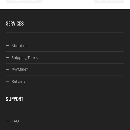
Webseite www.webdesigner-profi.de
SERVICES
About us
Shipping Terms
PAYMENT
Returns
SUPPORT
FAQ