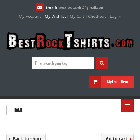
Email:
bestrocktshirt
@
gmail.com
My Account
My Wishlist
My Cart
Checkout
Log In
My Cart :
item
≡
HOME
Back to shop
Go to cart