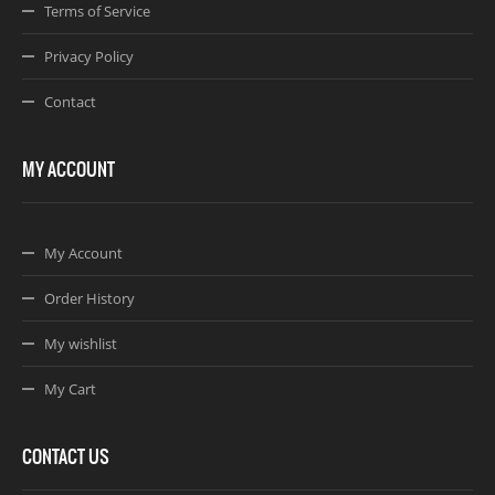
Terms of Service
Privacy Policy
Contact
MY ACCOUNT
My Account
Order History
My wishlist
My Cart
CONTACT US