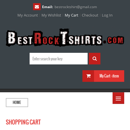
Email:
bestrocktshirt
@
gmail.com
My Account
My Wishlist
My Cart
Checkout
Log In
My Cart :
item
≡
HOME
SHOPPING CART