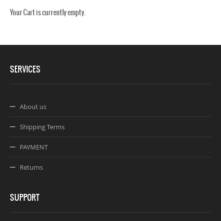
Your Cart is currently empty.
Webseite www.webdesigner-profi.de
SERVICES
About us
Shipping Terms
PAYMENT
Returns
SUPPORT