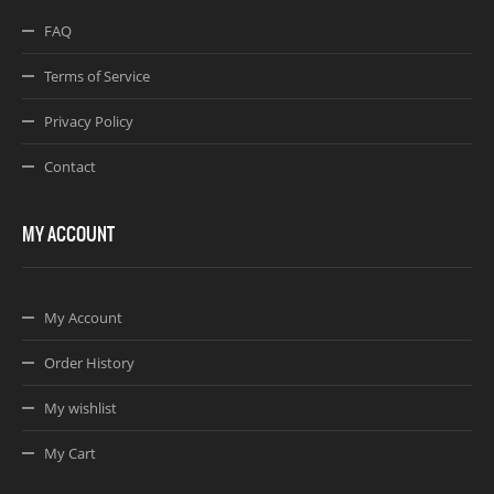
FAQ
Terms of Service
Privacy Policy
Contact
MY ACCOUNT
My Account
Order History
My wishlist
My Cart