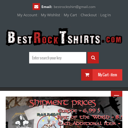
Email:
bestrocktshirt
@
gmail.com
My Account
My Wishlist
My Cart
Checkout
Log In
My Cart :
item
≡