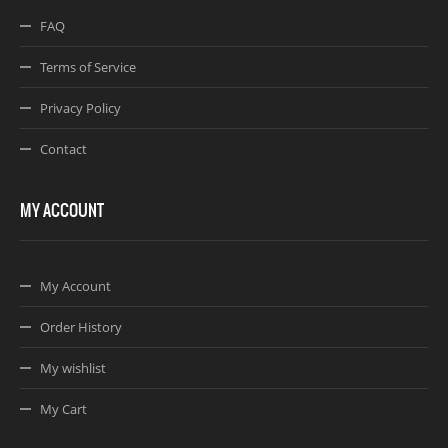
FAQ
Terms of Service
Privacy Policy
Contact
MY ACCOUNT
My Account
Order History
My wishlist
My Cart