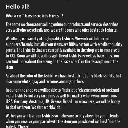
Hello all!
We are "bestrocktshirts"!
The name we choose for selling online our products and service, describes
very well who we actually are – we are the ones who offer best rock T-shirts.
We offer great variety of high quality T-shirts. We work with different
suppliers/brands, but all of our items are 100% cotton with excellent quality
prints. The T-shirts that are currently available in the shop are in man size S
to XXL. Soon we will be adding a girlie cut T-shirts as well, as baby ones. You
can find more about the sizing on the "size chart" in the description of the
item.
As about the color of the T-shirt, we have in stock not only black T-shirts, but
also some white, gray and red ones amongst others.
In our online shop you will be able to find a lot of classic models of rock and
metal T-shirts and very rare ones as well. No matter where you come from –
USA, Germany, Australia, UK, Greece, Brazil... or elsewhere, we will be happy
to deal with you. We ship worldwide.
We bet you will love our T-shirts so make sure to buy a beer for your friends
when you receive your parcel with the item you purchased with us! Don't be
tightly. Cheers!