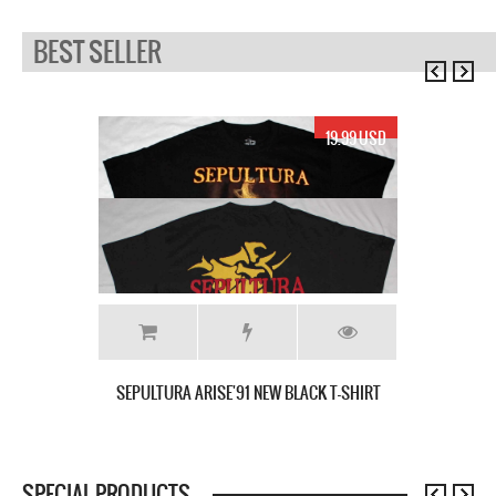
BEST SELLER
19.99 USD
SEPULTURA ARISE'91 NEW BLACK T-SHIRT
SPECIAL PRODUCTS