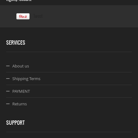
Tweet
SERVICES
About us
Shipping Terms
PAYMENT
Returns
SUPPORT