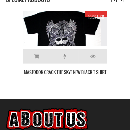
19.99 USD
MASTODON CRACK THE SKYE NEW BLACK T-SHIRT
T