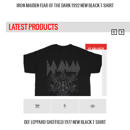
IRON MAIDEN FEAR OF THE DARK 1992 NEW BLACK T-SHIRT
J
LATEST PRODUCTS
17.99 USD
DEF LEPPARD SHEFFIELD 1977 NEW BLACK T SHIRT