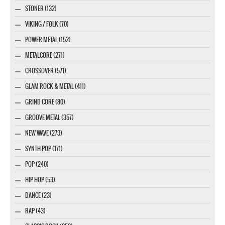
STONER (132)
VIKING / FOLK (70)
POWER METAL (152)
METALCORE (271)
CROSSOVER (571)
GLAM ROCK & METAL (411)
GRIND CORE (80)
GROOVE METAL (357)
NEW WAVE (273)
SYNTH POP (171)
POP (240)
HIP HOP (53)
DANCE (23)
RAP (43)