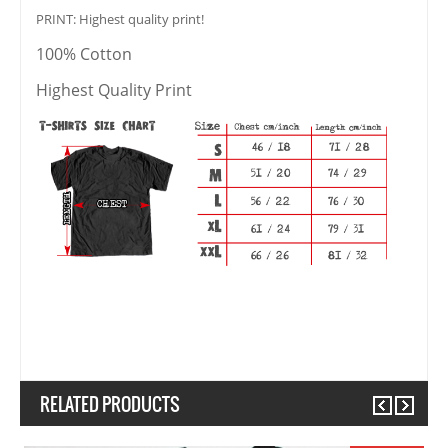
PRINT: Highest quality print!
100% Cotton
Highest Quality Print
RELATED PRODUCTS
Previous
Next