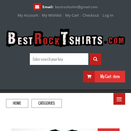
Email:
bestrocktshirt
@
gmail.com
My Account
My Wishlist
My Cart
Checkout
Log In
My Cart :
item
≡
HOME
CATEGORIES