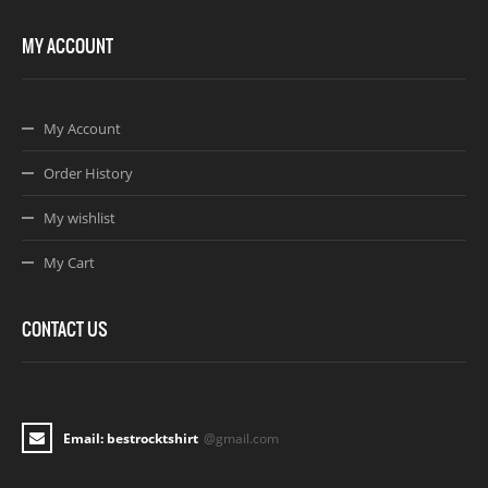
MY ACCOUNT
My Account
Order History
My wishlist
My Cart
CONTACT US
Email: bestrocktshirt
@gmail.com