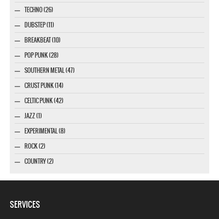
TECHNO (26)
DUBSTEP (11)
BREAKBEAT (10)
POP PUNK (28)
SOUTHERN METAL (47)
CRUST PUNK (14)
CELTIC PUNK (42)
JAZZ (1)
EXPERIMENTAL (8)
ROCK (2)
COUNTRY (2)
SERVICES