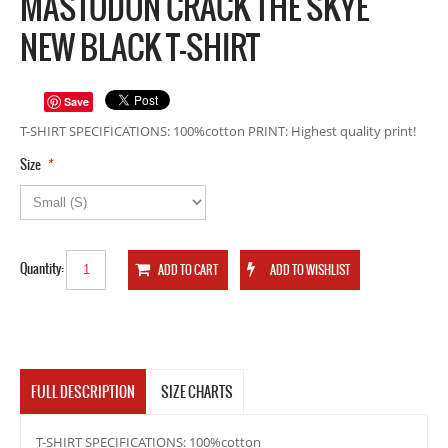
MASTODON CRACK THE SKYE
NEW BLACK T-SHIRT
Save
T-SHIRT SPECIFICATIONS: 100%cotton PRINT: Highest quality print!
*
Size
Quantity:
FULL DESCRIPTION
SIZE CHARTS
T-SHIRT SPECIFICATIONS: 100%cotton