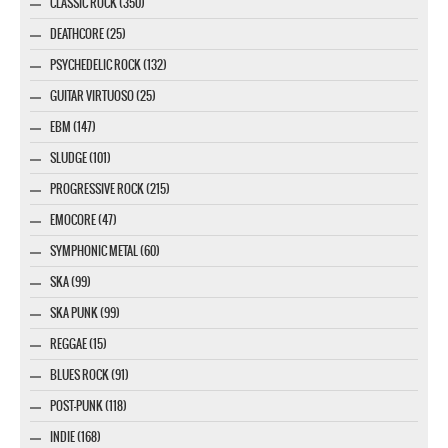
CLASSIC ROCK (350)
DEATHCORE (25)
PSYCHEDELIC ROCK (132)
GUITAR VIRTUOSO (25)
EBM (147)
SLUDGE (101)
PROGRESSIVE ROCK (215)
EMOCORE (47)
SYMPHONIC METAL (60)
SKA (99)
SKA PUNK (99)
REGGAE (15)
BLUES ROCK (91)
POST-PUNK (118)
INDIE (168)