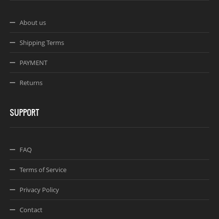
About us
Shipping Terms
PAYMENT
Returns
SUPPORT
FAQ
Terms of Service
Privacy Policy
Contact