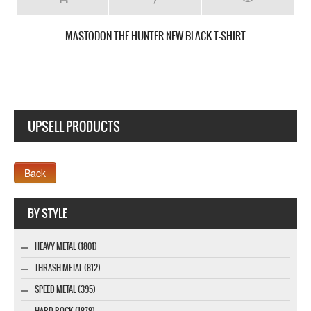
MASTODON CRACK THE SKYE NEW WHITE T-SHIRT
UPSELL PRODUCTS
Webseite www.webdesigner-profi.de
BY STYLE
HEAVY METAL (1801)
THRASH METAL (812)
SPEED METAL (395)
HARD ROCK (1878)