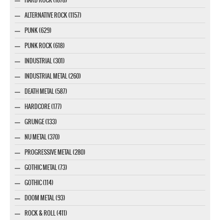
ALTERNATIVE ROCK (1157)
PUNK (629)
PUNK ROCK (618)
INDUSTRIAL (301)
INDUSTRIAL METAL (260)
DEATH METAL (587)
HARDCORE (177)
GRUNGE (133)
NU METAL (370)
PROGRESSIVE METAL (280)
GOTHIC METAL (73)
GOTHIC (114)
DOOM METAL (93)
ROCK & ROLL (411)