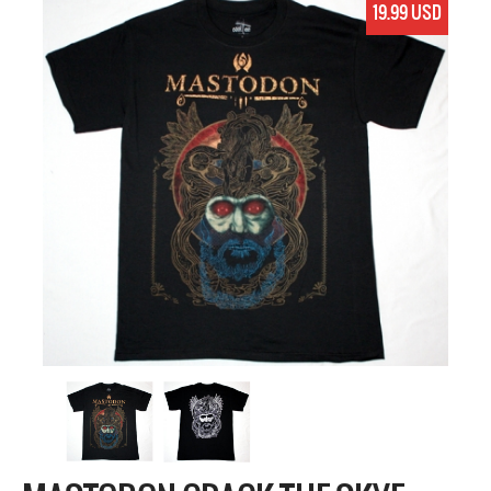
19.99 USD