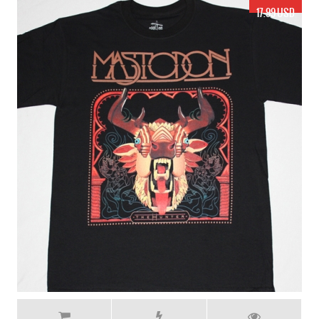
17.99 USD