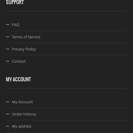
SUPPORT
FAQ
Terms of Service
Privacy Policy
Contact
MY ACCOUNT
My Account
Order History
My wishlist