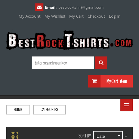
Email:
bestrocktshirt
@
gmail.com
My Account
My Wishlist
My Cart
Checkout
Log In
My Cart :
item
≡
HOME
CATEGORIES
SORT BY