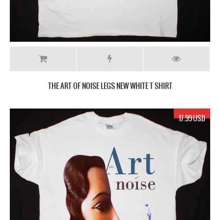
THE ART OF NOISE LEGS NEW WHITE T SHIRT
17.99 USD