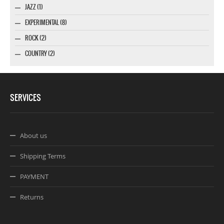
JAZZ (1)
EXPERIMENTAL (8)
ROCK (2)
COUNTRY (2)
SERVICES
About us
Shipping Terms
PAYMENT
Returns