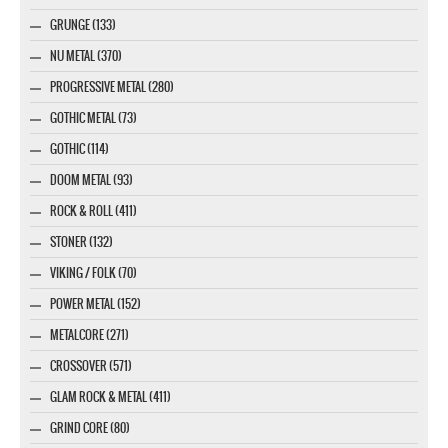
GRUNGE (133)
NU METAL (370)
PROGRESSIVE METAL (280)
GOTHIC METAL (73)
GOTHIC (114)
DOOM METAL (93)
ROCK & ROLL (411)
STONER (132)
VIKING / FOLK (70)
POWER METAL (152)
METALCORE (271)
CROSSOVER (571)
GLAM ROCK & METAL (411)
GRIND CORE (80)