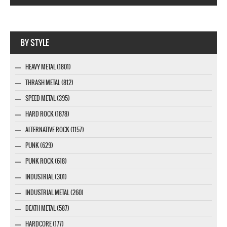
Webseite www.webdesigner-profi.de
BY STYLE
HEAVY METAL (1801)
THRASH METAL (812)
SPEED METAL (395)
HARD ROCK (1878)
ALTERNATIVE ROCK (1157)
PUNK (629)
PUNK ROCK (618)
INDUSTRIAL (301)
INDUSTRIAL METAL (260)
DEATH METAL (587)
HARDCORE (177)