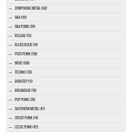
SYMPHONIC METAL (60)
SKA (99)
SKA PUNK (99)
REGGAE (15)
BLUES ROCK (91)
POST-PUNK (118)
INDIE (168)
TECHNO (26)
DUBSTEP (11)
BREAKBEAT (10)
POP PUNK (28)
SOUTHERN METAL (47)
CRUST PUNK (14)
CELTIC PUNK (42)