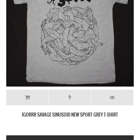
IGORRR SAVAGE SINUSOID NEW SPORT GREY T-SHIRT