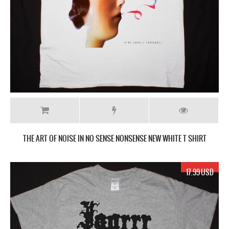
THE ART OF NOISE IN NO SENSE NONSENSE NEW WHITE T SHIRT
17.99 USD