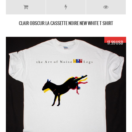
CLAIR OBSCUR ‎LA CASSETTE NOIRE NEW WHITE T SHIRT
17.99 USD