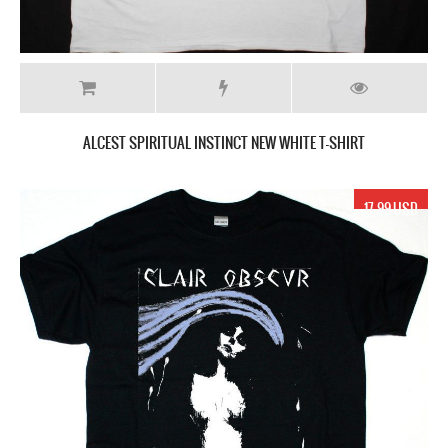
ALCEST SPIRITUAL INSTINCT NEW WHITE T-SHIRT
17.99 USD