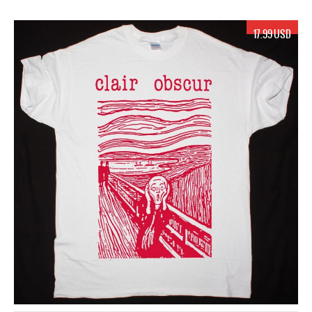
17.99 USD