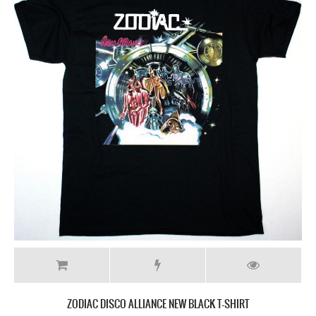
ZODIAC DISCO ALLIANCE NEW BLACK T-SHIRT