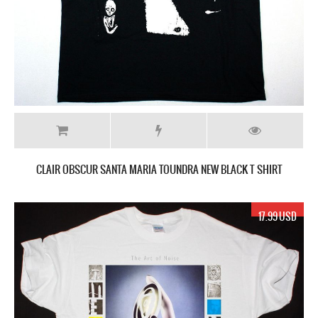
CLAIR OBSCUR SANTA MARIA TOUNDRA NEW BLACK T SHIRT
17.99 USD