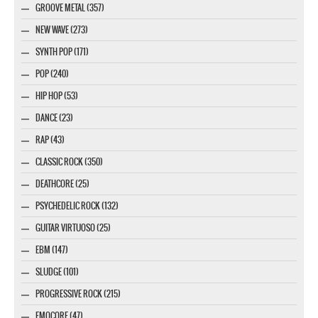
GROOVE METAL (357)
NEW WAVE (273)
SYNTH POP (171)
POP (240)
HIP HOP (53)
DANCE (23)
RAP (43)
CLASSIC ROCK (350)
DEATHCORE (25)
PSYCHEDELIC ROCK (132)
GUITAR VIRTUOSO (25)
EBM (147)
SLUDGE (101)
PROGRESSIVE ROCK (215)
EMOCORE (47)