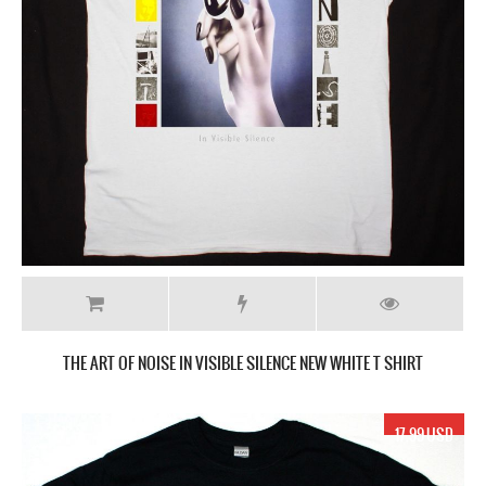
THE ART OF NOISE IN VISIBLE SILENCE NEW WHITE T SHIRT
17.99 USD