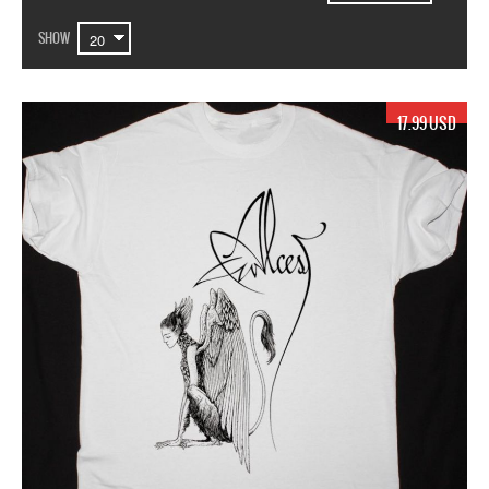
SHOW
17.99 USD