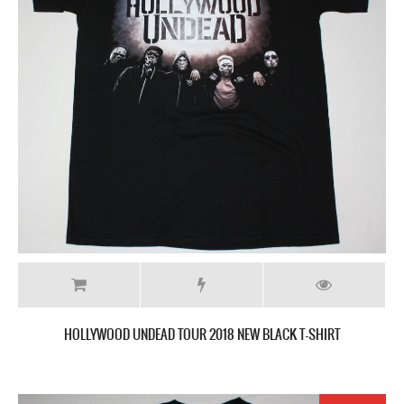
HOLLYWOOD UNDEAD TOUR 2018 NEW BLACK T-SHIRT