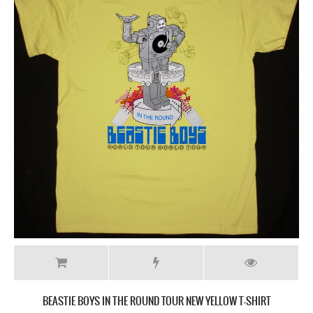
BEASTIE BOYS IN THE ROUND TOUR NEW YELLOW T-SHIRT