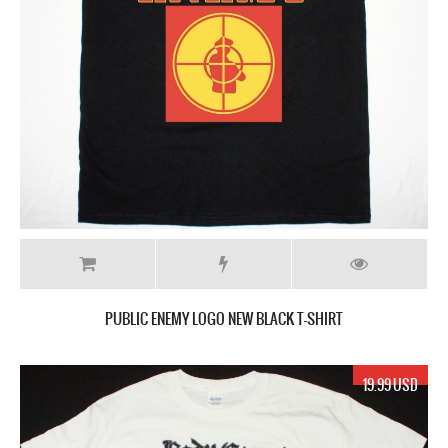
PUBLIC ENEMY LOGO NEW BLACK T-SHIRT
19.99 USD