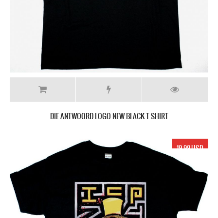
DIE ANTWOORD LOGO NEW BLACK T SHIRT
19.99 USD