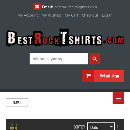
Email:
bestrocktshirt
@
gmail.com
My Account
My Wishlist
My Cart
Checkout
Log In
My Cart :
item
≡
HOME
SORT BY