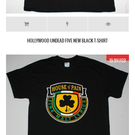
HOLLYWOOD UNDEAD FIVE NEW BLACK T-SHIRT
19.99 USD