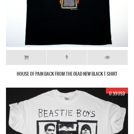
HOUSE OF PAIN BACK FROM THE DEAD NEW BLACK T-SHIRT
17.99 USD