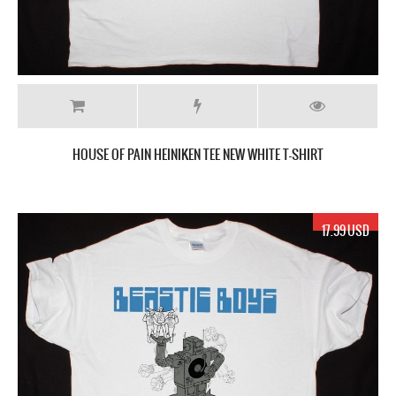
HOUSE OF PAIN HEINIKEN TEE NEW WHITE T-SHIRT
17.99 USD