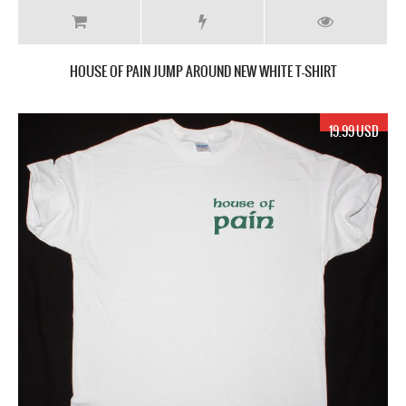
HOUSE OF PAIN JUMP AROUND NEW WHITE T-SHIRT
19.99 USD