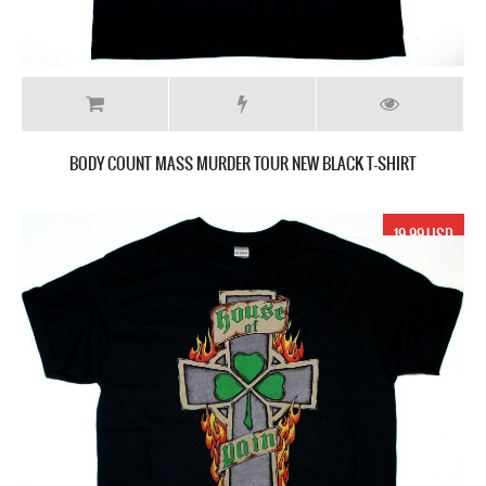
BODY COUNT MASS MURDER TOUR NEW BLACK T-SHIRT
19.99 USD