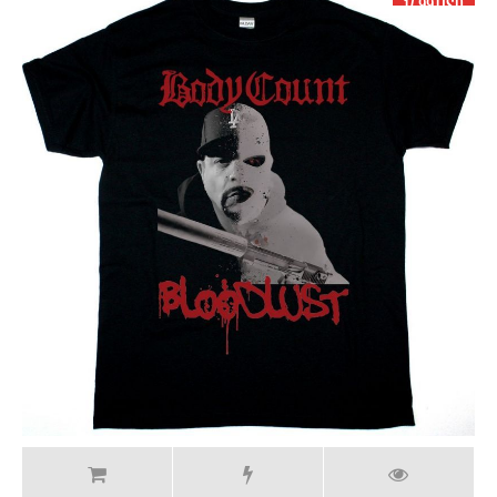
17.99 USD