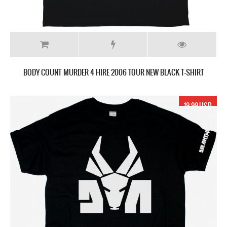
BODY COUNT MURDER 4 HIRE 2006 TOUR NEW BLACK T-SHIRT
19.99 USD