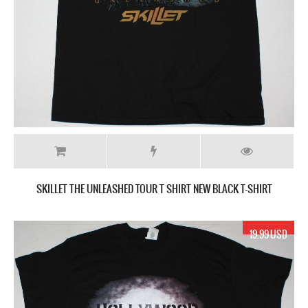
SKILLET THE UNLEASHED TOUR T SHIRT NEW BLACK T-SHIRT
19.99 USD