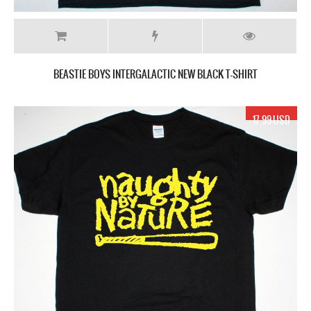
BEASTIE BOYS INTERGALACTIC NEW BLACK T-SHIRT
17.99 USD