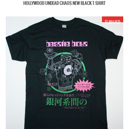
HOLLYWOOD UNDEAD CHAOS NEW BLACK T-SHIRT
17.99 USD