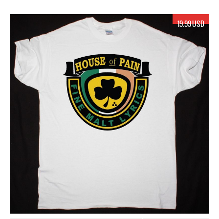
19.99 USD