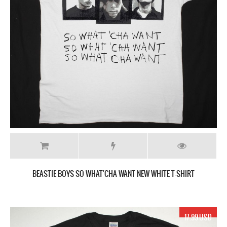
BEASTIE BOYS SO WHAT'CHA WANT NEW WHITE T-SHIRT
17.99 USD