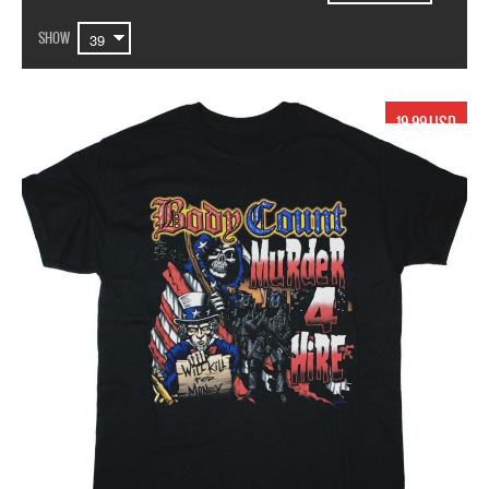
SHOW
19.99 USD