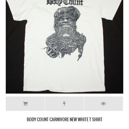
BODY COUNT CARNIVORE NEW WHITE T SHIRT