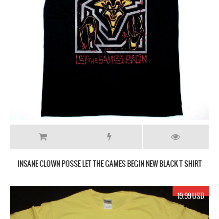
INSANE CLOWN POSSE LET THE GAMES BEGIN NEW BLACK T-SHIRT
19.99 USD