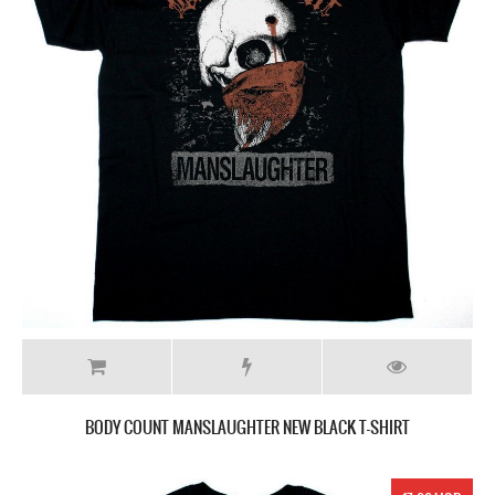
BODY COUNT MANSLAUGHTER NEW BLACK T-SHIRT