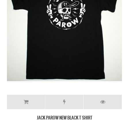
JACK PAROW NEW BLACK T SHIRT