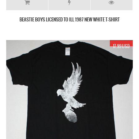
BEASTIE BOYS LICENSED TO ILL 1987 NEW WHITE T-SHIRT
17.99 USD