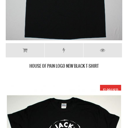
HOUSE OF PAIN LOGO NEW BLACK T-SHIRT
17.99 USD