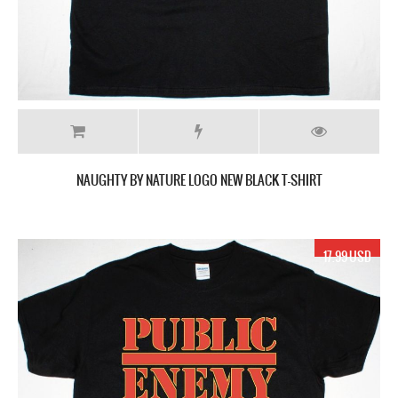
NAUGHTY BY NATURE LOGO NEW BLACK T-SHIRT
17.99 USD