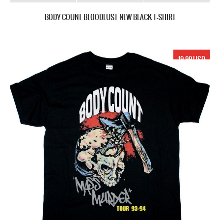
BODY COUNT BLOODLUST NEW BLACK T-SHIRT
19.99 USD