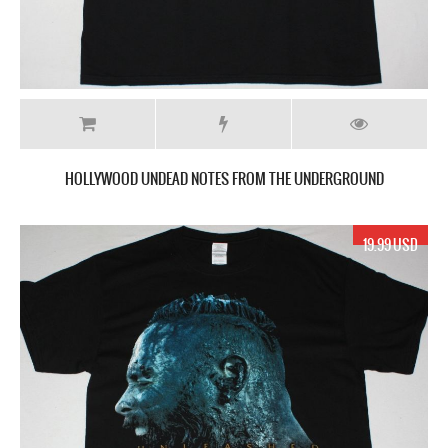
HOLLYWOOD UNDEAD NOTES FROM THE UNDERGROUND
19.99 USD