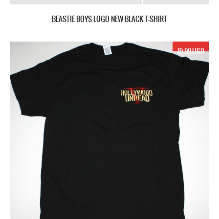
BEASTIE BOYS LOGO NEW BLACK T-SHIRT
19.99 USD