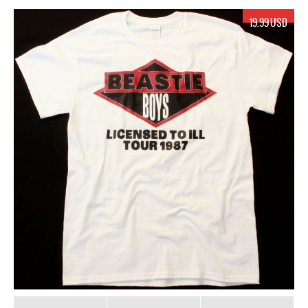
19.99 USD