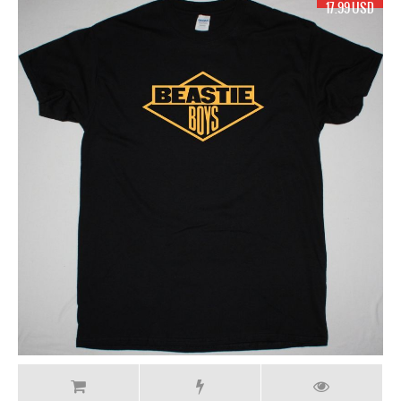
17.99 USD