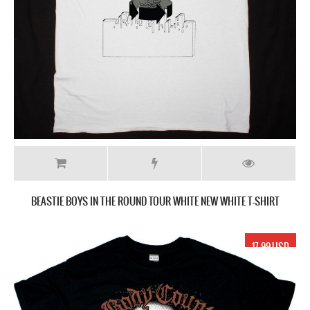
BEASTIE BOYS IN THE ROUND TOUR WHITE NEW WHITE T-SHIRT
17.99 USD