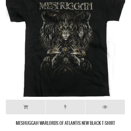
MESHUGGAH WARLORDS OF ATLANTIS NEW BLACK T-SHIRT