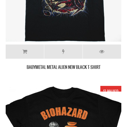
BABYMETAL METAL ALIEN NEW BLACK T-SHIRT
17.99 USD