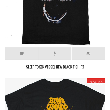
SLEEP TOKEN VESSEL NEW BLACK T-SHIRT
17.99 USD