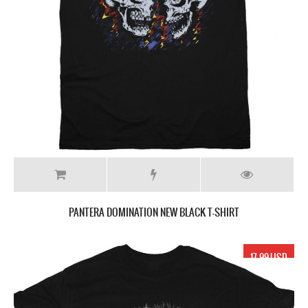
PANTERA DOMINATION NEW BLACK T-SHIRT
17.99 USD