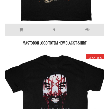
MASTODON LOGO TOTEM NEW BLACK T-SHIRT
19.99 USD