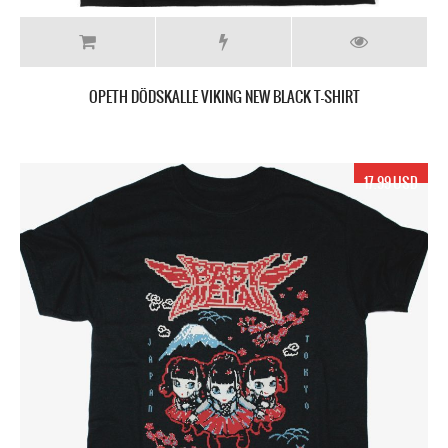
OPETH DÖDSKALLE VIKING NEW BLACK T-SHIRT
17.99 USD