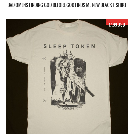
BAD OMENS FINDING GOD BEFORE GOD FINDS ME NEW BLACK T-SHIRT
17.99 USD