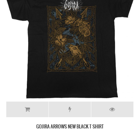
GOJIRA ARROWS NEW BLACK T SHIRT