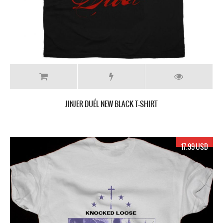
JINJER DUÉL NEW BLACK T-SHIRT
17.99 USD