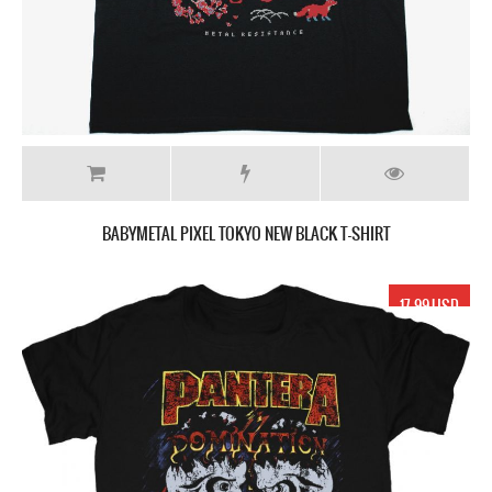
BABYMETAL PIXEL TOKYO NEW BLACK T-SHIRT
17.99 USD