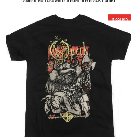
LAMB OF GOD CROWNED IN BONE NEW BLACK T-SHIRT
17.99 USD