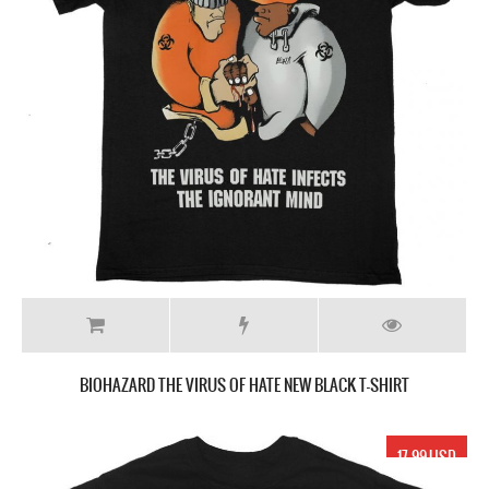
BIOHAZARD THE VIRUS OF HATE NEW BLACK T-SHIRT
17.99 USD