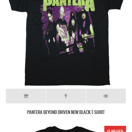
PANTERA BEYOND DRIVEN NEW BLACK T-SHIRT
17.99 USD