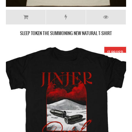
SLEEP TOKEN THE SUMMONING NEW NATURAL T-SHIRT
17.99 USD