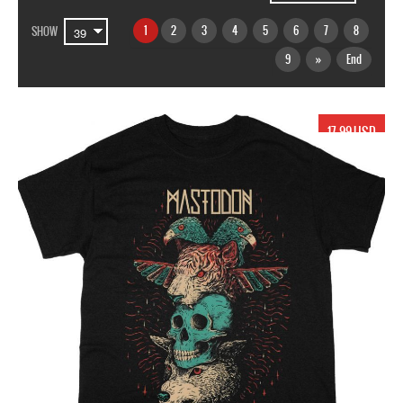
1
2
3
4
5
6
7
8
SHOW
9
»
End
17.99 USD