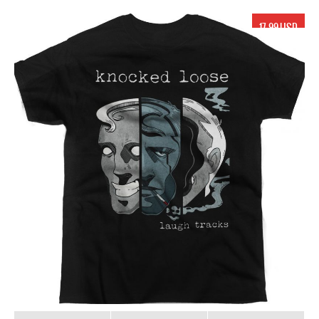
17.99 USD