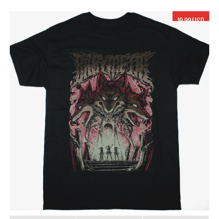
19.99 USD