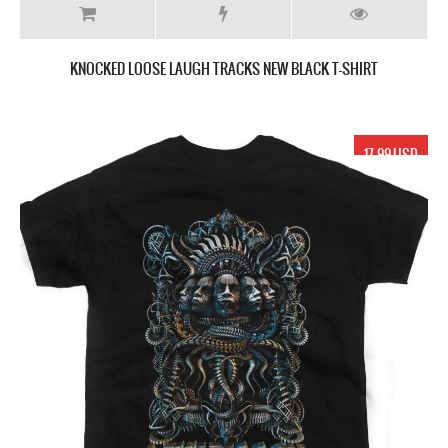
KNOCKED LOOSE LAUGH TRACKS NEW BLACK T-SHIRT
17.99 USD