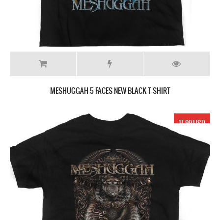
MESHUGGAH 5 FACES NEW BLACK T-SHIRT
17.99 USD