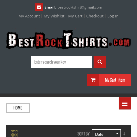
Email:
bestrocktshirt
@
gmail.com
My Account
My Wishlist
My Cart
Checkout
Log In
My Cart :
item
≡
HOME
SORT BY