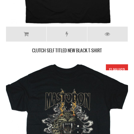
CLUTCH SELF TITLED NEW BLACK T-SHIRT
17.99 USD