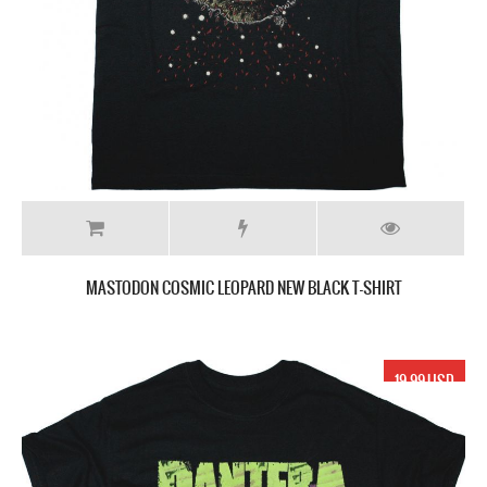
MASTODON COSMIC LEOPARD NEW BLACK T-SHIRT
19.99 USD