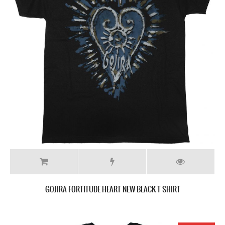
GOJIRA FORTITUDE HEART NEW BLACK T SHIRT