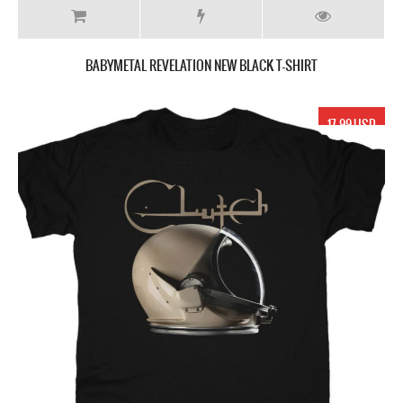
BABYMETAL REVELATION NEW BLACK T-SHIRT
17.99 USD