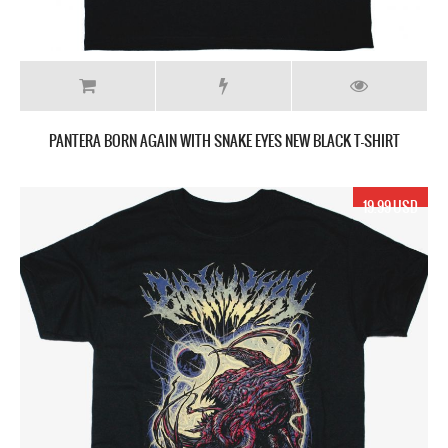
PANTERA BORN AGAIN WITH SNAKE EYES NEW BLACK T-SHIRT
19.99 USD