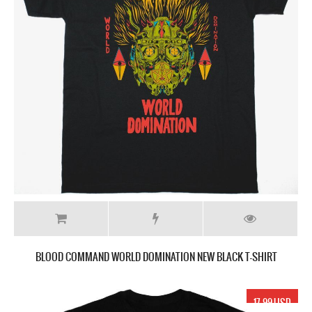
BLOOD COMMAND WORLD DOMINATION NEW BLACK T-SHIRT
17.99 USD