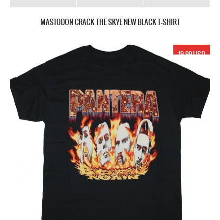
MASTODON CRACK THE SKYE NEW BLACK T-SHIRT
19.99 USD