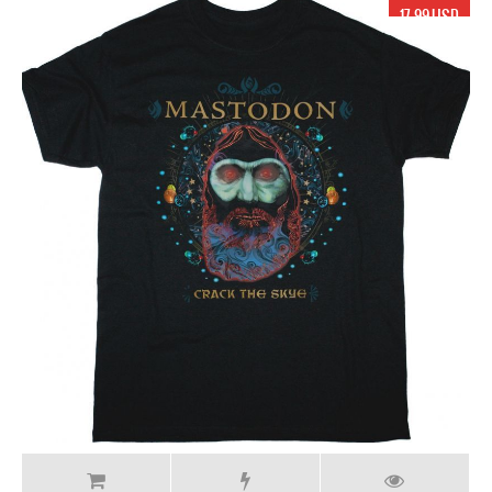
17.99 USD