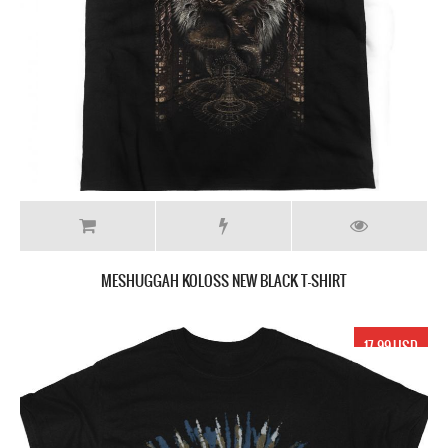
MESHUGGAH KOLOSS NEW BLACK T-SHIRT
17.99 USD