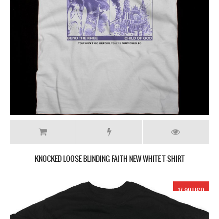
KNOCKED LOOSE BLINDING FAITH NEW WHITE T-SHIRT
17.99 USD