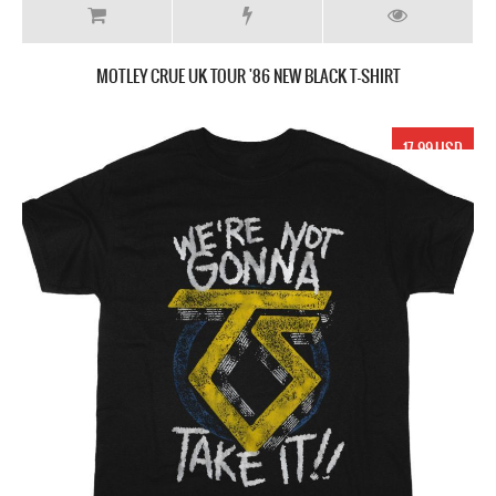
MOTLEY CRUE UK TOUR '86 NEW BLACK T-SHIRT
17.99 USD