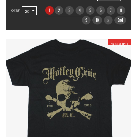
1
2
3
4
5
6
7
8
SHOW
9
10
»
End
17.99 USD