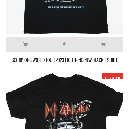
SCORPIONS WORLD TOUR 2023 LIGHTNING NEW BLACK T-SHIRT
17.99 USD