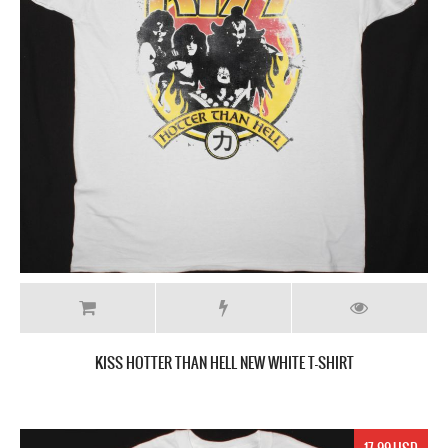
KISS HOTTER THAN HELL NEW WHITE T-SHIRT