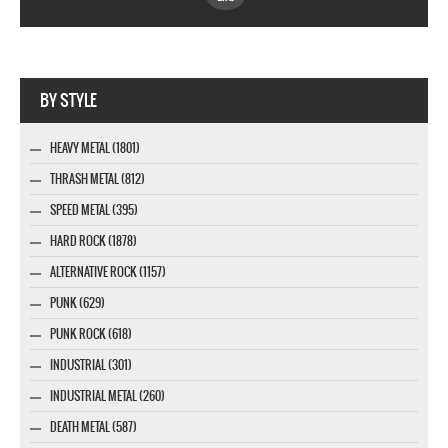
Webseite www.webdesigner-profi.de
BY STYLE
HEAVY METAL (1801)
THRASH METAL (812)
SPEED METAL (395)
HARD ROCK (1878)
ALTERNATIVE ROCK (1157)
PUNK (629)
PUNK ROCK (618)
INDUSTRIAL (301)
INDUSTRIAL METAL (260)
DEATH METAL (587)