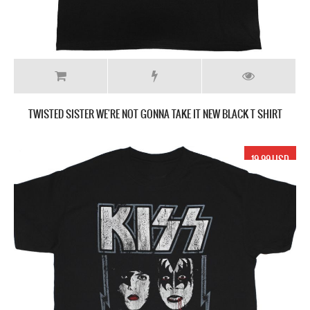
TWISTED SISTER WE'RE NOT GONNA TAKE IT NEW BLACK T SHIRT
19.99 USD