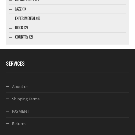
JAZZ (1)
EXPERIMENTAL (8)
ROCK (2)
COUNTRY (2)
SERVICES
About us
Shipping Terms
PAYMENT
Returns