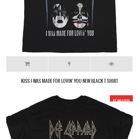
KISS I WAS MADE FOR LOVIN' YOU NEW BLACK T-SHIRT
17.99 USD