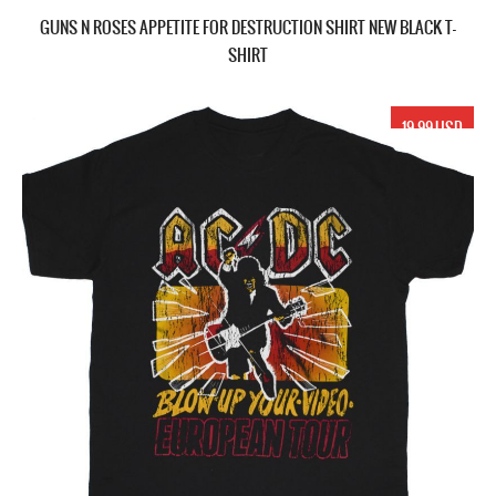
GUNS N ROSES APPETITE FOR DESTRUCTION SHIRT NEW BLACK T-
SHIRT
19.99 USD