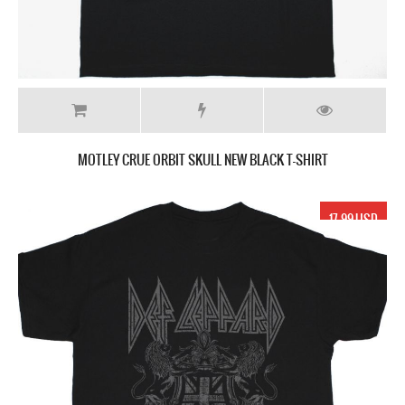
MOTLEY CRUE ORBIT SKULL NEW BLACK T-SHIRT
17.99 USD