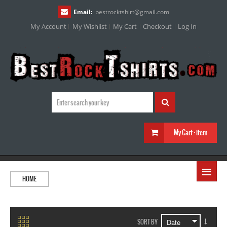
Email:
bestrocktshirt
@
gmail.com
My Account
My Wishlist
My Cart
Checkout
Log In
My Cart :
item
≡
HOME
SORT BY