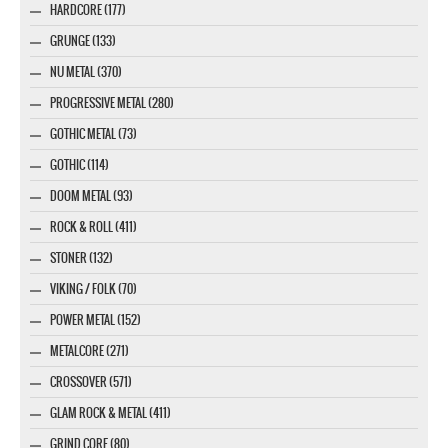
HARDCORE (177)
GRUNGE (133)
NU METAL (370)
PROGRESSIVE METAL (280)
GOTHIC METAL (73)
GOTHIC (114)
DOOM METAL (93)
ROCK & ROLL (411)
STONER (132)
VIKING / FOLK (70)
POWER METAL (152)
METALCORE (271)
CROSSOVER (571)
GLAM ROCK & METAL (411)
GRIND CORE (80)