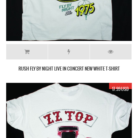
RUSH FLY BY NIGHT LIVE IN CONCERT NEW WHITE T-SHIRT
17.99 USD