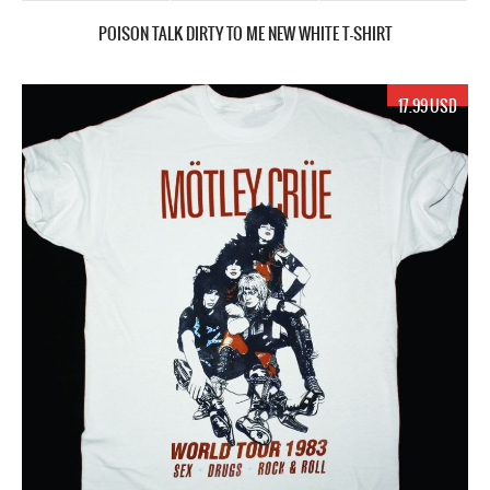
POISON TALK DIRTY TO ME NEW WHITE T-SHIRT
17.99 USD