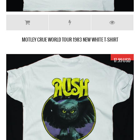
MOTLEY CRUE WORLD TOUR 1983 NEW WHITE T-SHIRT
17.99 USD