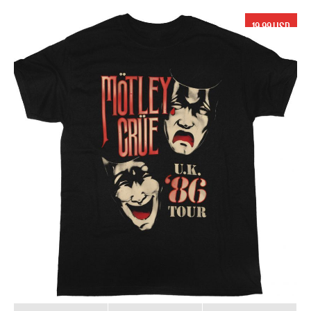
19.99 USD