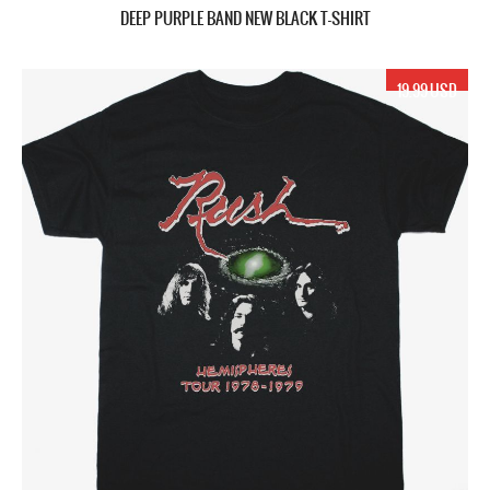
DEEP PURPLE BAND NEW BLACK T-SHIRT
19.99 USD