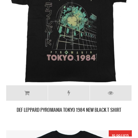
DEF LEPPARD PYROMANIA TOKYO 1984 NEW BLACK T SHIRT
19.99 USD