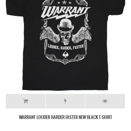
WARRANT LOUDER HARDER FASTER NEW BLACK T-SHIRT