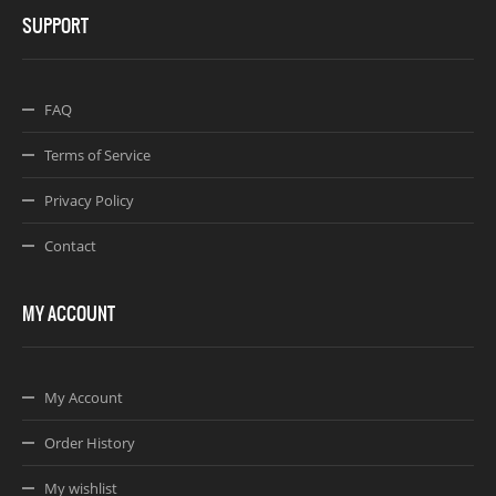
SUPPORT
FAQ
Terms of Service
Privacy Policy
Contact
MY ACCOUNT
My Account
Order History
My wishlist