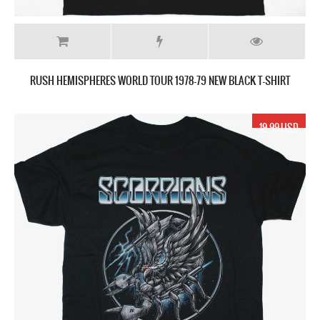
RUSH HEMISPHERES WORLD TOUR 1978-79 NEW BLACK T-SHIRT
19.99 USD