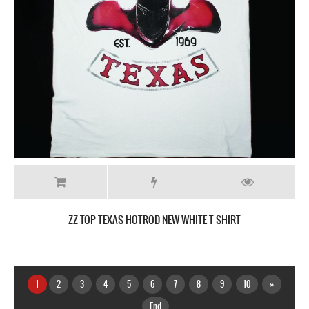
ZZ TOP TEXAS HOTROD NEW WHITE T SHIRT
1
2
3
4
5
6
7
8
9
10
»
End