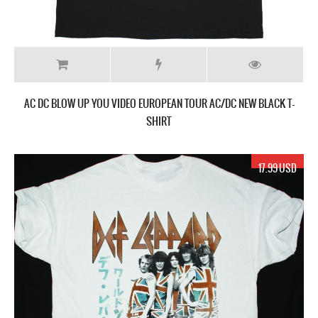
AC DC BLOW UP YOU VIDEO EUROPEAN TOUR AC/DC NEW BLACK T-
SHIRT
17.99 USD