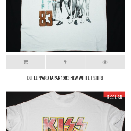
DEF LEPPARD JAPAN 1983 NEW WHITE T SHIRT
17.99 USD