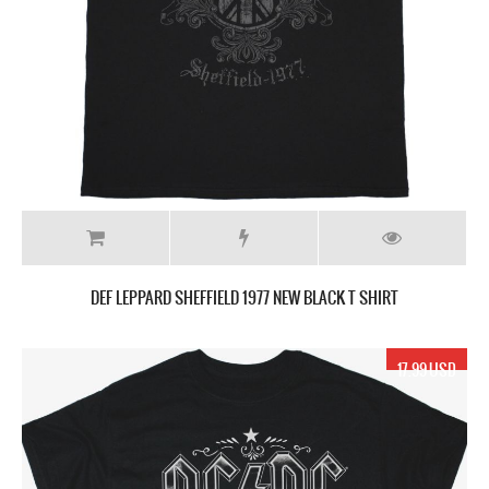
DEF LEPPARD SHEFFIELD 1977 NEW BLACK T SHIRT
17.99 USD