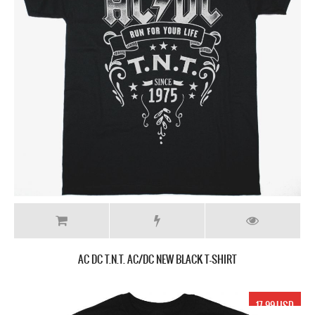
AC DC T.N.T. AC/DC NEW BLACK T-SHIRT
17.99 USD