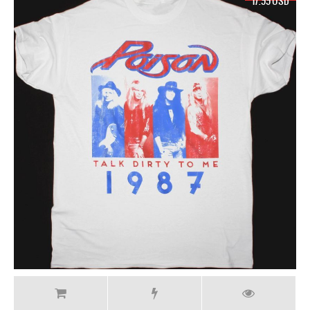
17.99 USD