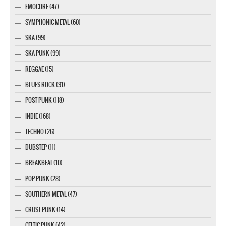
EMOCORE (47)
SYMPHONIC METAL (60)
SKA (99)
SKA PUNK (99)
REGGAE (15)
BLUES ROCK (91)
POST-PUNK (118)
INDIE (168)
TECHNO (26)
DUBSTEP (11)
BREAKBEAT (10)
POP PUNK (28)
SOUTHERN METAL (47)
CRUST PUNK (14)
CELTIC PUNK (42)