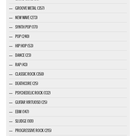
GROOVE METAL (357)
NEW WAVE (273)
SYNTH POP (171)
POP (240)
HIP HOP (53)
DANCE (23)
RAP (43)
CLASSIC ROCK (350)
DEATHCORE (25)
PSYCHEDELIC ROCK (132)
GUITAR VIRTUOSO (25)
EBM (147)
SLUDGE (101)
PROGRESSIVE ROCK (215)