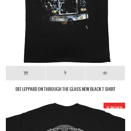
DEF LEPPARD ON THROUGH THE GLASS NEW BLACK T SHIRT
17.99 USD