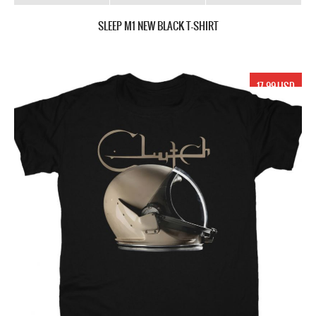
SLEEP M1 NEW BLACK T-SHIRT
17.99 USD