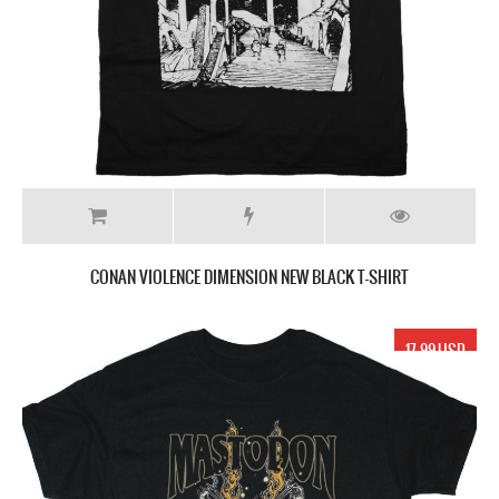
CONAN VIOLENCE DIMENSION NEW BLACK T-SHIRT
17.99 USD