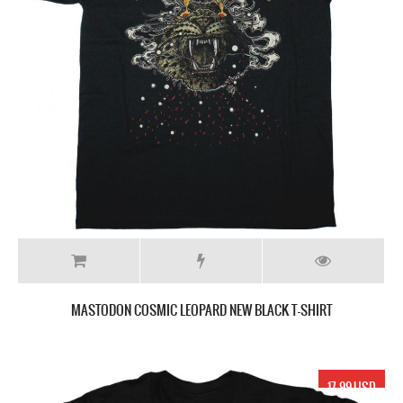
MASTODON COSMIC LEOPARD NEW BLACK T-SHIRT
17.99 USD