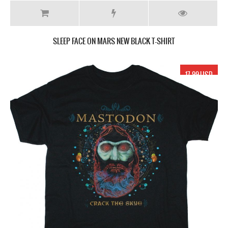
SLEEP FACE ON MARS NEW BLACK T-SHIRT
17.99 USD