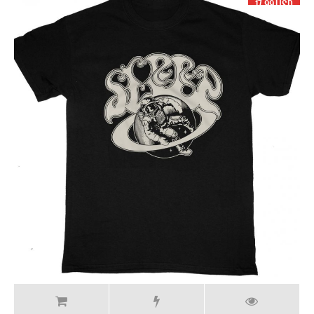
17.99 USD