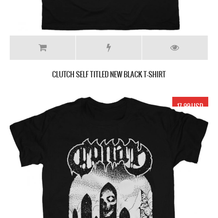
CLUTCH SELF TITLED NEW BLACK T-SHIRT
17.99 USD