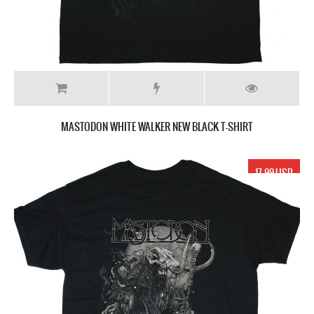
MASTODON WHITE WALKER NEW BLACK T-SHIRT
17.99 USD