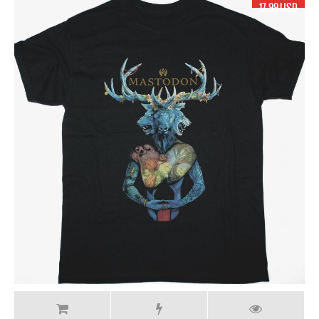
17.99 USD