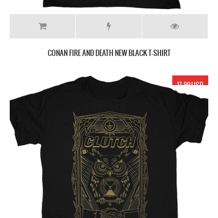
CONAN FIRE AND DEATH NEW BLACK T-SHIRT
17.99 USD