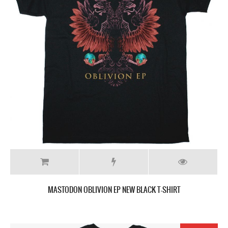
MASTODON OBLIVION EP NEW BLACK T-SHIRT