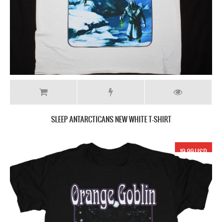
SLEEP ANTARCTICANS NEW WHITE T-SHIRT
19.99 USD