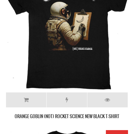
ORANGE GOBLIN (NOT) ROCKET SCIENCE NEW BLACK T-SHIRT