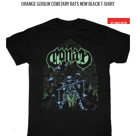
ORANGE GOBLIN CEMETARY RATS NEW BLACK T-SHIRT
17.99 USD