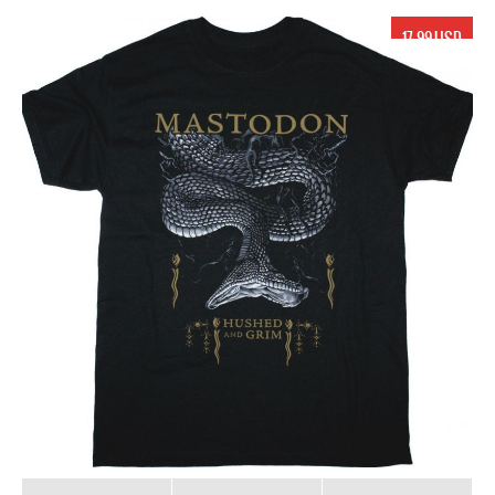
17.99 USD