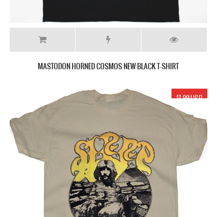
MASTODON HORNED COSMOS NEW BLACK T-SHIRT
17.99 USD