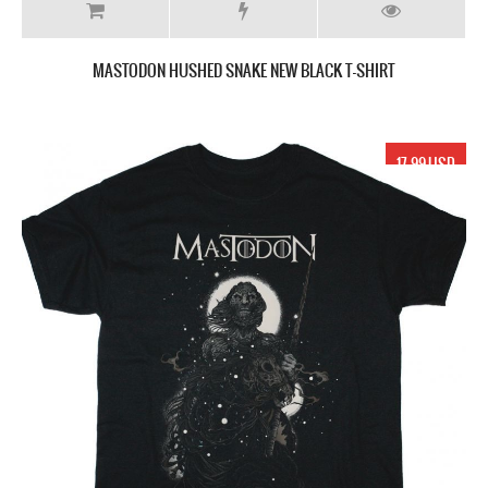
MASTODON HUSHED SNAKE NEW BLACK T-SHIRT
17.99 USD