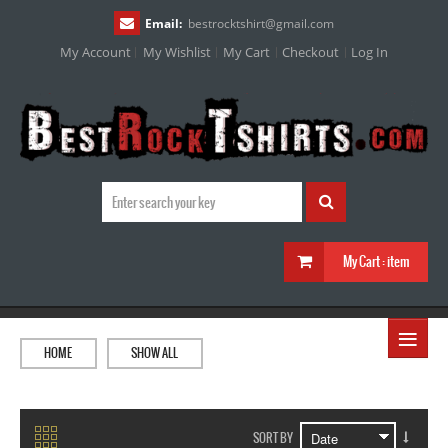
Email:
bestrocktshirt
@
gmail.com
My Account
My Wishlist
My Cart
Checkout
Log In
My Cart :
item
≡
HOME
SHOW ALL
SORT BY