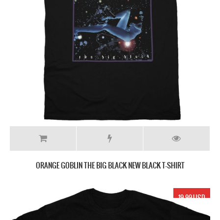
ORANGE GOBLIN THE BIG BLACK NEW BLACK T-SHIRT
19.99 USD