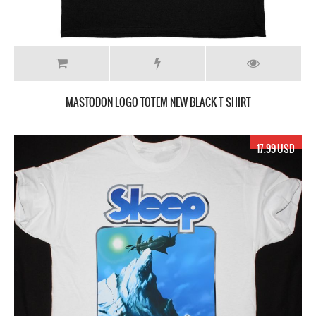
MASTODON LOGO TOTEM NEW BLACK T-SHIRT
17.99 USD