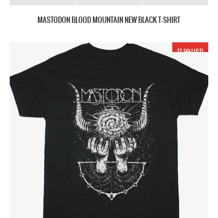
MASTODON BLOOD MOUNTAIN NEW BLACK T-SHIRT
17.99 USD