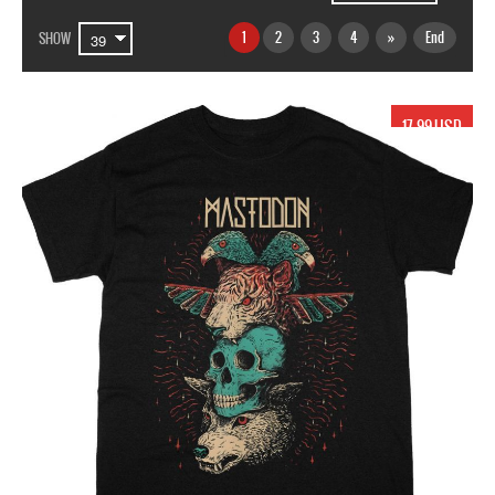
1
2
3
4
»
End
SHOW
17.99 USD