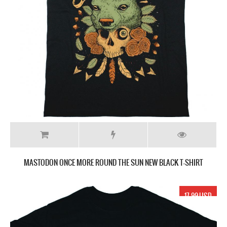
MASTODON ONCE MORE ROUND THE SUN NEW BLACK T-SHIRT
17.99 USD