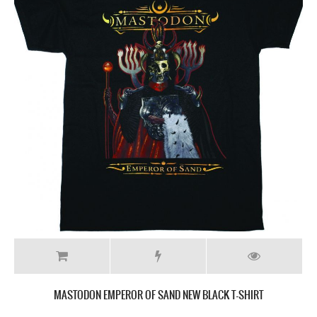
MASTODON EMPEROR OF SAND NEW BLACK T-SHIRT