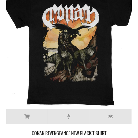
CONAN REVENGEANCE NEW BLACK T-SHIRT