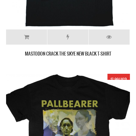
MASTODON CRACK THE SKYE NEW BLACK T-SHIRT
17.99 USD