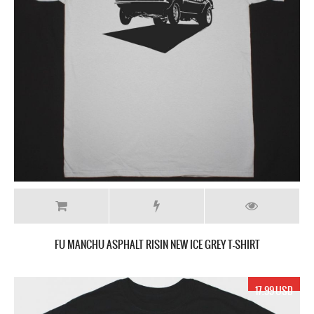
FU MANCHU ASPHALT RISIN NEW ICE GREY T-SHIRT
17.99 USD