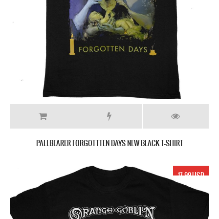
PALLBEARER FORGOTTTEN DAYS NEW BLACK T-SHIRT
17.99 USD