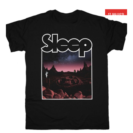
17.99 USD