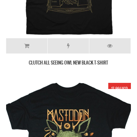
CLUTCH ALL SEEING OWL NEW BLACK T-SHIRT
17.99 USD