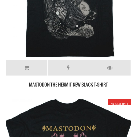
MASTODON THE HERMIT NEW BLACK T-SHIRT
17.99 USD