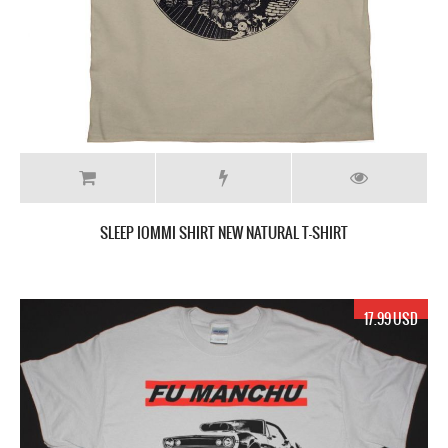
SLEEP IOMMI SHIRT NEW NATURAL T-SHIRT
17.99 USD