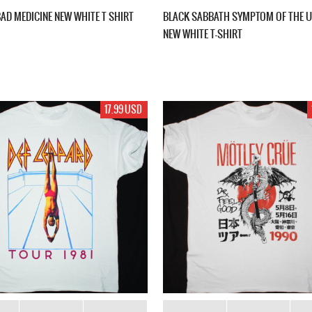
BAD MEDICINE NEW WHITE T SHIRT
BLACK SABBATH SYMPTOM OF THE U
NEW WHITE T-SHIRT
17.99 USD