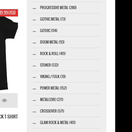
PROGRESSIVE METAL (280)
19.99 USD
GOTHIC METAL (73)
GOTHIC (114)
DOOM METAL (93)
ROCK & ROLL (411)
STONER (132)
VIKING / FOLK (70)
POWER METAL (152)
METALCORE (271)
CROSSOVER (571)
CK T-SHIRT
GLAM ROCK & METAL (411)