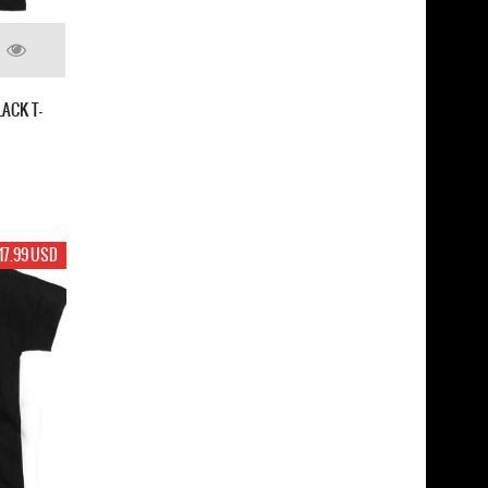
ACK T-
17.99 USD