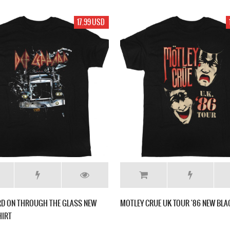
17.99 USD
RD ON THROUGH THE GLASS NEW
MOTLEY CRUE UK TOUR '86 NEW BLA
HIRT