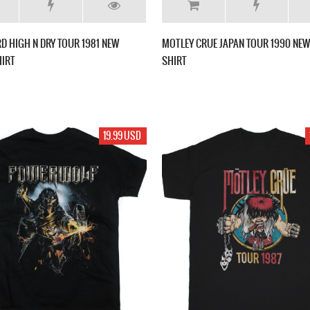
RD HIGH N DRY TOUR 1981 NEW
MOTLEY CRUE JAPAN TOUR 1990 NEW 
HIRT
SHIRT
19.99 USD