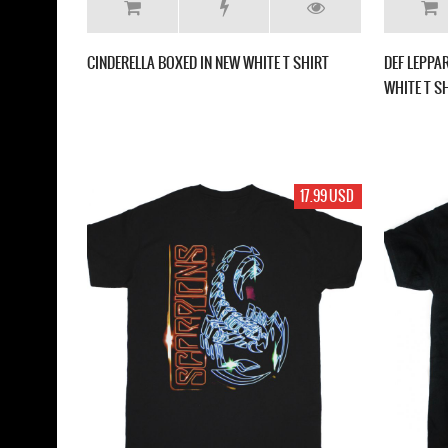
CINDERELLA BOXED IN NEW WHITE T SHIRT
DEF LEPPA
WHITE T S
17.99 USD