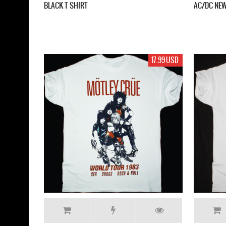
BLACK T SHIRT
AC/DC NEW
17.99 USD