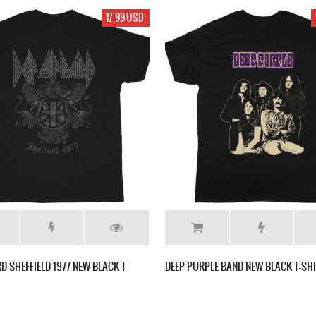
17.99 USD
RD SHEFFIELD 1977 NEW BLACK T
DEEP PURPLE BAND NEW BLACK T-SH