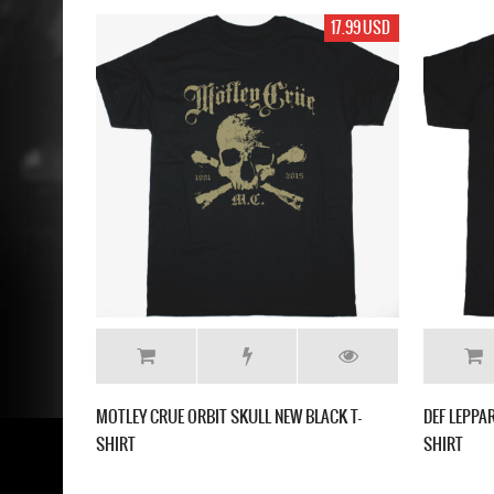
17.99 USD
MOTLEY CRUE ORBIT SKULL NEW BLACK T-
DEF LEPPA
SHIRT
SHIRT