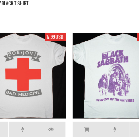
 BLACK T-SHIRT
17.99 USD