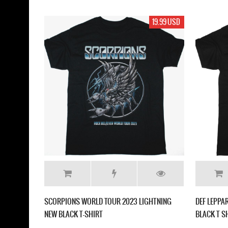
19.99 USD
SCORPIONS WORLD TOUR 2023 LIGHTNING
DEF LEPPA
NEW BLACK T-SHIRT
BLACK T S