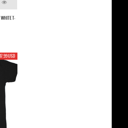
WHITE T-
17.99 USD