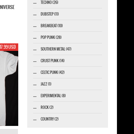
TECHNO (26)
NIVERSE
DUBSTEP (11)
BREAKBEAT (10)
POP PUNK (28)
17.99 USD
SOUTHERN METAL (47)
CRUST PUNK (14)
CELTIC PUNK (42)
JAZZ (1)
EXPERIMENTAL (8)
ROCK (2)
COUNTRY (2)