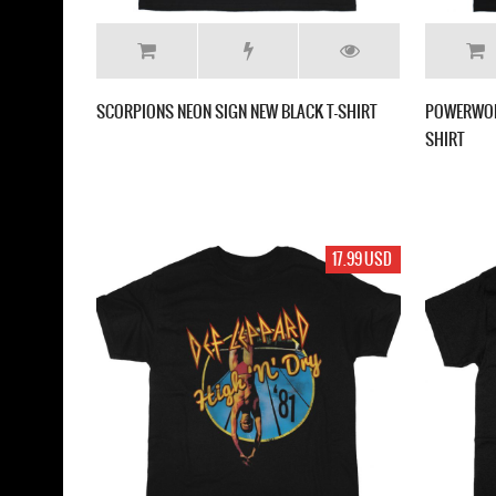
SCORPIONS NEON SIGN NEW BLACK T-SHIRT
POWERWOLF
SHIRT
17.99 USD