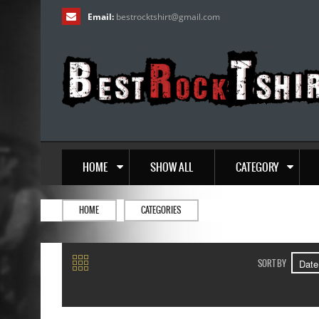
Email:
bestrocktshirt
@
gmail.com
HOME
SHOW ALL
CATEGORY
HOME
CATEGORIES
SORT BY