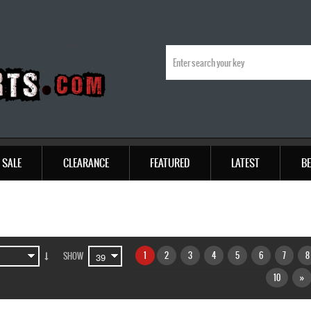
SALE
CLEARANCE
FEATURED
LATEST
BE
1
2
3
4
5
6
7
8
SHOW
10
»