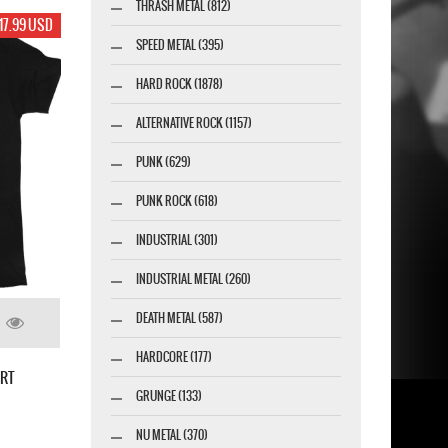
THRASH METAL (812)
17.99 USD
SPEED METAL (395)
HARD ROCK (1878)
ALTERNATIVE ROCK (1157)
PUNK (629)
PUNK ROCK (618)
INDUSTRIAL (301)
INDUSTRIAL METAL (260)
DEATH METAL (587)
HARDCORE (177)
IRT
GRUNGE (133)
NU METAL (370)