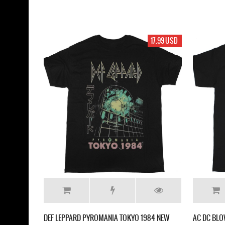
17.99 USD
DEF LEPPARD PYROMANIA TOKYO 1984 NEW
AC DC BLO