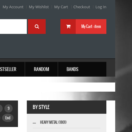
My Account
My Wishlist
My Cart
Checkout
Log In
My Cart :
item
STSELLER
RANDOM
BANDS
BY STYLE
9
End
HEAVY METAL (1801)