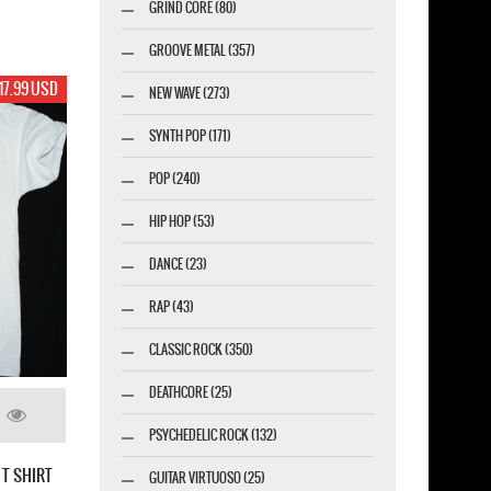
GRIND CORE (80)
GROOVE METAL (357)
17.99 USD
NEW WAVE (273)
SYNTH POP (171)
POP (240)
HIP HOP (53)
DANCE (23)
RAP (43)
CLASSIC ROCK (350)
DEATHCORE (25)
PSYCHEDELIC ROCK (132)
 T SHIRT
GUITAR VIRTUOSO (25)