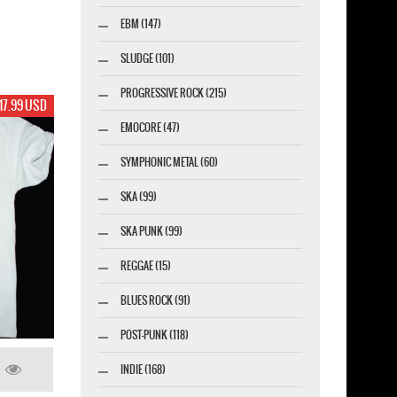
EBM (147)
SLUDGE (101)
PROGRESSIVE ROCK (215)
17.99 USD
EMOCORE (47)
SYMPHONIC METAL (60)
SKA (99)
SKA PUNK (99)
REGGAE (15)
BLUES ROCK (91)
POST-PUNK (118)
INDIE (168)