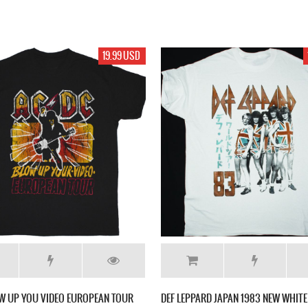
19.99 USD
W UP YOU VIDEO EUROPEAN TOUR
DEF LEPPARD JAPAN 1983 NEW WHITE