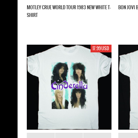
MOTLEY CRUE WORLD TOUR 1983 NEW WHITE T-
BON JOVI 
SHIRT
17.99 USD