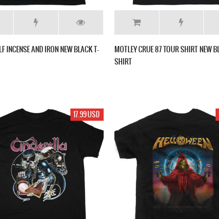
 INCENSE AND IRON NEW BLACK T-
MOTLEY CRUE 87 TOUR SHIRT NEW BL
SHIRT
17.99 USD