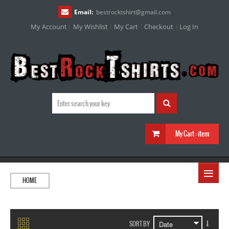
Email:
bestrocktshirt
@
gmail.com
My Account
My Wishlist
My Cart
Checkout
Log In
My Cart :
item
≡
HOME
SORT BY