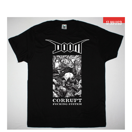
17.99 USD