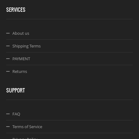
SERVICES
About us
Shipping Terms
PAYMENT
Returns
SUPPORT
FAQ
Terms of Service