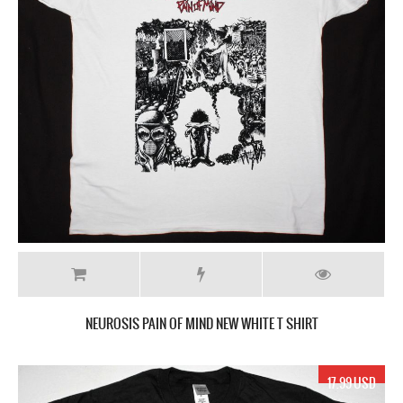
NEUROSIS PAIN OF MIND NEW WHITE T SHIRT
17.99 USD