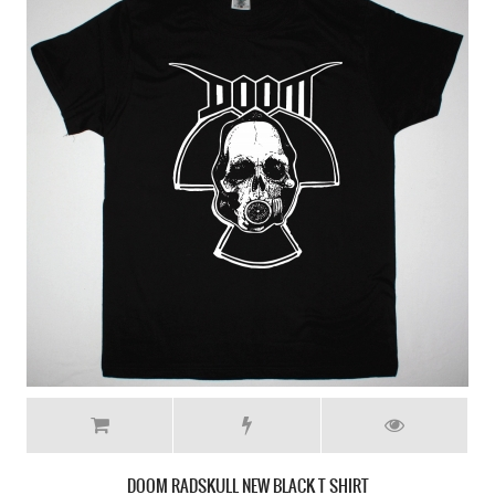
DOOM RADSKULL NEW BLACK T SHIRT