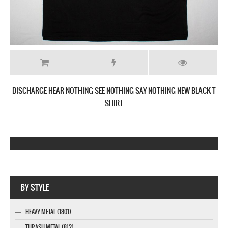
DISCHARGE HEAR NOTHING SEE NOTHING SAY NOTHING NEW BLACK T
SHIRT
Webseite www.webdesigner-profi.de
BY STYLE
HEAVY METAL (1801)
THRASH METAL (812)