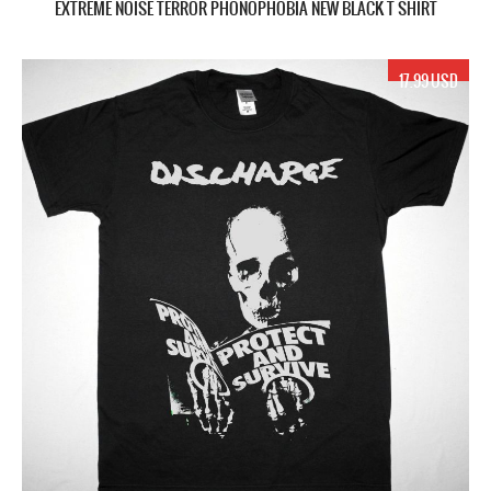
EXTREME NOISE TERROR PHONOPHOBIA NEW BLACK T SHIRT
17.99 USD