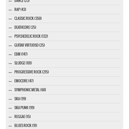
DANCE (23)
RAP (43)
CLASSIC ROCK (350)
DEATHCORE (25)
PSYCHEDELIC ROCK (132)
GUITAR VIRTUOSO (25)
EBM (147)
SLUDGE (101)
PROGRESSIVE ROCK (215)
EMOCORE (47)
SYMPHONIC METAL (60)
SKA (99)
SKA PUNK (99)
REGGAE (15)
BLUES ROCK (91)