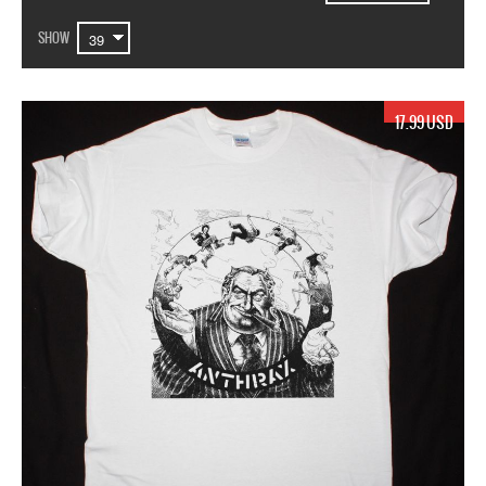
SHOW
17.99 USD