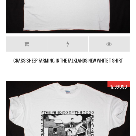
CRASS SHEEP FARMING IN THE FALKLANDS NEW WHITE T SHIRT
17.99 USD