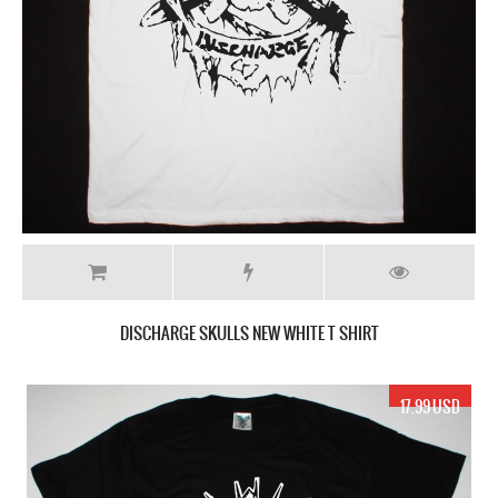
DISCHARGE SKULLS NEW WHITE T SHIRT
17.99 USD