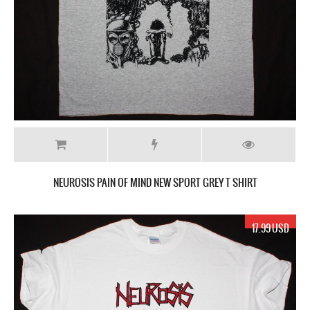
NEUROSIS PAIN OF MIND NEW SPORT GREY T SHIRT
17.99 USD