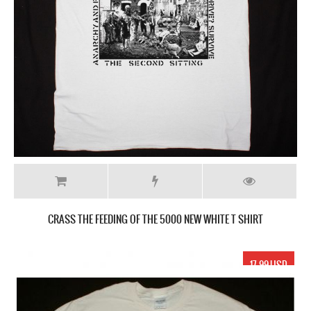
CRASS THE FEEDING OF THE 5000 NEW WHITE T SHIRT
17.99 USD