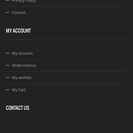
Privacy Policy
Contact
MY ACCOUNT
My Account
Order History
My wishlist
My Cart
CONTACT US