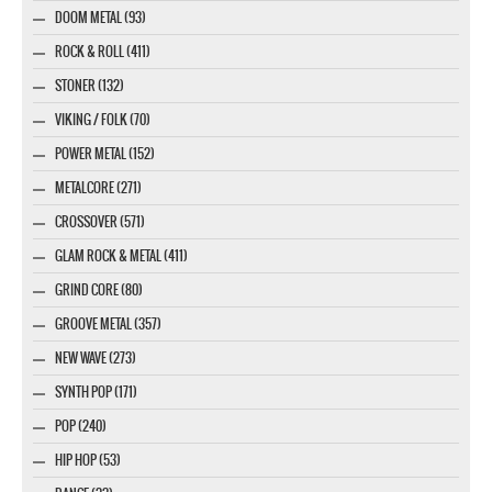
DOOM METAL (93)
ROCK & ROLL (411)
STONER (132)
VIKING / FOLK (70)
POWER METAL (152)
METALCORE (271)
CROSSOVER (571)
GLAM ROCK & METAL (411)
GRIND CORE (80)
GROOVE METAL (357)
NEW WAVE (273)
SYNTH POP (171)
POP (240)
HIP HOP (53)