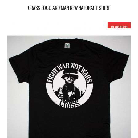
CRASS LOGO AND MAN NEW NATURAL T SHIRT
19.99 USD