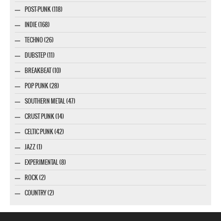
POST-PUNK (118)
INDIE (168)
TECHNO (26)
DUBSTEP (11)
BREAKBEAT (10)
POP PUNK (28)
SOUTHERN METAL (47)
CRUST PUNK (14)
CELTIC PUNK (42)
JAZZ (1)
EXPERIMENTAL (8)
ROCK (2)
COUNTRY (2)