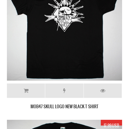
MOB47 SKULL LOGO NEW BLACK T SHIRT
17.99 USD