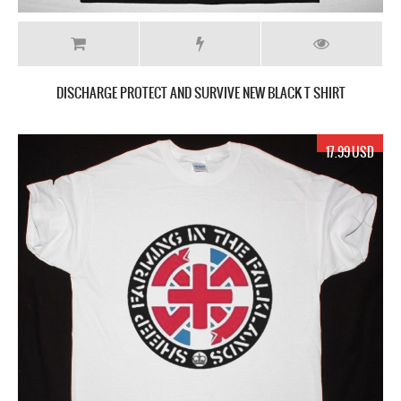
DISCHARGE PROTECT AND SURVIVE NEW BLACK T SHIRT
17.99 USD