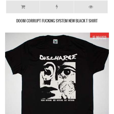
DOOM CORRUPT FUCKING SYSTEM NEW BLACK T SHIRT
17.99 USD