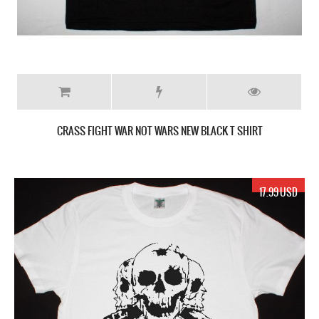
CRASS FIGHT WAR NOT WARS NEW BLACK T SHIRT
17.99 USD