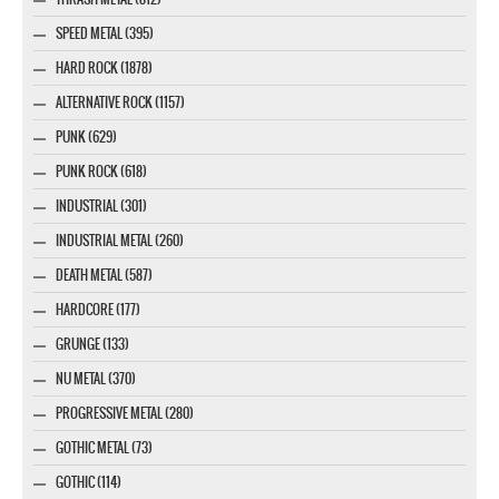
SPEED METAL (395)
HARD ROCK (1878)
ALTERNATIVE ROCK (1157)
PUNK (629)
PUNK ROCK (618)
INDUSTRIAL (301)
INDUSTRIAL METAL (260)
DEATH METAL (587)
HARDCORE (177)
GRUNGE (133)
NU METAL (370)
PROGRESSIVE METAL (280)
GOTHIC METAL (73)
GOTHIC (114)