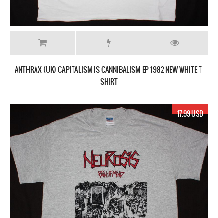
ANTHRAX (UK) CAPITALISM IS CANNIBALISM EP 1982 NEW WHITE T-
SHIRT
17.99 USD