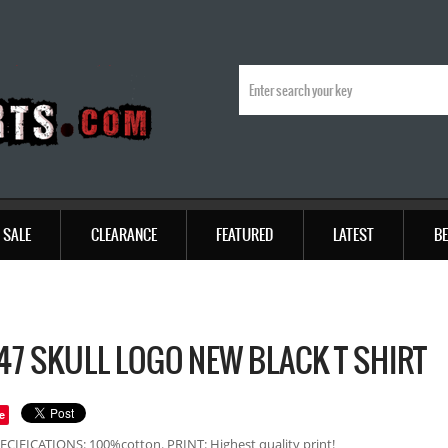
SALE
CLEARANCE
FEATURED
LATEST
BE
7 SKULL LOGO NEW BLACK T SHIRT
e
ECIFICATIONS: 100%cotton. PRINT: Highest quality print!