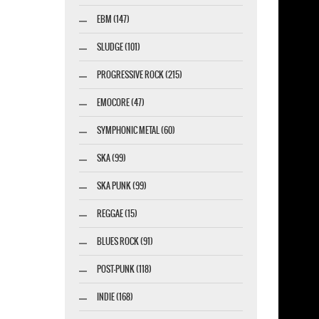
EBM (147)
SLUDGE (101)
PROGRESSIVE ROCK (215)
EMOCORE (47)
SYMPHONIC METAL (60)
SKA (99)
SKA PUNK (99)
REGGAE (15)
BLUES ROCK (91)
POST-PUNK (118)
INDIE (168)