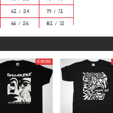
99 USD
17.99 USD