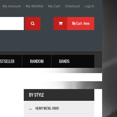
My Account
My Wishlist
My Cart
Checkout
Log In
My Cart :
item
STSELLER
RANDOM
BANDS
BY STYLE
HEAVY METAL (1801)