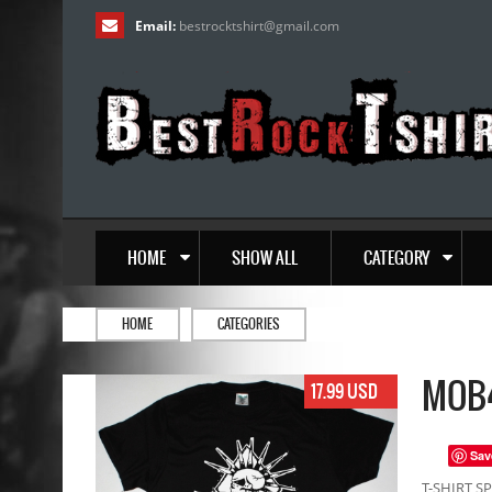
Email:
bestrocktshirt
@
gmail.com
HOME
SHOW ALL
CATEGORY
HOME
CATEGORIES
MOB4
17.99 USD
Sav
T-SHIRT SP