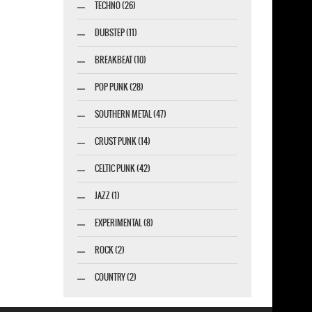
TECHNO (26)
DUBSTEP (11)
BREAKBEAT (10)
POP PUNK (28)
SOUTHERN METAL (47)
CRUST PUNK (14)
CELTIC PUNK (42)
JAZZ (1)
EXPERIMENTAL (8)
ROCK (2)
COUNTRY (2)