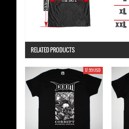
RELATED PRODUCTS
17.99 USD
17.