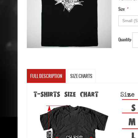
*
Size
Quantity:
FULL DESCRIPTION
SIZE CHARTS