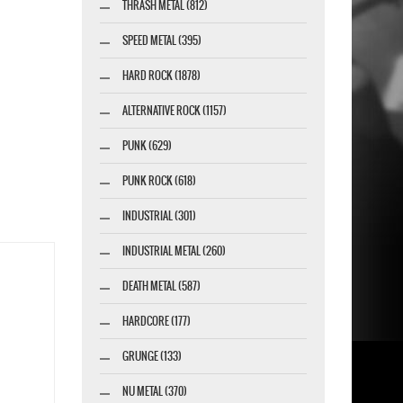
THRASH METAL (812)
SPEED METAL (395)
HARD ROCK (1878)
ALTERNATIVE ROCK (1157)
PUNK (629)
PUNK ROCK (618)
INDUSTRIAL (301)
INDUSTRIAL METAL (260)
DEATH METAL (587)
HARDCORE (177)
GRUNGE (133)
NU METAL (370)