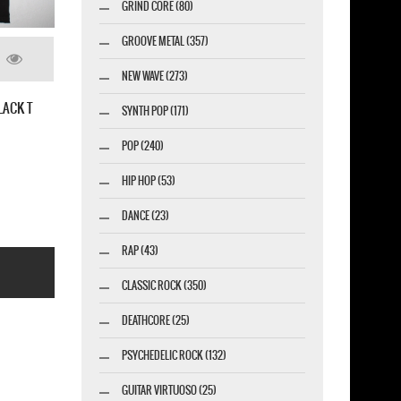
GRIND CORE (80)
GROOVE METAL (357)
NEW WAVE (273)
SYNTH POP (171)
PUNK ROCK RADIO T-SHIRT
POP (240)
HIP HOP (53)
DANCE (23)
RAP (43)
CLASSIC ROCK (350)
DEATHCORE (25)
PSYCHEDELIC ROCK (132)
GUITAR VIRTUOSO (25)
esigner-profi.de