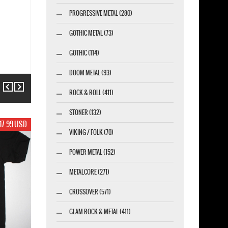
PROGRESSIVE METAL (280)
GOTHIC METAL (73)
GOTHIC (114)
DOOM METAL (93)
Previous
Next
ROCK & ROLL (411)
STONER (132)
17.99 USD
VIKING / FOLK (70)
POWER METAL (152)
METALCORE (271)
CROSSOVER (571)
GLAM ROCK & METAL (411)