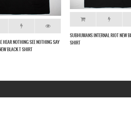
IRT
GBH BAND PHOTO NEW BLACK T SHIRT
VICE SQUAD 
Webseite www.webd