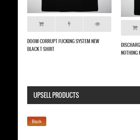
NTERNAL RIOT NEW BLACK T
GBH STUDS AND ACNE NEW BLACK T SH
UPSELL PRODUCTS