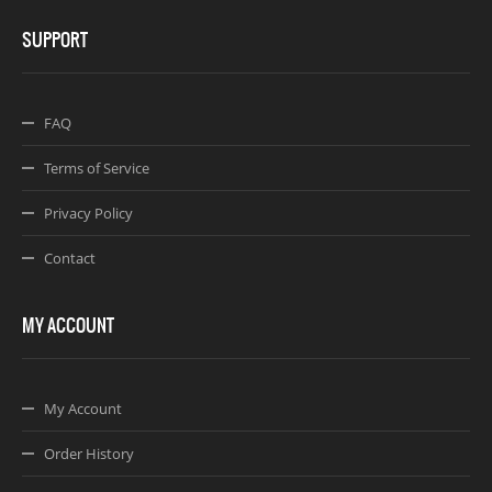
SUPPORT
FAQ
Terms of Service
Privacy Policy
Contact
MY ACCOUNT
My Account
Order History