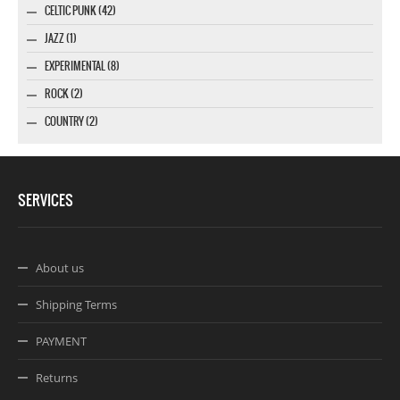
CELTIC PUNK (42)
JAZZ (1)
EXPERIMENTAL (8)
ROCK (2)
COUNTRY (2)
SERVICES
About us
Shipping Terms
PAYMENT
Returns