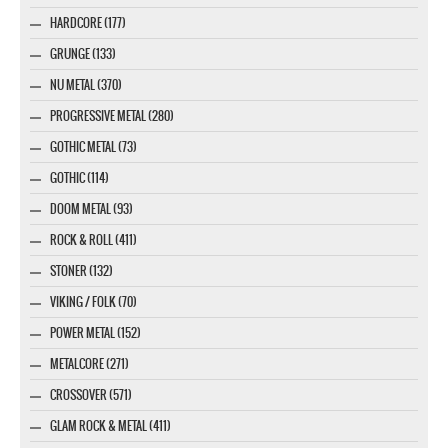
HARDCORE (177)
GRUNGE (133)
NU METAL (370)
PROGRESSIVE METAL (280)
GOTHIC METAL (73)
GOTHIC (114)
DOOM METAL (93)
ROCK & ROLL (411)
STONER (132)
VIKING / FOLK (70)
POWER METAL (152)
METALCORE (271)
CROSSOVER (571)
GLAM ROCK & METAL (411)