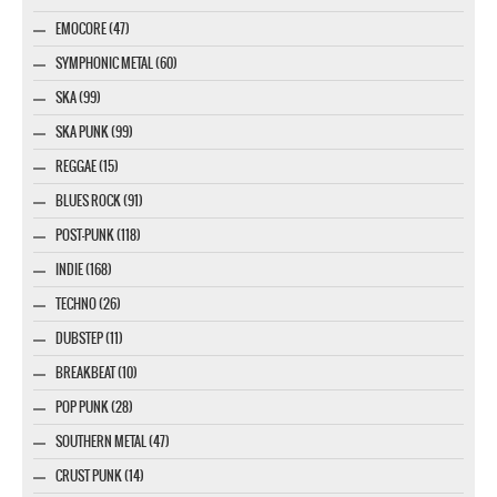
EMOCORE (47)
SYMPHONIC METAL (60)
SKA (99)
SKA PUNK (99)
REGGAE (15)
BLUES ROCK (91)
POST-PUNK (118)
INDIE (168)
TECHNO (26)
DUBSTEP (11)
BREAKBEAT (10)
POP PUNK (28)
SOUTHERN METAL (47)
CRUST PUNK (14)