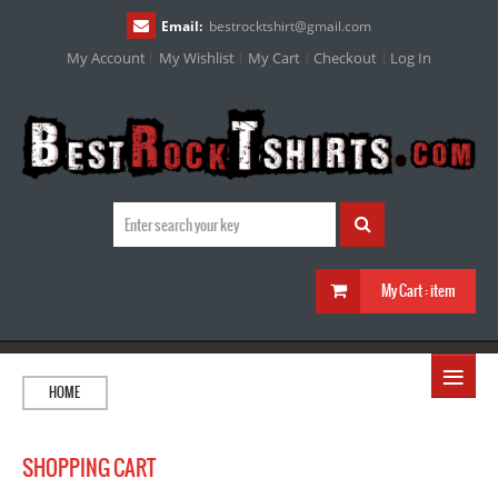
Email:
bestrocktshirt
@
gmail.com
My Account
My Wishlist
My Cart
Checkout
Log In
My Cart :
item
≡
HOME
SHOPPING CART