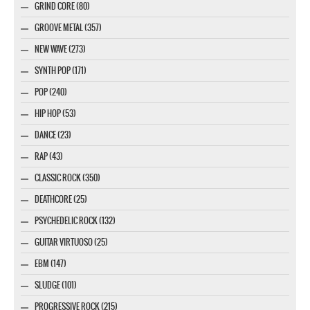
GRIND CORE (80)
GROOVE METAL (357)
NEW WAVE (273)
SYNTH POP (171)
POP (240)
HIP HOP (53)
DANCE (23)
RAP (43)
CLASSIC ROCK (350)
DEATHCORE (25)
PSYCHEDELIC ROCK (132)
GUITAR VIRTUOSO (25)
EBM (147)
SLUDGE (101)
PROGRESSIVE ROCK (215)