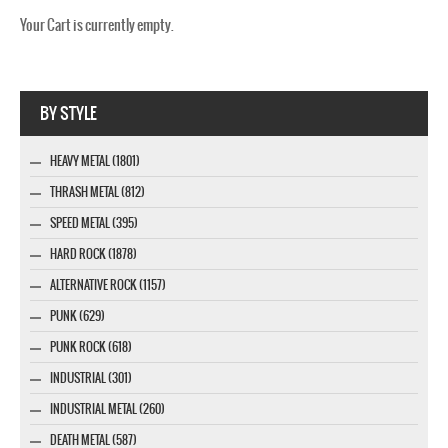
Your Cart is currently empty.
Webseite www.webdesigner-profi.de
BY STYLE
HEAVY METAL (1801)
THRASH METAL (812)
SPEED METAL (395)
HARD ROCK (1878)
ALTERNATIVE ROCK (1157)
PUNK (629)
PUNK ROCK (618)
INDUSTRIAL (301)
INDUSTRIAL METAL (260)
DEATH METAL (587)