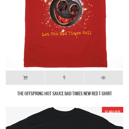
THE OFFSPRING HOT SAUCE BAD TIMES NEW RED T-SHIRT
17.99 USD