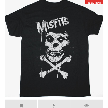
17.99 USD