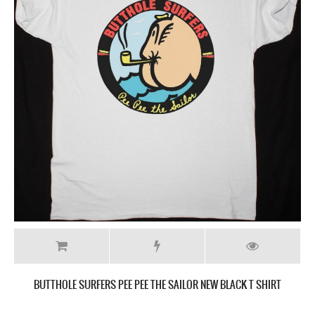
BUTTHOLE SURFERS PEE PEE THE SAILOR NEW BLACK T SHIRT