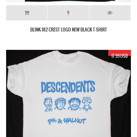
BLINK-182 CREST LOGO NEW BLACK T-SHIRT
17.99 USD