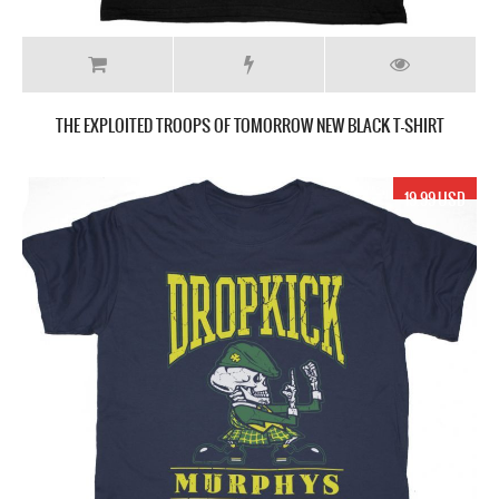
THE EXPLOITED TROOPS OF TOMORROW NEW BLACK T-SHIRT
19.99 USD