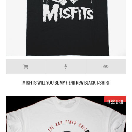
MISFITS WILL YOU BE MY FIEND NEW BLACK T-SHIRT
17.99 USD