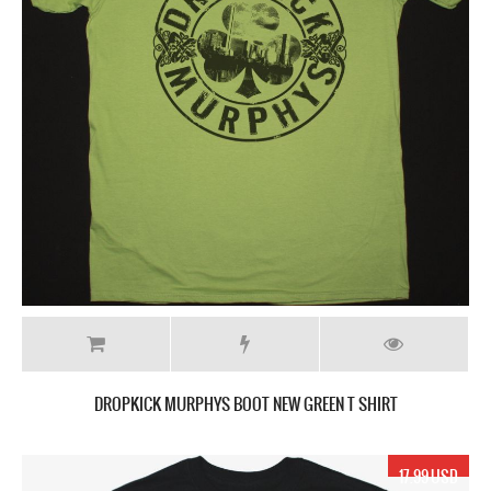
DROPKICK MURPHYS BOOT NEW GREEN T SHIRT
17.99 USD