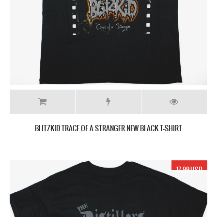
BLITZKID TRACE OF A STRANGER NEW BLACK T-SHIRT
17.99 USD