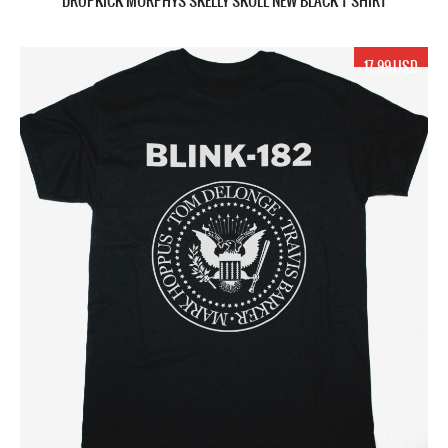
DROPKICK MURPHYS SKELLY SKULL NEW BLACK T SHIRT
17.99 USD