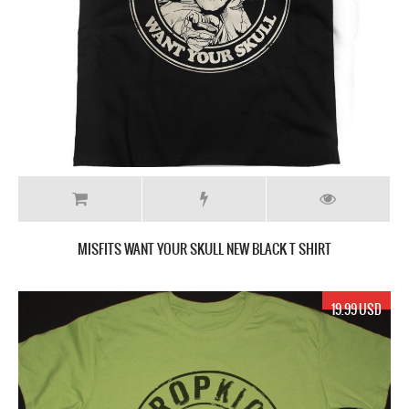
MISFITS WANT YOUR SKULL NEW BLACK T SHIRT
19.99 USD