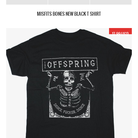
MISFITS BONES NEW BLACK T SHIRT
17.99 USD