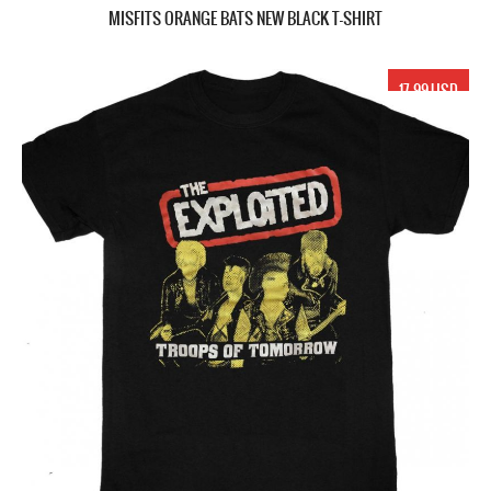
MISFITS ORANGE BATS NEW BLACK T-SHIRT
17.99 USD