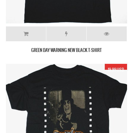
GREEN DAY WARNING NEW BLACK T-SHIRT
19.99 USD