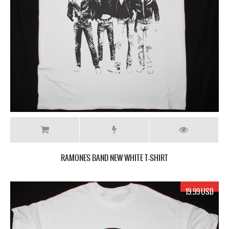
RAMONES BAND NEW WHITE T-SHIRT
19.99 USD