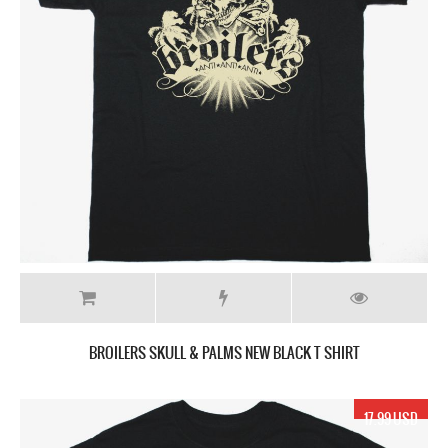
BROILERS SKULL & PALMS NEW BLACK T SHIRT
17.99 USD