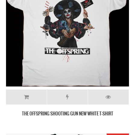
THE OFFSPRING SHOOTING GUN NEW WHITE T-SHIRT