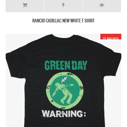
RANCID CADILLAC NEW WHITE T SHIRT
17.99 USD