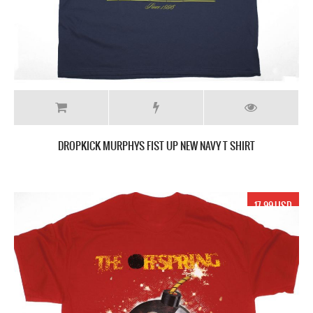
DROPKICK MURPHYS FIST UP NEW NAVY T SHIRT
17.99 USD