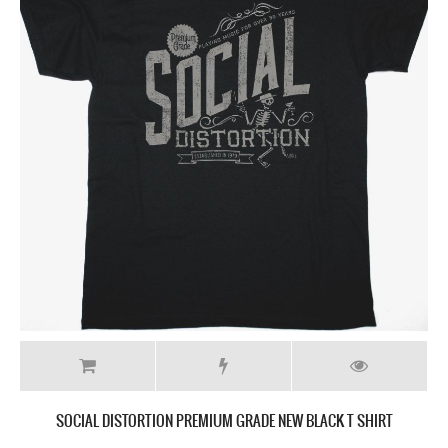
SOCIAL DISTORTION PREMIUM GRADE NEW BLACK T SHIRT