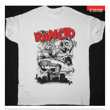
17.99 USD