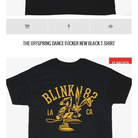
THE OFFSPRING DANCE FUCKER NEW BLACK T-SHIRT
17.99 USD