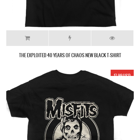
THE EXPLOITED 40 YEARS OF CHAOS NEW BLACK T-SHIRT
17.99 USD