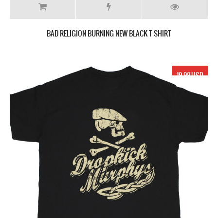
BAD RELIGION BURNING NEW BLACK T SHIRT
19.99 USD