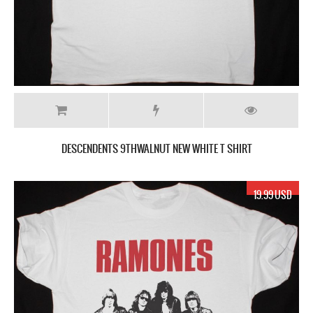
DESCENDENTS 9THWALNUT NEW WHITE T SHIRT
19.99 USD