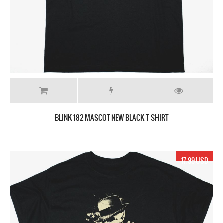
BLINK-182 MASCOT NEW BLACK T-SHIRT
17.99 USD