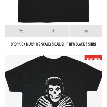
DROPKICK MURPHYS SCALLY SKULL SHIP NEW BLACK T SHIRT
17.99 USD