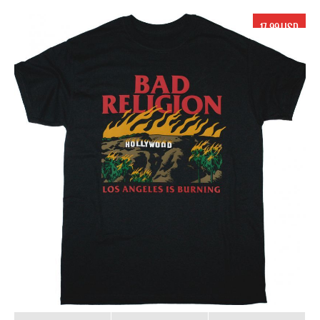
17.99 USD