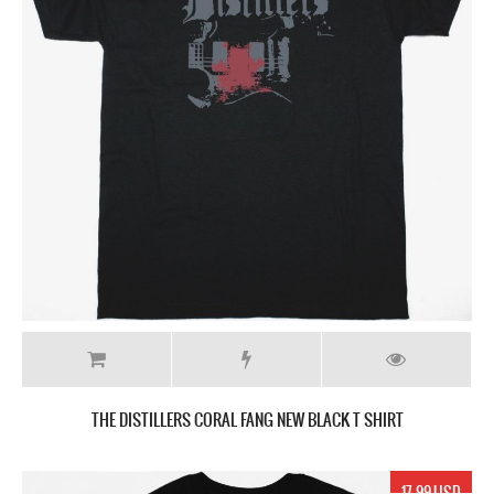
THE DISTILLERS ‎CORAL FANG NEW BLACK T SHIRT
17.99 USD