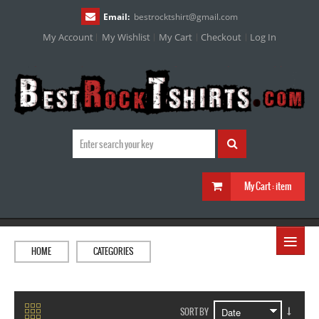
Email:
bestrocktshirt
@
gmail.com
My Account
My Wishlist
My Cart
Checkout
Log In
My Cart :
item
≡
HOME
CATEGORIES
SORT BY