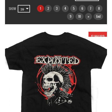
1
2
3
4
5
6
7
8
SHOW
9
10
»
End
17.99 USD