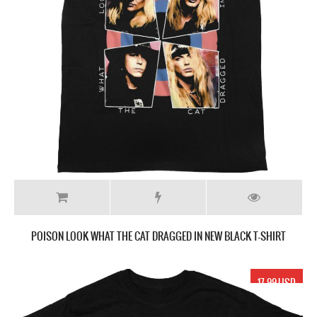
POISON LOOK WHAT THE CAT DRAGGED IN NEW BLACK T-SHIRT
17.99 USD