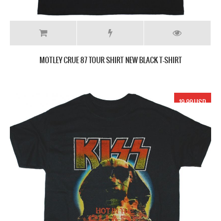
MOTLEY CRUE 87 TOUR SHIRT NEW BLACK T-SHIRT
19.99 USD