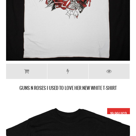
GUNS N ROSES I USED TO LOVE HER NEW WHITE T-SHIRT
19.99 USD