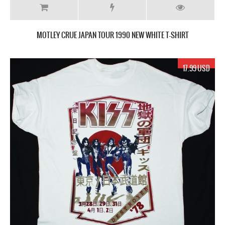
MOTLEY CRUE JAPAN TOUR 1990 NEW WHITE T-SHIRT
17.99 USD