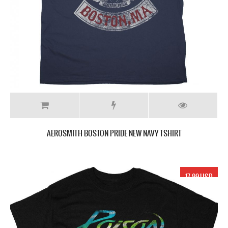
AEROSMITH BOSTON PRIDE NEW NAVY TSHIRT
17.99 USD