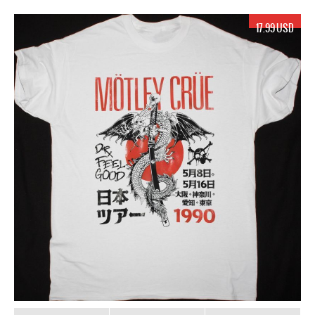
17.99 USD