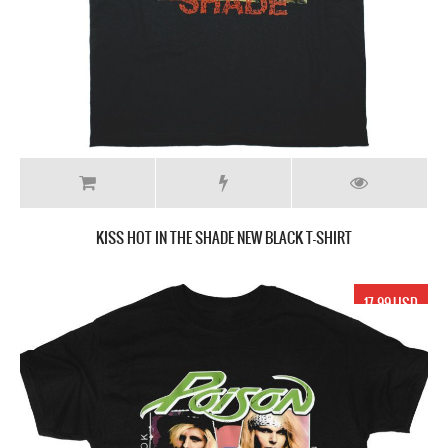
KISS HOT IN THE SHADE NEW BLACK T-SHIRT
17.99 USD