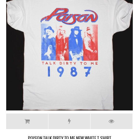
POISON TALK DIRTY TO ME NEW WHITE T-SHIRT