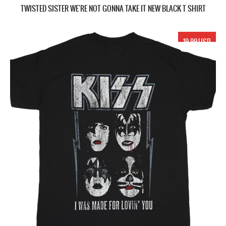
TWISTED SISTER WE'RE NOT GONNA TAKE IT NEW BLACK T SHIRT
19.99 USD