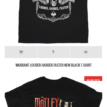
WARRANT LOUDER HARDER FASTER NEW BLACK T-SHIRT
19.99 USD