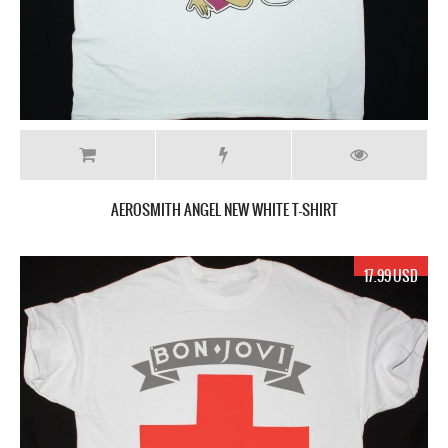
AEROSMITH ANGEL NEW WHITE T-SHIRT
17.99 USD