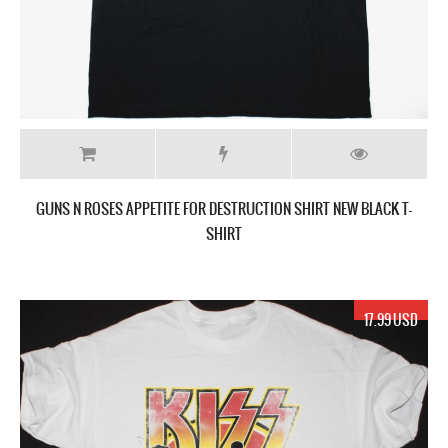
GUNS N ROSES APPETITE FOR DESTRUCTION SHIRT NEW BLACK T-
SHIRT
17.99 USD