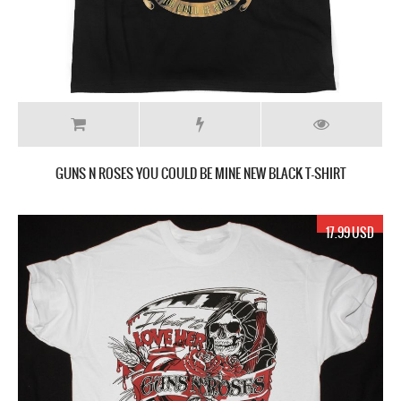
GUNS N ROSES YOU COULD BE MINE NEW BLACK T-SHIRT
17.99 USD