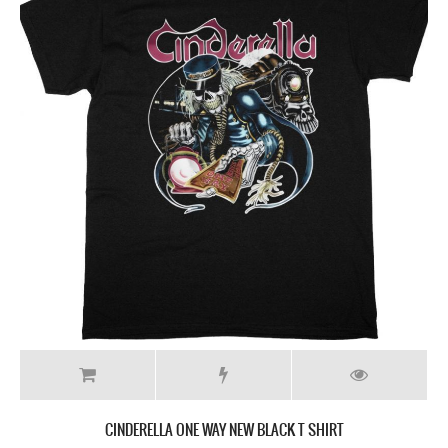
CINDERELLA ONE WAY NEW BLACK T SHIRT