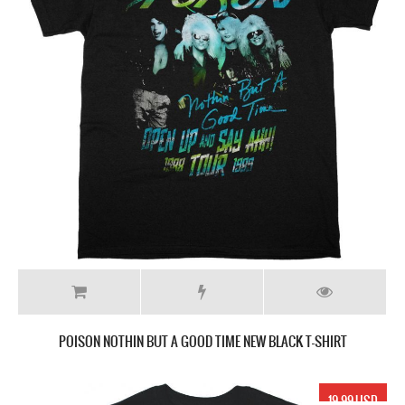
POISON NOTHIN BUT A GOOD TIME NEW BLACK T-SHIRT
19.99 USD