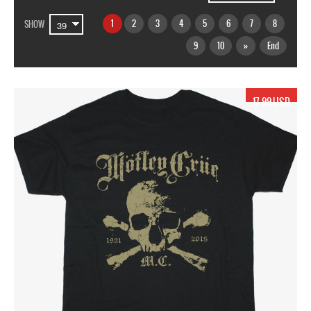
1
2
3
4
5
6
7
8
SHOW
9
10
»
End
17.99 USD