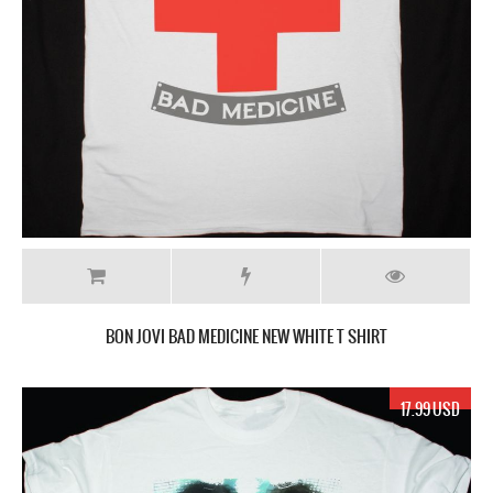
BON JOVI BAD MEDICINE NEW WHITE T SHIRT
17.99 USD