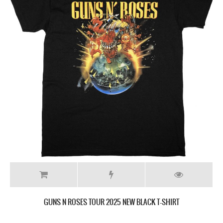
GUNS N ROSES TOUR 2025 NEW BLACK T-SHIRT