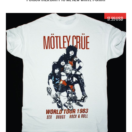
17.99 USD