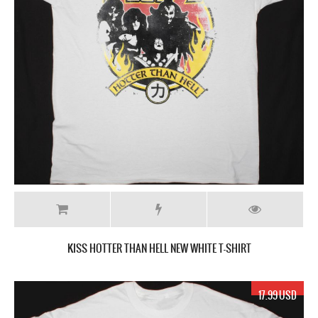
KISS HOTTER THAN HELL NEW WHITE T-SHIRT
17.99 USD