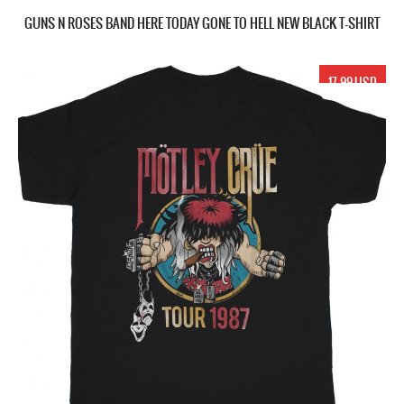
GUNS N ROSES BAND HERE TODAY GONE TO HELL NEW BLACK T-SHIRT
17.99 USD