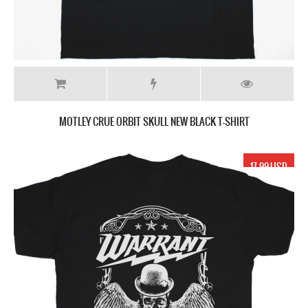
MOTLEY CRUE ORBIT SKULL NEW BLACK T-SHIRT
17.99 USD