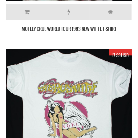
MOTLEY CRUE WORLD TOUR 1983 NEW WHITE T-SHIRT
17.99 USD