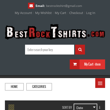
Email:
bestrocktshirt
@
gmail.com
My Account
My Wishlist
My Cart
Checkout
Log In
My Cart :
item
≡
HOME
CATEGORIES
SORT BY