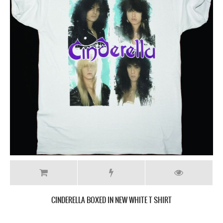
CINDERELLA BOXED IN NEW WHITE T SHIRT