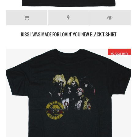
KISS I WAS MADE FOR LOVIN' YOU NEW BLACK T-SHIRT
19.99 USD