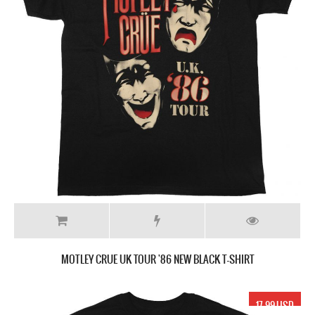
MOTLEY CRUE UK TOUR '86 NEW BLACK T-SHIRT
17.99 USD