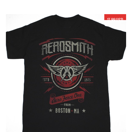
17.99 USD