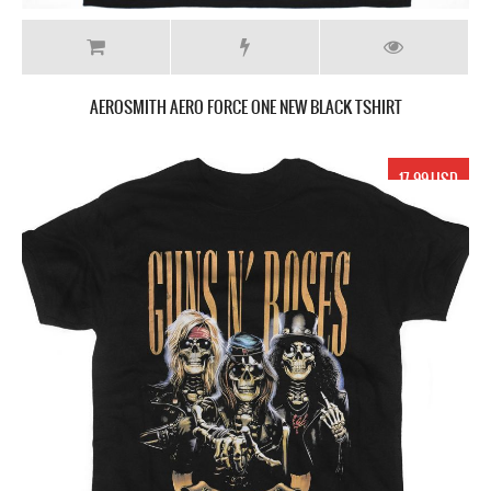
AEROSMITH AERO FORCE ONE NEW BLACK TSHIRT
17.99 USD