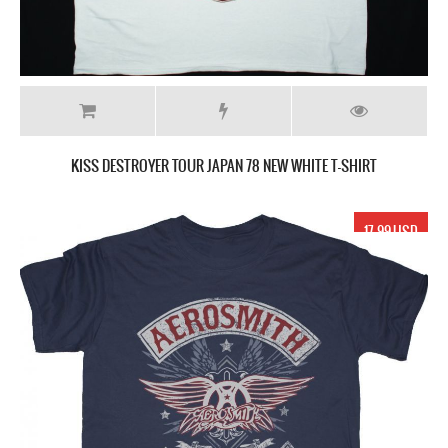
KISS DESTROYER TOUR JAPAN 78 NEW WHITE T-SHIRT
17.99 USD