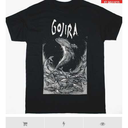
17.99 USD