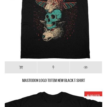
MASTODON LOGO TOTEM NEW BLACK T-SHIRT
19.99 USD