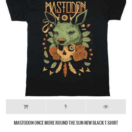
MASTODON ONCE MORE ROUND THE SUN NEW BLACK T-SHIRT