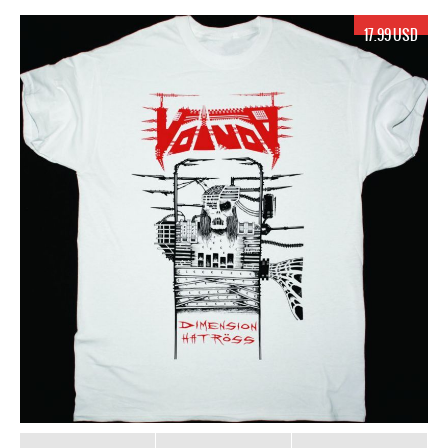
17.99 USD