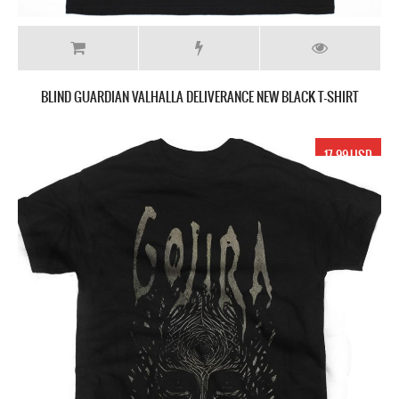
BLIND GUARDIAN VALHALLA DELIVERANCE NEW BLACK T-SHIRT
17.99 USD