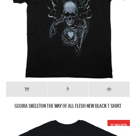
GOJIRA SKELETON THE WAY OF ALL FLESH NEW BLACK T SHIRT
17.99 USD