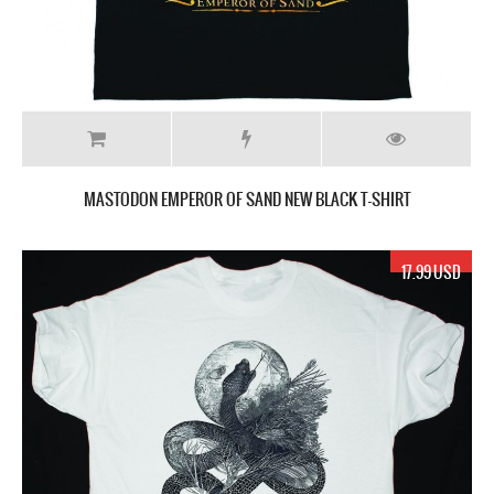
MASTODON EMPEROR OF SAND NEW BLACK T-SHIRT
17.99 USD