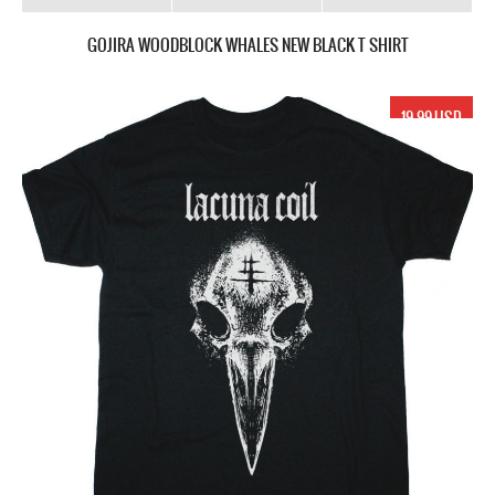
GOJIRA WOODBLOCK WHALES NEW BLACK T SHIRT
19.99 USD