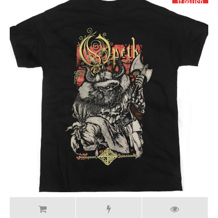
17.99 USD