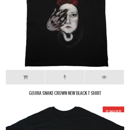
GOJIRA SNAKE CROWN NEW BLACK T SHIRT
17.99 USD