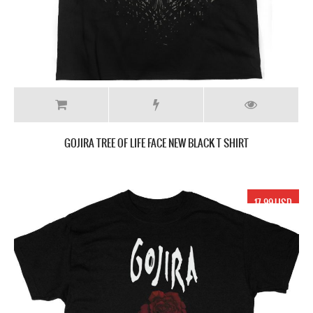
GOJIRA TREE OF LIFE FACE NEW BLACK T SHIRT
17.99 USD