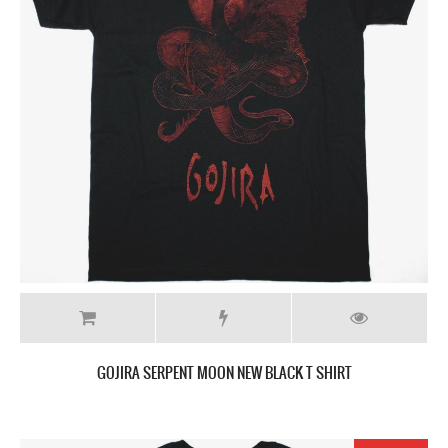
GOJIRA SERPENT MOON NEW BLACK T SHIRT