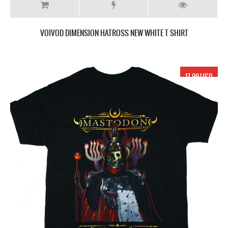
VOIVOD DIMENSION HATROSS NEW WHITE T SHIRT
17.99 USD