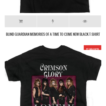
BLIND GUARDIAN MEMORIES OF A TIME TO COME NEW BLACK T-SHIRT
17.99 USD