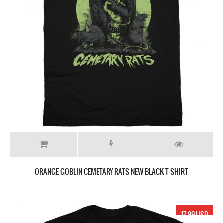
ORANGE GOBLIN CEMETARY RATS NEW BLACK T-SHIRT
17.99 USD