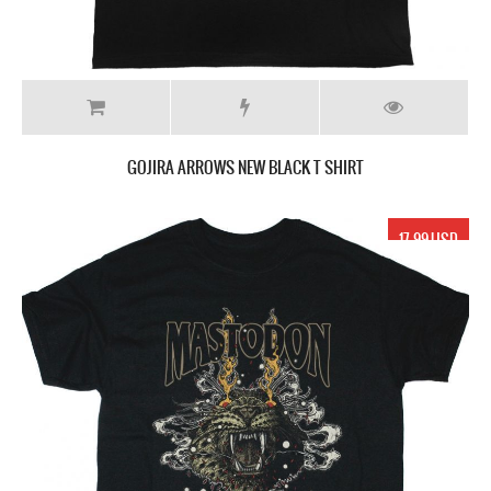
GOJIRA ARROWS NEW BLACK T SHIRT
17.99 USD