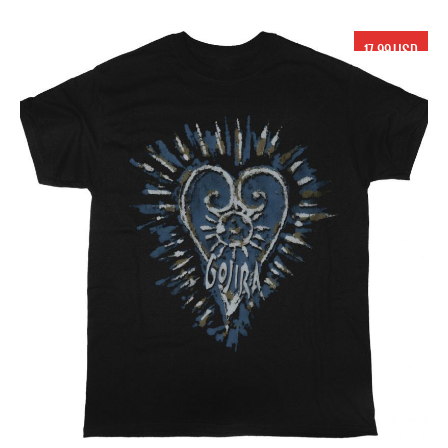
17.99 USD