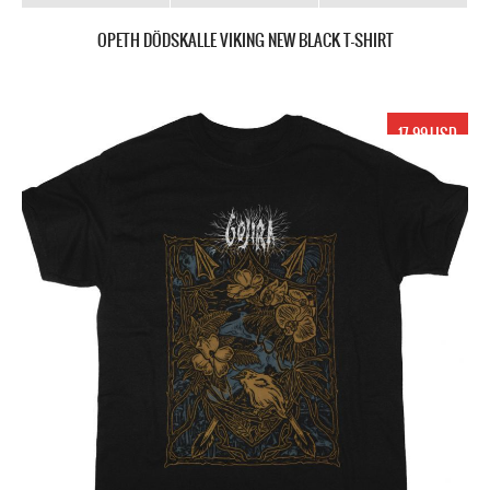
OPETH DÖDSKALLE VIKING NEW BLACK T-SHIRT
17.99 USD