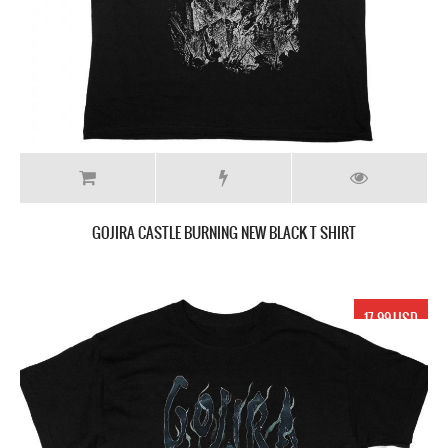
GOJIRA CASTLE BURNING NEW BLACK T SHIRT
17.99 USD