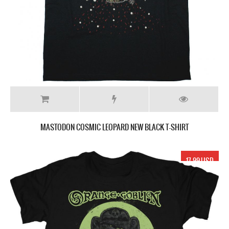
MASTODON COSMIC LEOPARD NEW BLACK T-SHIRT
17.99 USD