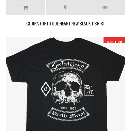
GOJIRA FORTITUDE HEART NEW BLACK T SHIRT
17.99 USD