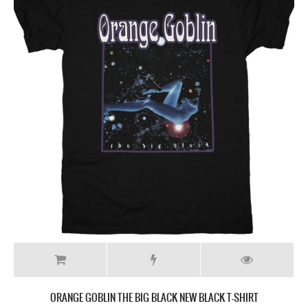
ORANGE GOBLIN THE BIG BLACK NEW BLACK T-SHIRT