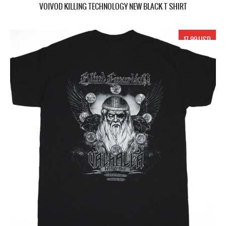
VOIVOD KILLING TECHNOLOGY NEW BLACK T SHIRT
17.99 USD