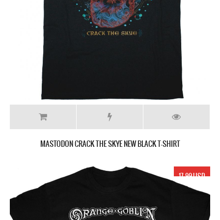
MASTODON CRACK THE SKYE NEW BLACK T-SHIRT
17.99 USD