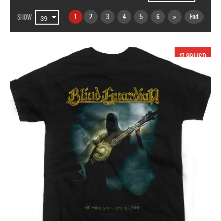
1
2
3
4
5
6
»
End
SHOW
17.99 USD