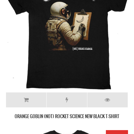
ORANGE GOBLIN (NOT) ROCKET SCIENCE NEW BLACK T-SHIRT