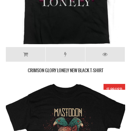
CRIMSON GLORY LONELY NEW BLACK T-SHIRT
17.99 USD