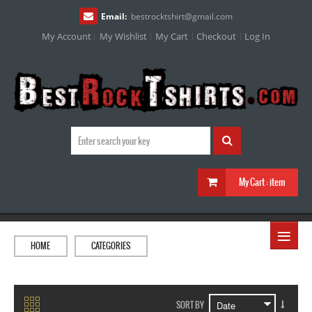
Email:
bestrocktshirt
@
gmail.com
My Account
My Wishlist
My Cart
Checkout
Log In
My Cart :
item
≡
HOME
CATEGORIES
SORT BY