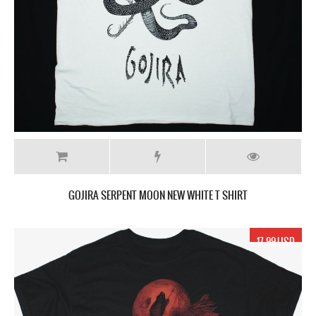
GOJIRA SERPENT MOON NEW WHITE T SHIRT
17.99 USD