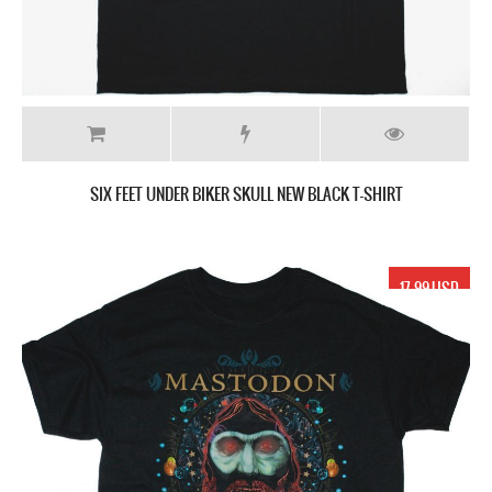
SIX FEET UNDER BIKER SKULL NEW BLACK T-SHIRT
17.99 USD