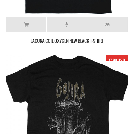
LACUNA COIL OXYGEN NEW BLACK T-SHIRT
17.99 USD