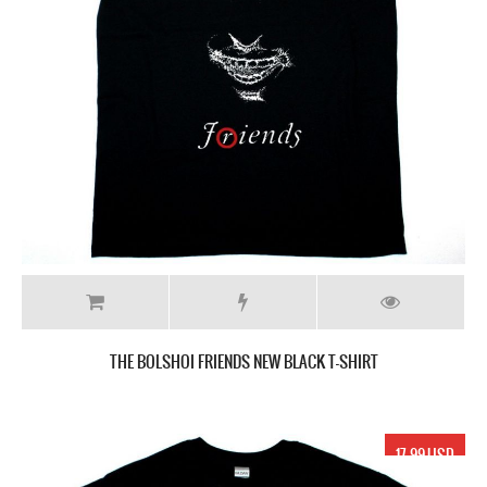
THE BOLSHOI FRIENDS NEW BLACK T-SHIRT
17.99 USD