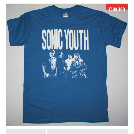
17.99 USD