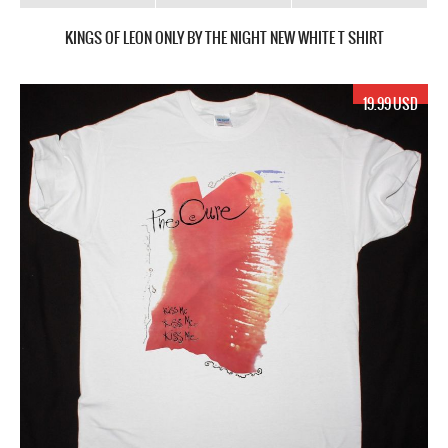
KINGS OF LEON ONLY BY THE NIGHT NEW WHITE T SHIRT
19.99 USD