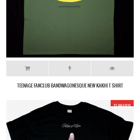
TEENAGE FANCLUB BANDWAGONESQUE NEW KAKHI T SHIRT
17.99 USD