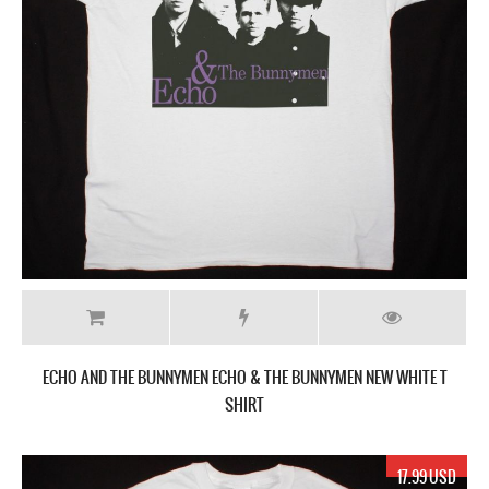
ECHO AND THE BUNNYMEN ECHO & THE BUNNYMEN NEW WHITE T
SHIRT
17.99 USD