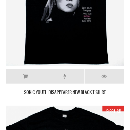
SONIC YOUTH DISAPPEARER NEW BLACK T-SHIRT
19.99 USD