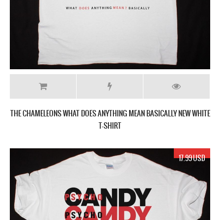
THE CHAMELEONS WHAT DOES ANYTHING MEAN BASICALLY NEW WHITE
T-SHIRT
17.99 USD