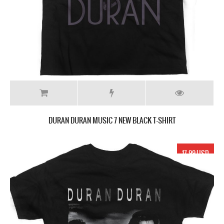
DURAN DURAN MUSIC 7 NEW BLACK T-SHIRT
17.99 USD