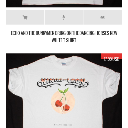
ECHO AND THE BUNNYMEN BRING ON THE DANCING HORSES NEW
WHITE T SHIRT
17.99 USD