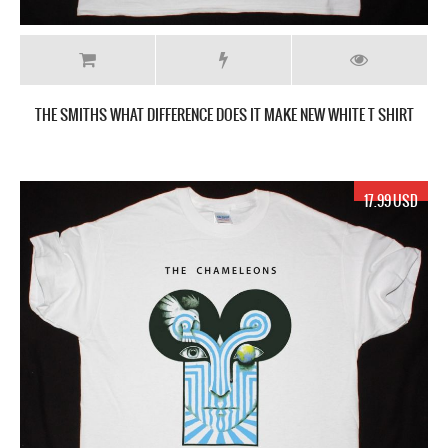
THE SMITHS WHAT DIFFERENCE DOES IT MAKE NEW WHITE T SHIRT
17.99 USD