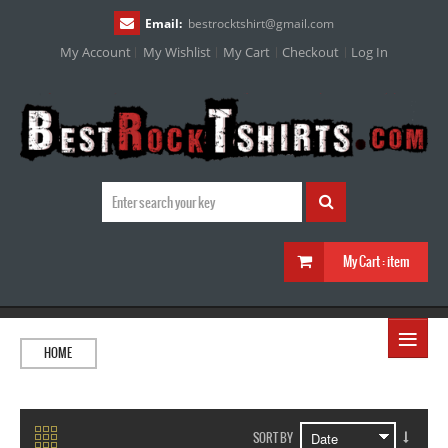
Email:
bestrocktshirt
@
gmail.com
My Account
My Wishlist
My Cart
Checkout
Log In
My Cart :
item
≡
HOME
SORT BY