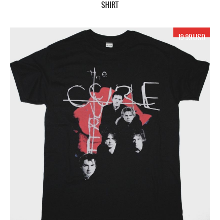
SHIRT
19.99 USD