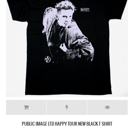
PUBLIC IMAGE LTD HAPPY TOUR NEW BLACK T SHIRT