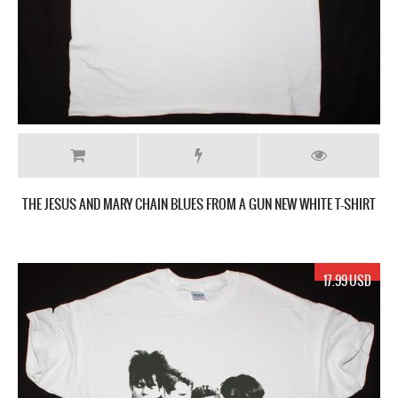
THE JESUS AND MARY CHAIN BLUES FROM A GUN NEW WHITE T-SHIRT
17.99 USD