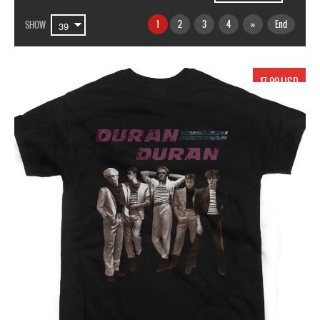
1
2
3
4
»
End
SHOW
17.99 USD