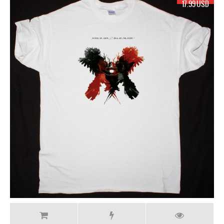
17.99 USD