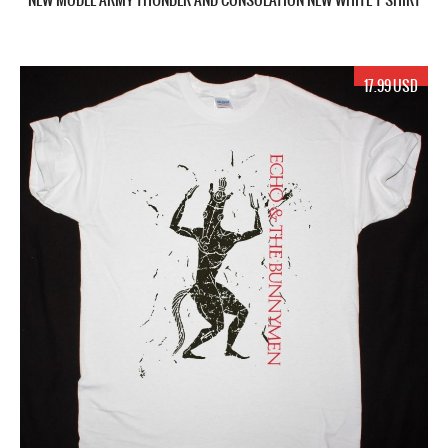
17.99 USD