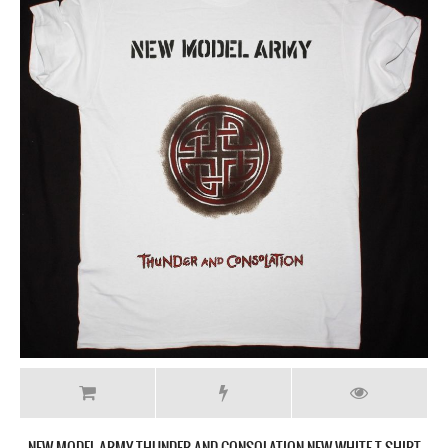
NEW MODEL ARMY THUNDER AND CONSOLATION NEW WHITE T SHIRT