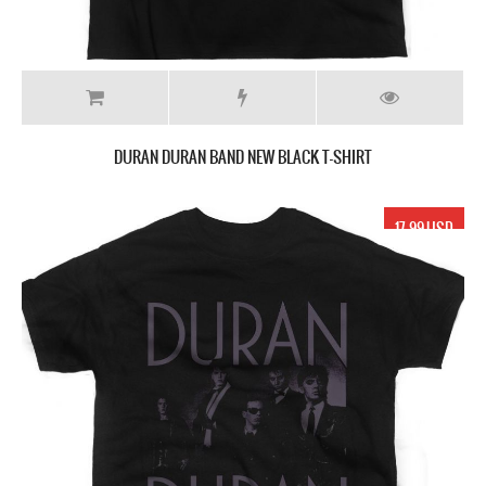
DURAN DURAN BAND NEW BLACK T-SHIRT
17.99 USD