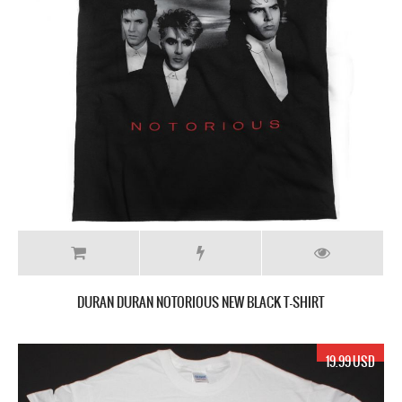
DURAN DURAN NOTORIOUS NEW BLACK T-SHIRT
19.99 USD