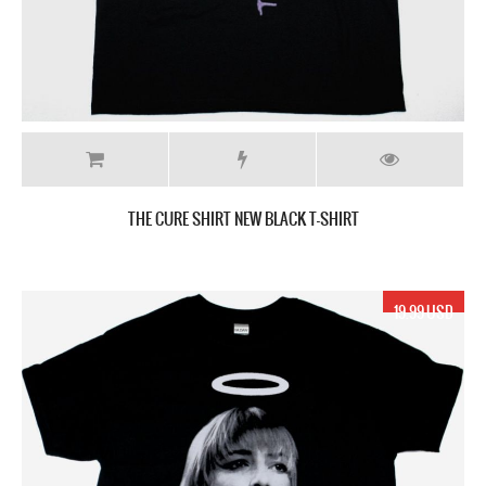
THE CURE SHIRT NEW BLACK T-SHIRT
19.99 USD