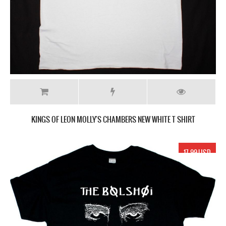
KINGS OF LEON MOLLY'S CHAMBERS NEW WHITE T SHIRT
17.99 USD