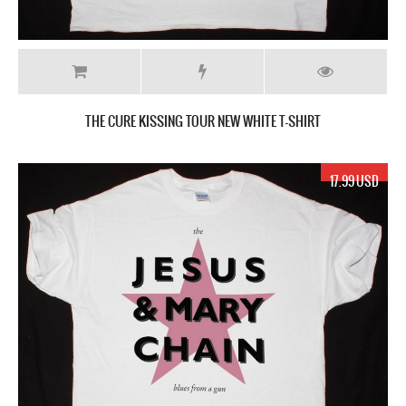
THE CURE KISSING TOUR NEW WHITE T-SHIRT
17.99 USD