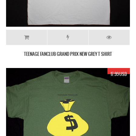
TEENAGE FANCLUB GRAND PRIX NEW GREY T SHIRT
17.99 USD