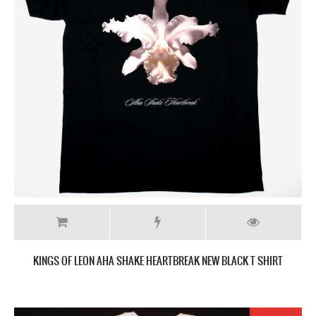
KINGS OF LEON AHA SHAKE HEARTBREAK NEW BLACK T SHIRT