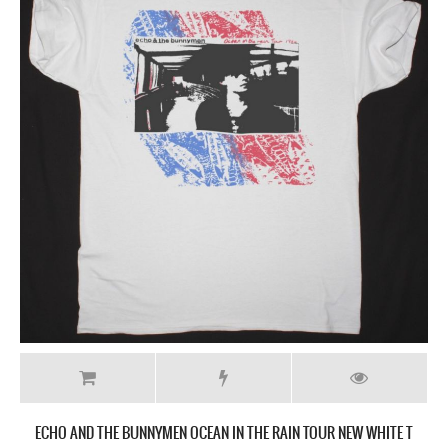
ECHO AND THE BUNNYMEN OCEAN IN THE RAIN TOUR NEW WHITE T