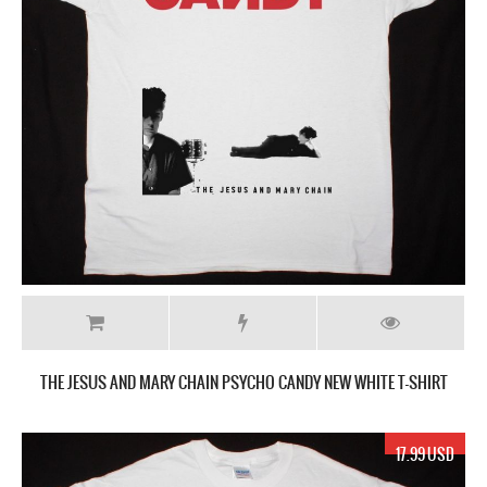
THE JESUS AND MARY CHAIN PSYCHO CANDY NEW WHITE T-SHIRT
17.99 USD