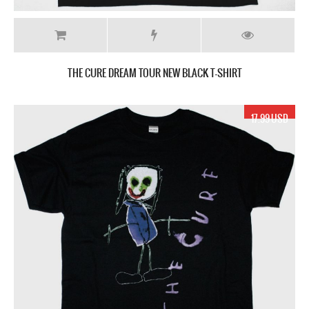
THE CURE DREAM TOUR NEW BLACK T-SHIRT
17.99 USD