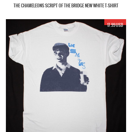
THE CHAMELEONS SCRIPT OF THE BRIDGE NEW WHITE T-SHIRT
17.99 USD