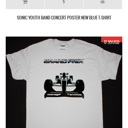
SONIC YOUTH BAND CONCERT POSTER NEW BLUE T-SHIRT
17.99 USD