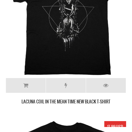
LACUNA COIL IN THE MEAN TIME NEW BLACK T-SHIRT
17.99 USD