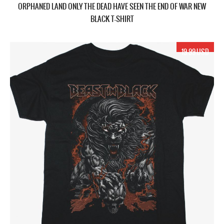
ORPHANED LAND ONLY THE DEAD HAVE SEEN THE END OF WAR NEW
BLACK T-SHIRT
19.99 USD