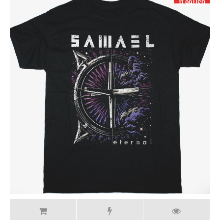
17.99 USD