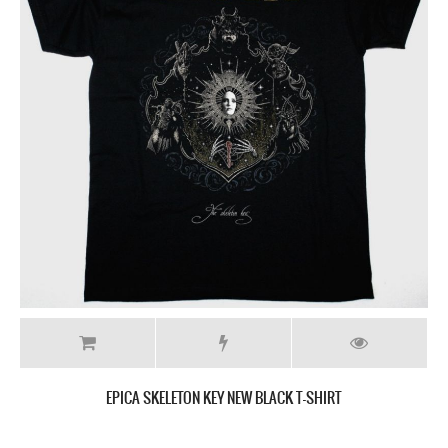
EPICA SKELETON KEY NEW BLACK T-SHIRT