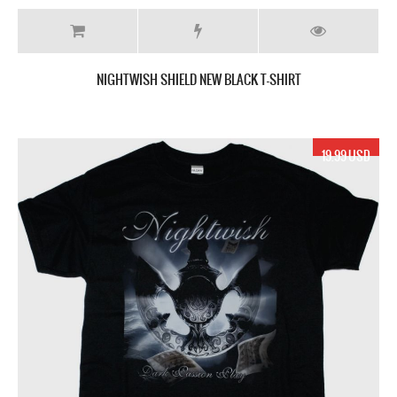
NIGHTWISH SHIELD NEW BLACK T-SHIRT
19.99 USD