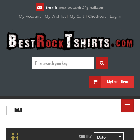
Email:
bestrocktshirt
@
gmail.com
My Account
My Wishlist
My Cart
Checkout
Log In
My Cart :
item
≡
HOME
SORT BY