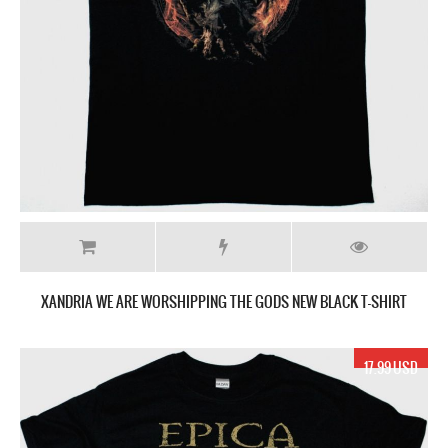
XANDRIA WE ARE WORSHIPPING THE GODS NEW BLACK T-SHIRT
17.99 USD