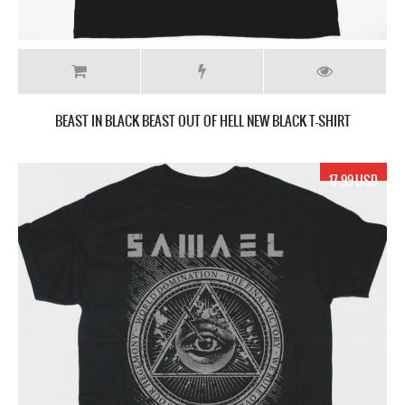
BEAST IN BLACK BEAST OUT OF HELL NEW BLACK T-SHIRT
17.99 USD