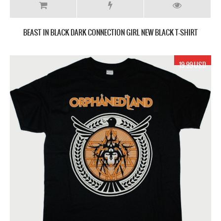
BEAST IN BLACK DARK CONNECTION GIRL NEW BLACK T-SHIRT
19.99 USD