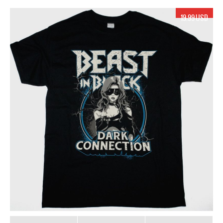
19.99 USD