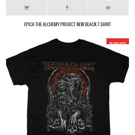
EPICA THE ALCHEMY PROJECT NEW BLACK T-SHIRT
19.99 USD