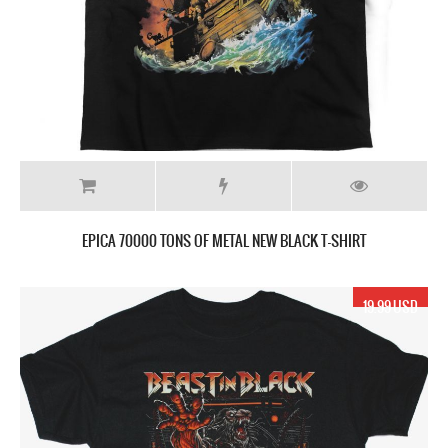
EPICA 70000 TONS OF METAL NEW BLACK T-SHIRT
19.99 USD