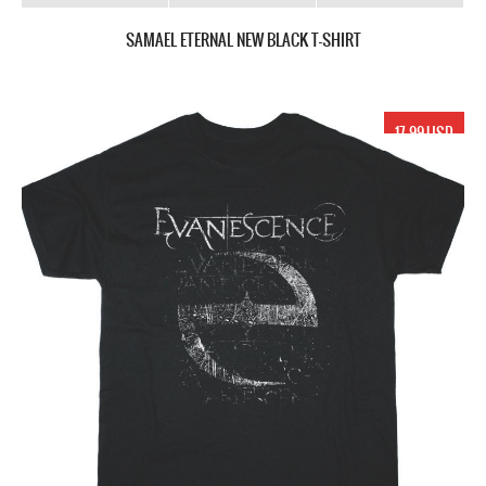
SAMAEL ETERNAL NEW BLACK T-SHIRT
17.99 USD