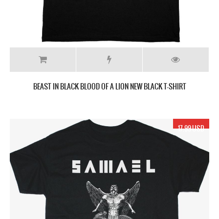
BEAST IN BLACK BLOOD OF A LION NEW BLACK T-SHIRT
17.99 USD