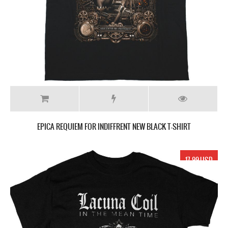
EPICA REQUIEM FOR INDIFFRENT NEW BLACK T-SHIRT
17.99 USD