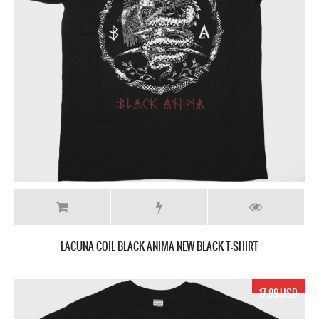
LACUNA COIL BLACK ANIMA NEW BLACK T-SHIRT
17.99 USD