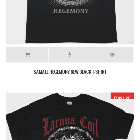
SAMAEL HEGEMONY NEW BLACK T-SHIRT
17.99 USD