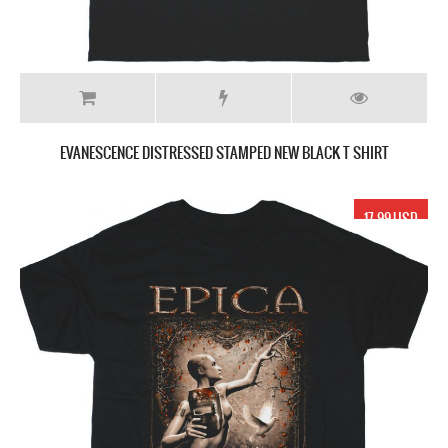
EVANESCENCE DISTRESSED STAMPED NEW BLACK T SHIRT
17.99 USD