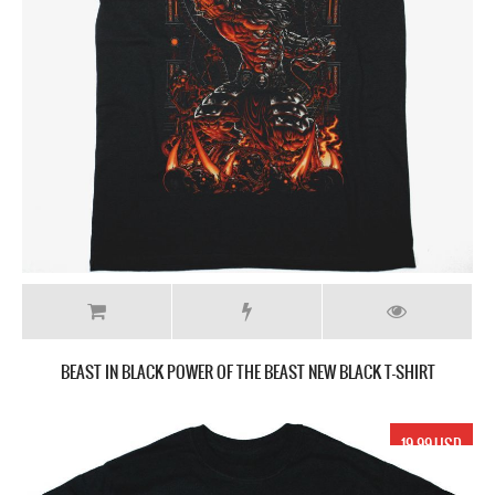
BEAST IN BLACK POWER OF THE BEAST NEW BLACK T-SHIRT
19.99 USD