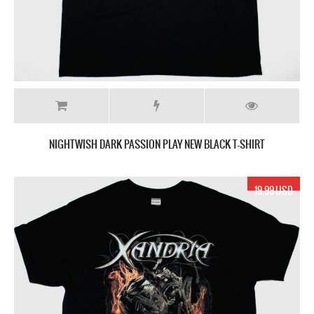
NIGHTWISH DARK PASSION PLAY NEW BLACK T-SHIRT
19.99 USD