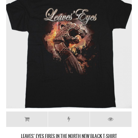
LEAVES’ EYES FIRES IN THE NORTH NEW BLACK T-SHIRT