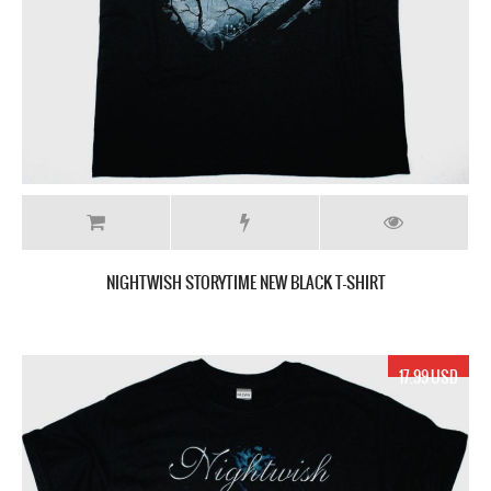
NIGHTWISH STORYTIME NEW BLACK T-SHIRT
17.99 USD