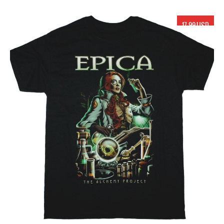
17.99 USD