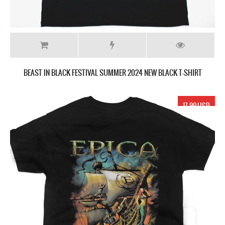
BEAST IN BLACK FESTIVAL SUMMER 2024 NEW BLACK T-SHIRT
17.99 USD