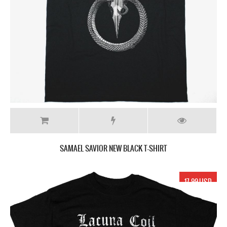
SAMAEL SAVIOR NEW BLACK T-SHIRT
17.99 USD