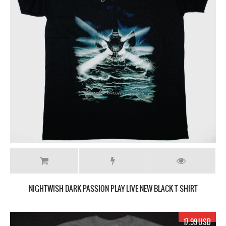
NIGHTWISH DARK PASSION PLAY LIVE NEW BLACK T-SHIRT
17.99 USD