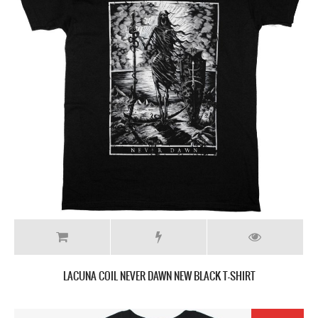
LACUNA COIL NEVER DAWN NEW BLACK T-SHIRT