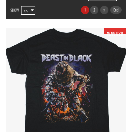
1
2
»
End
SHOW
19.99 USD