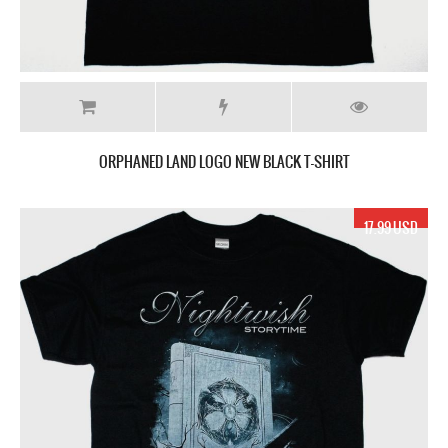
ORPHANED LAND LOGO NEW BLACK T-SHIRT
17.99 USD