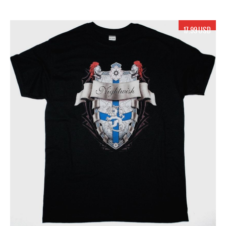
17.99 USD