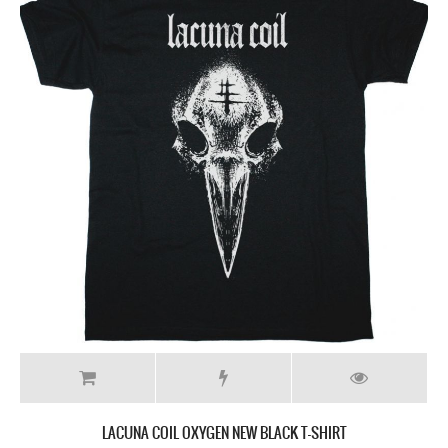
LACUNA COIL OXYGEN NEW BLACK T-SHIRT