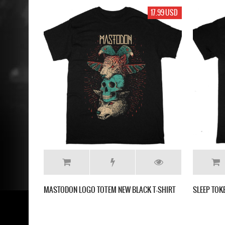
17.99 USD
MASTODON LOGO TOTEM NEW BLACK T-SHIRT
SLEEP TOK