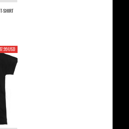
T-SHIRT
17.99 USD