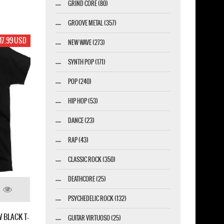
GRIND CORE (80)
GROOVE METAL (357)
17.99 USD
NEW WAVE (273)
SYNTH POP (171)
POP (240)
HIP HOP (53)
DANCE (23)
RAP (43)
CLASSIC ROCK (350)
DEATHCORE (25)
PSYCHEDELIC ROCK (132)
 BLACK T-
GUITAR VIRTUOSO (25)