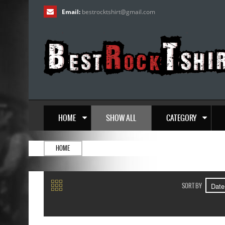
Email:
bestrocktshirt
@
gmail.com
HOME
SHOW ALL
CATEGORY
HOME
SORT BY