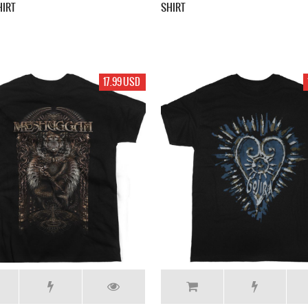
HIRT
SHIRT
17.99 USD