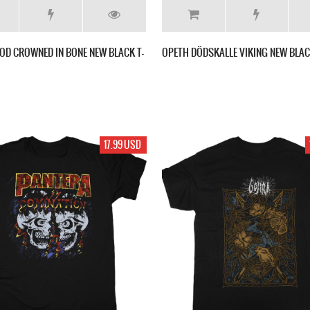
OD CROWNED IN BONE NEW BLACK T-
OPETH DÖDSKALLE VIKING NEW BLAC
17.99 USD