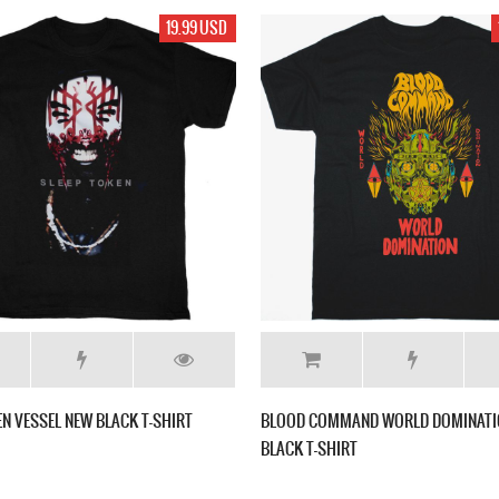
19.99 USD
EN VESSEL NEW BLACK T-SHIRT
BLOOD COMMAND WORLD DOMINATI
BLACK T-SHIRT