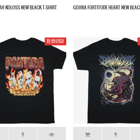
H KOLOSS NEW BLACK T-SHIRT
GOJIRA FORTITUDE HEART NEW BLAC
19.99 USD