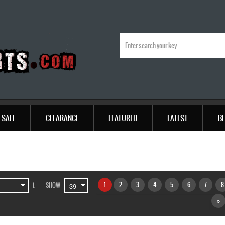
SALE
CLEARANCE
FEATURED
LATEST
BE
1
2
3
4
5
6
7
8
SHOW
»