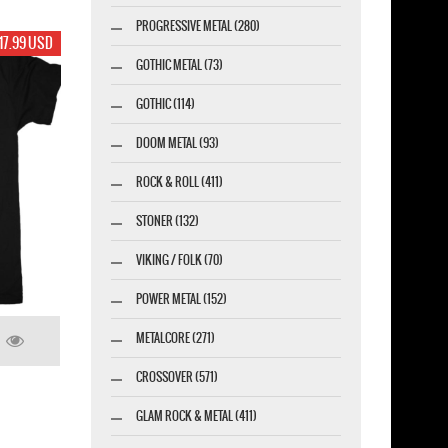
PROGRESSIVE METAL (280)
17.99 USD
GOTHIC METAL (73)
GOTHIC (114)
DOOM METAL (93)
ROCK & ROLL (411)
STONER (132)
VIKING / FOLK (70)
POWER METAL (152)
METALCORE (271)
CROSSOVER (571)
GLAM ROCK & METAL (411)