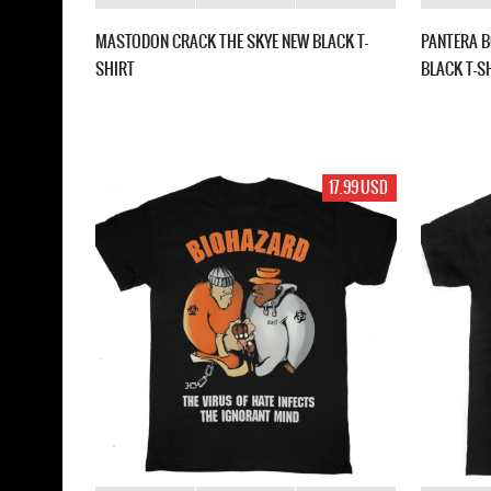
MASTODON CRACK THE SKYE NEW BLACK T-
PANTERA B
SHIRT
BLACK T-S
17.99 USD