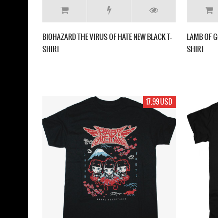
BIOHAZARD THE VIRUS OF HATE NEW BLACK T-
LAMB OF G
SHIRT
SHIRT
17.99 USD