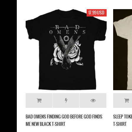
17.99 USD
BAD OMENS FINDING GOD BEFORE GOD FINDS
SLEEP TO
ME NEW BLACK T-SHIRT
T-SHIRT