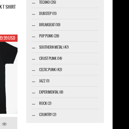
TECHNO (26)
K T SHIRT
DUBSTEP (11)
BREAKBEAT (10)
POP PUNK (28)
19.99 USD
SOUTHERN METAL (47)
CRUST PUNK (14)
CELTIC PUNK (42)
JAZZ (1)
EXPERIMENTAL (8)
ROCK (2)
COUNTRY (2)