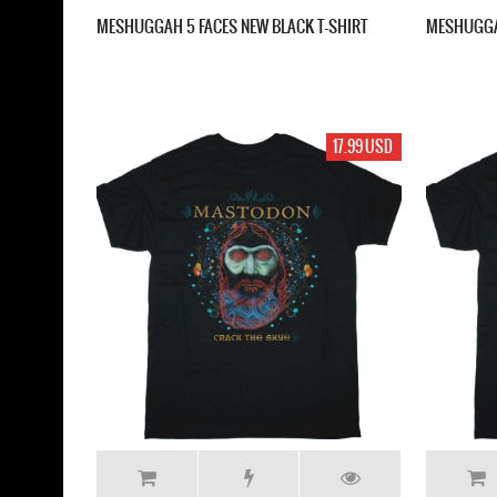
MESHUGGAH 5 FACES NEW BLACK T-SHIRT
MESHUGGA
17.99 USD