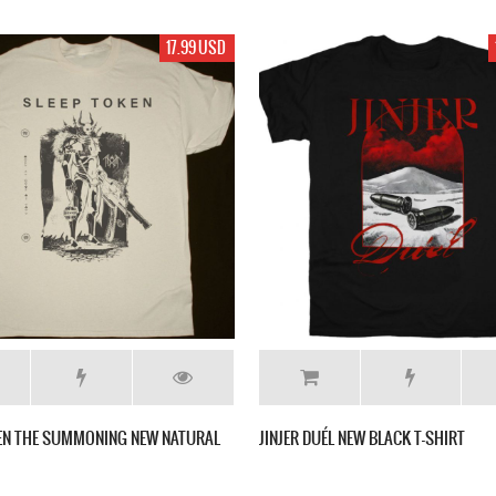
17.99 USD
KEN THE SUMMONING NEW NATURAL
JINJER DUÉL NEW BLACK T-SHIRT