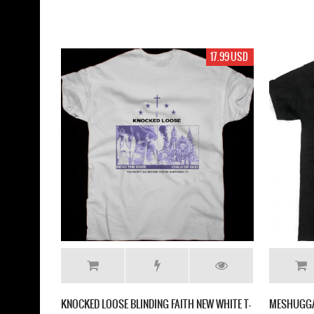
17.99 USD
KNOCKED LOOSE BLINDING FAITH NEW WHITE T-
MESHUGGA