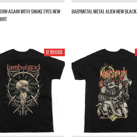
ORN AGAIN WITH SNAKE EYES NEW
BABYMETAL METAL ALIEN NEW BLACK 
HIRT
17.99 USD