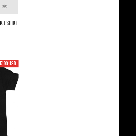
K T-SHIRT
17.99 USD