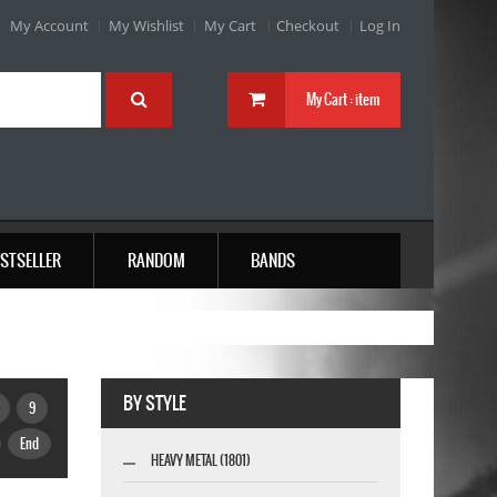
My Account
My Wishlist
My Cart
Checkout
Log In
My Cart :
item
STSELLER
RANDOM
BANDS
BY STYLE
9
End
HEAVY METAL (1801)