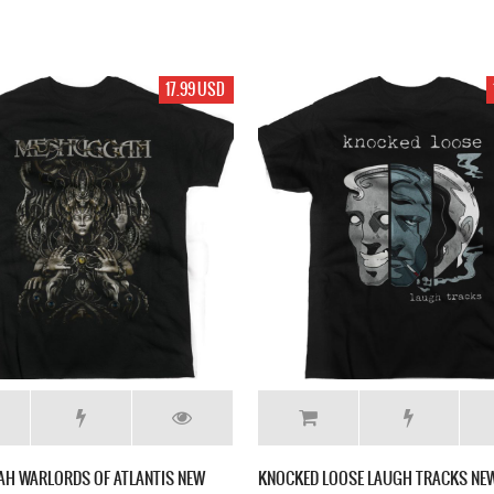
17.99 USD
H WARLORDS OF ATLANTIS NEW
KNOCKED LOOSE LAUGH TRACKS NEW