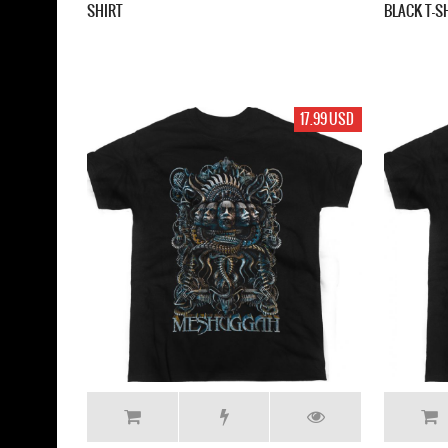
SHIRT
BLACK T-S
17.99 USD