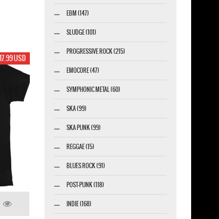
EBM (147)
SLUDGE (101)
PROGRESSIVE ROCK (215)
17.99 USD
EMOCORE (47)
SYMPHONIC METAL (60)
SKA (99)
SKA PUNK (99)
REGGAE (15)
BLUES ROCK (91)
POST-PUNK (118)
INDIE (168)