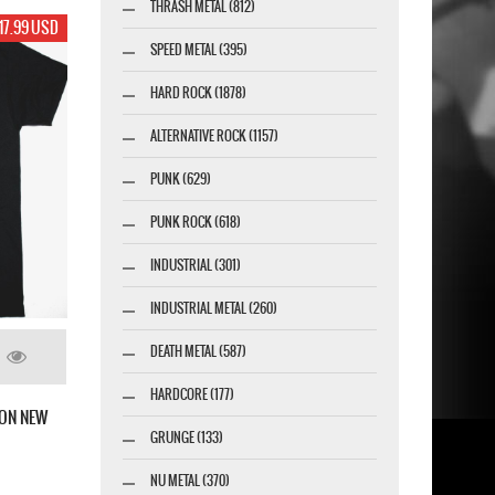
THRASH METAL (812)
17.99 USD
SPEED METAL (395)
HARD ROCK (1878)
ALTERNATIVE ROCK (1157)
PUNK (629)
PUNK ROCK (618)
INDUSTRIAL (301)
INDUSTRIAL METAL (260)
DEATH METAL (587)
HARDCORE (177)
ON NEW
GRUNGE (133)
NU METAL (370)