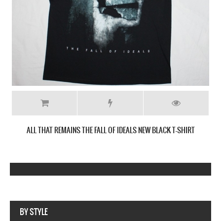
ALL THAT REMAINS THE FALL OF IDEALS NEW BLACK T-SHIRT
Webseite www.webdesigner-profi.de
BY STYLE