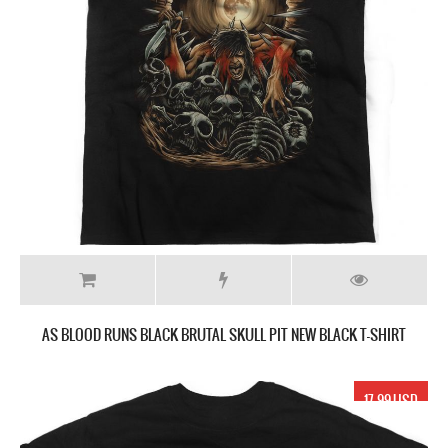
AS BLOOD RUNS BLACK BRUTAL SKULL PIT NEW BLACK T-SHIRT
17.99 USD