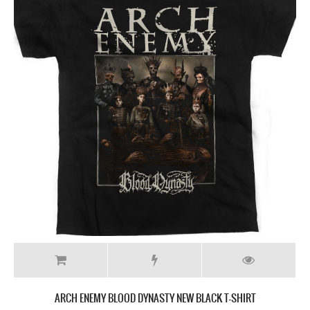
ARCH ENEMY BLOOD DYNASTY NEW BLACK T-SHIRT