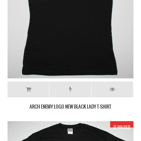
ARCH ENEMY LOGO NEW BLACK LADY T-SHIRT
17.99 USD