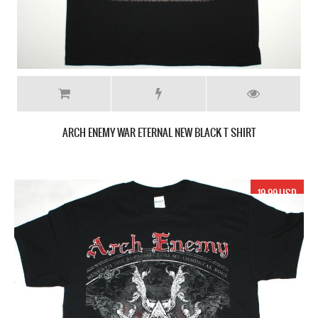
ARCH ENEMY WAR ETERNAL NEW BLACK T SHIRT
19.99 USD