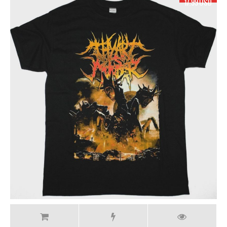
17.99 USD