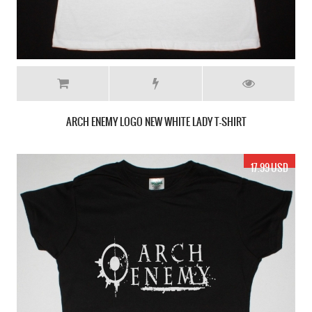
ARCH ENEMY LOGO NEW WHITE LADY T-SHIRT
17.99 USD