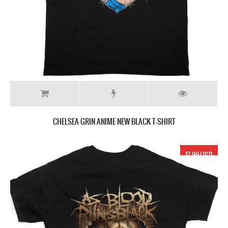
CHELSEA GRIN ANIME NEW BLACK T-SHIRT
17.99 USD