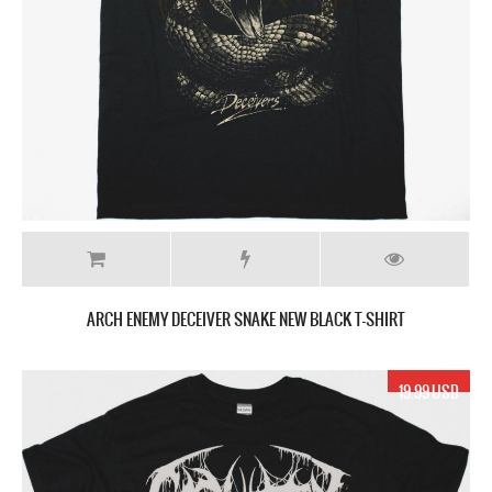
ARCH ENEMY DECEIVER SNAKE NEW BLACK T-SHIRT
19.99 USD