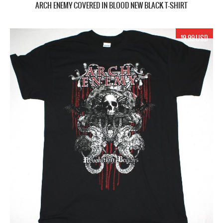
ARCH ENEMY COVERED IN BLOOD NEW BLACK T-SHIRT
19.99 USD