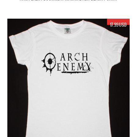
17.99 USD