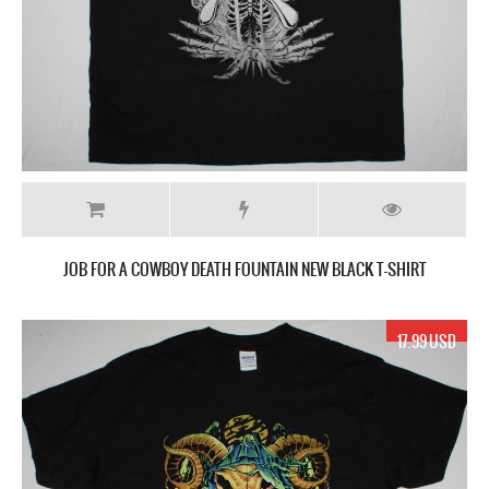
JOB FOR A COWBOY DEATH FOUNTAIN NEW BLACK T-SHIRT
17.99 USD