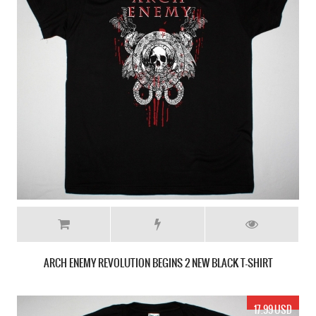
ARCH ENEMY REVOLUTION BEGINS 2 NEW BLACK T-SHIRT
17.99 USD