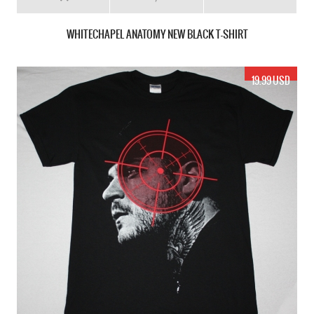
WHITECHAPEL ANATOMY NEW BLACK T-SHIRT
19.99 USD