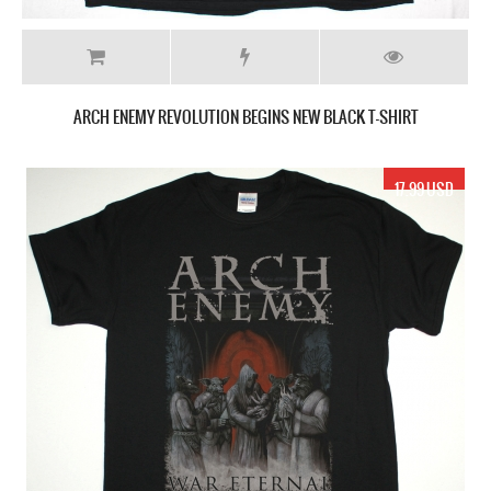
ARCH ENEMY REVOLUTION BEGINS NEW BLACK T-SHIRT
17.99 USD