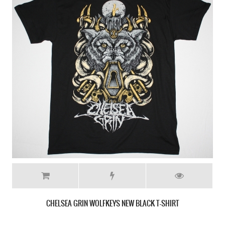
CHELSEA GRIN WOLFKEYS NEW BLACK T-SHIRT