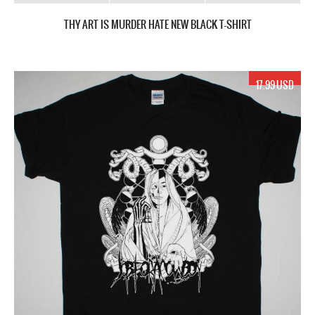
THY ART IS MURDER HATE NEW BLACK T-SHIRT
17.99 USD