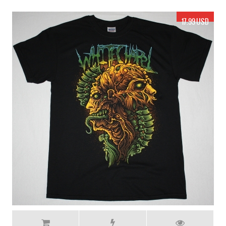
17.99 USD