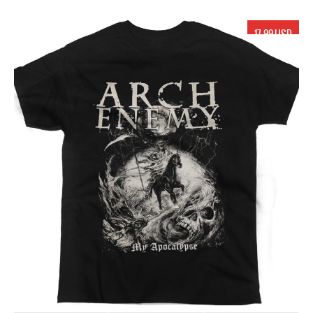
17.99 USD