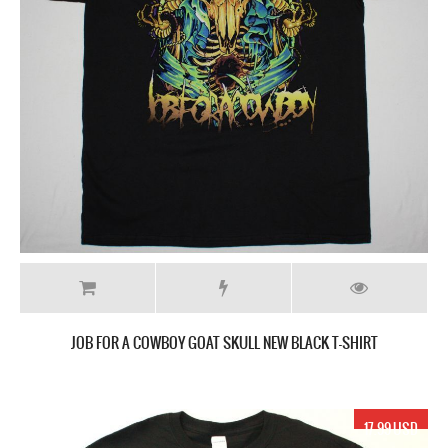
JOB FOR A COWBOY GOAT SKULL NEW BLACK T-SHIRT
17.99 USD