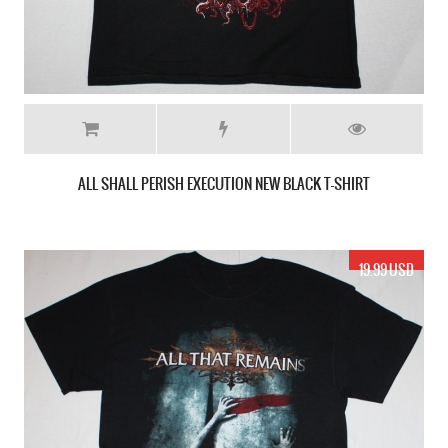
ALL SHALL PERISH EXECUTION NEW BLACK T-SHIRT
19.99 USD