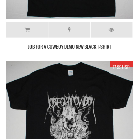
JOB FOR A COWBOY DEMO NEW BLACK T-SHIRT
17.99 USD