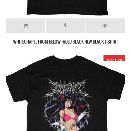
WHITECHAPEL FROM BELOW FADED BLACK NEW BLACK T-SHIRT
17.99 USD