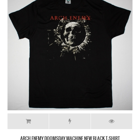
ARCH ENEMY DOOMSDAY MACHINE NEW BLACK T-SHIRT