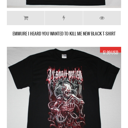
EMMURE I HEARD YOU WANTED TO KILL ME NEW BLACK T-SHIRT
17.99 USD