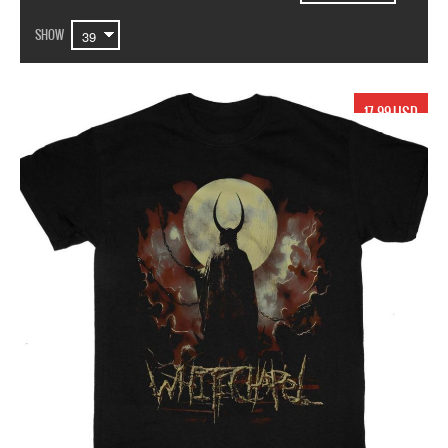
SHOW
17.99 USD