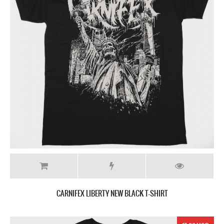
CARNIFEX LIBERTY NEW BLACK T-SHIRT