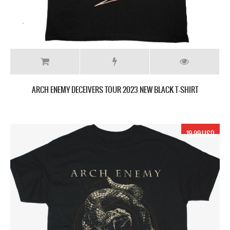
ARCH ENEMY DECEIVERS TOUR 2023 NEW BLACK T-SHIRT
19.99 USD