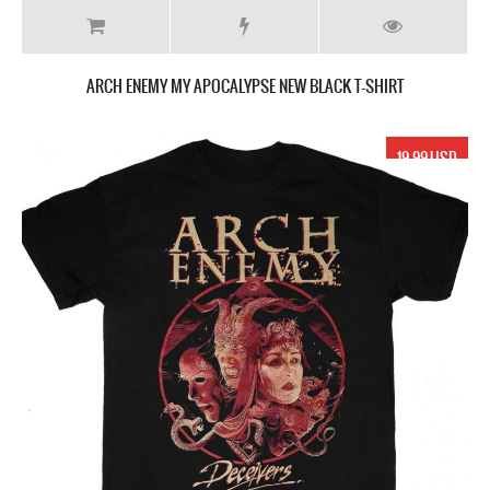
ARCH ENEMY MY APOCALYPSE NEW BLACK T-SHIRT
19.99 USD