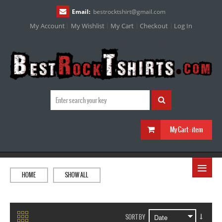
Email:
bestrocktshirt
@
gmail.com
My Account
My Wishlist
My Cart
Checkout
Log In
My Cart :
item
≡
HOME
SHOW ALL
SORT BY