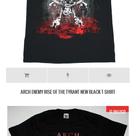
ARCH ENEMY RISE OF THE TYRANT NEW BLACK T-SHIRT
17.99 USD