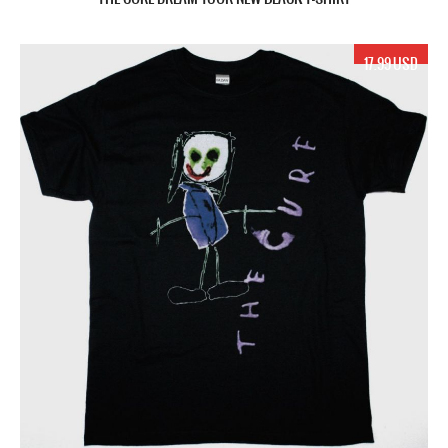
17.99 USD