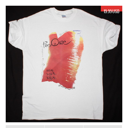
19.99 USD