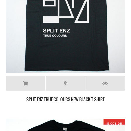
SPLIT ENZ TRUE COLOURS NEW BLACK T-SHIRT
17.99 USD