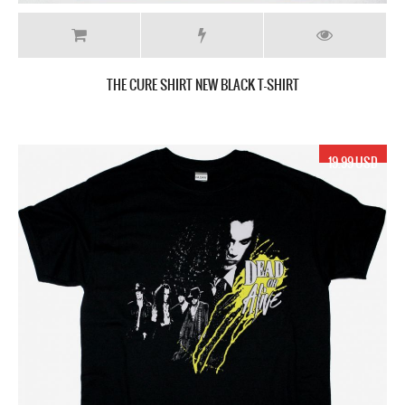
THE CURE SHIRT NEW BLACK T-SHIRT
19.99 USD