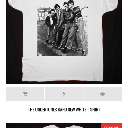
THE UNDERTONES BAND NEW WHITE T SHIRT