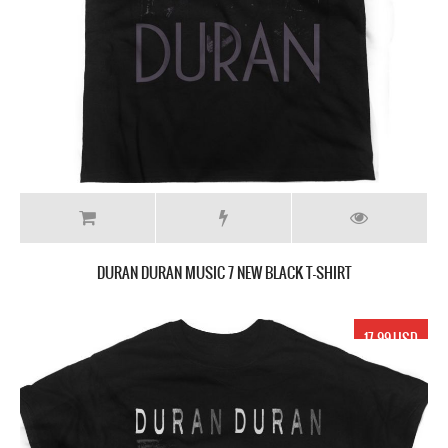
DURAN DURAN MUSIC 7 NEW BLACK T-SHIRT
17.99 USD