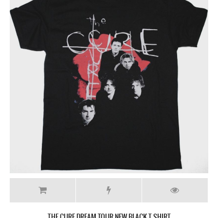
THE CURE DREAM TOUR NEW BLACK T-SHIRT