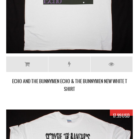
ECHO AND THE BUNNYMEN ECHO & THE BUNNYMEN NEW WHITE T
SHIRT
17.99 USD