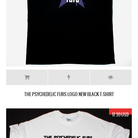
THE PSYCHEDELIC FURS LOGO NEW BLACK T-SHIRT
17.99 USD