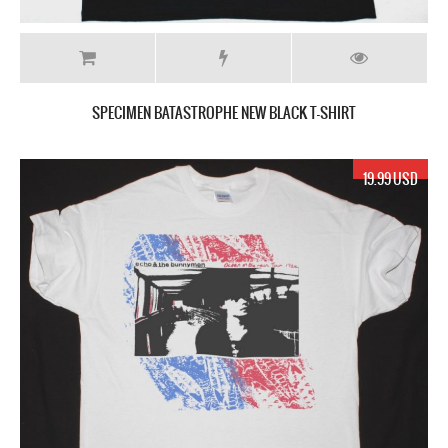
SPECIMEN BATASTROPHE NEW BLACK T-SHIRT
19.99 USD