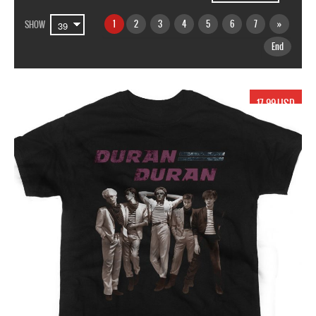
1
2
3
4
5
6
7
»
SHOW
End
17.99 USD