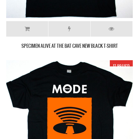
SPECIMEN ALIVE AT THE BAT CAVE NEW BLACK T-SHIRT
17.99 USD