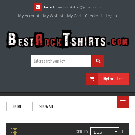
Email:
bestrocktshirt
@
gmail.com
My Account
My Wishlist
My Cart
Checkout
Log In
My Cart :
item
≡
HOME
SHOW ALL
SORT BY