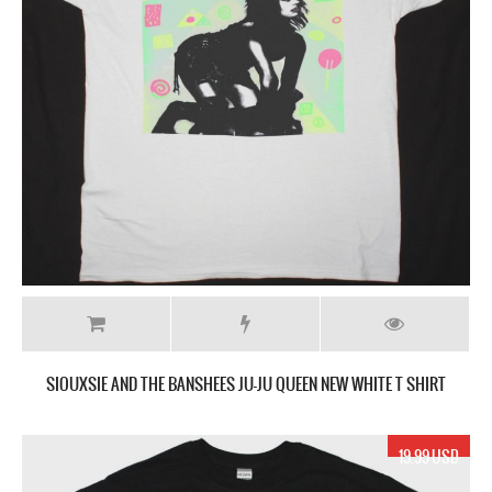
SIOUXSIE AND THE BANSHEES JU-JU QUEEN NEW WHITE T SHIRT
19.99 USD