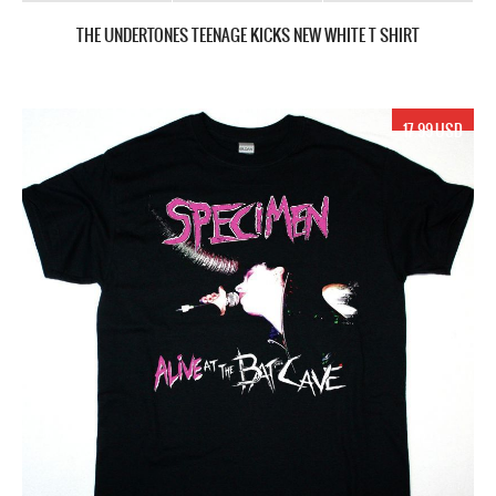
THE UNDERTONES TEENAGE KICKS NEW WHITE T SHIRT
17.99 USD