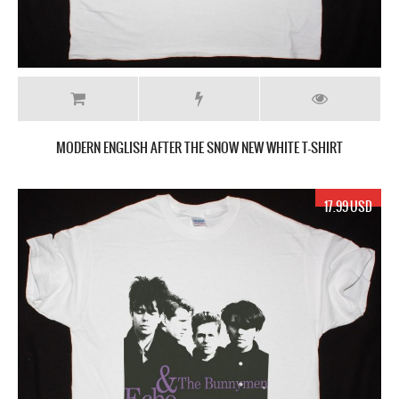
MODERN ENGLISH AFTER THE SNOW NEW WHITE T-SHIRT
17.99 USD