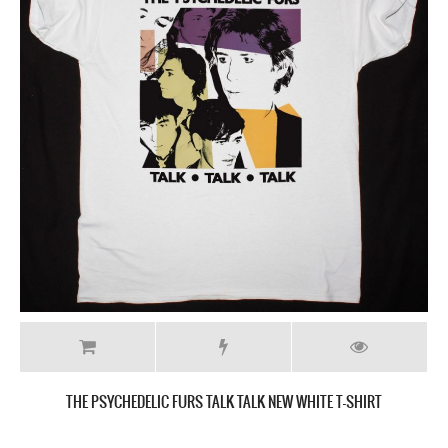
THE PSYCHEDELIC FURS TALK TALK NEW WHITE T-SHIRT