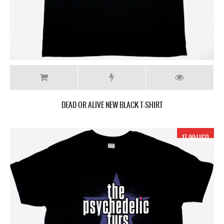
DEAD OR ALIVE NEW BLACK T-SHIRT
17.99 USD