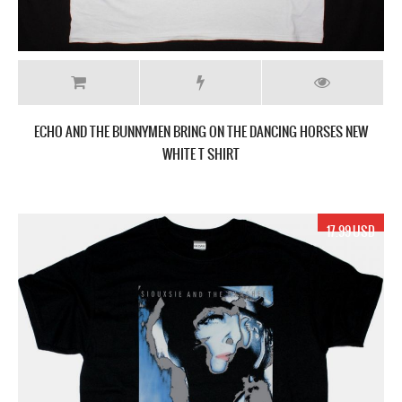
ECHO AND THE BUNNYMEN BRING ON THE DANCING HORSES NEW
WHITE T SHIRT
17.99 USD