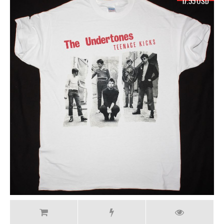
17.99 USD