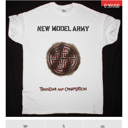
17.99 USD