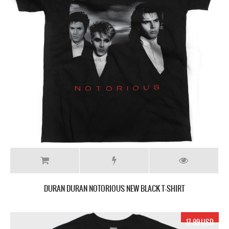
DURAN DURAN NOTORIOUS NEW BLACK T-SHIRT
17.99 USD