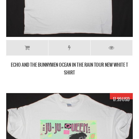
ECHO AND THE BUNNYMEN OCEAN IN THE RAIN TOUR NEW WHITE T
SHIRT
17.99 USD