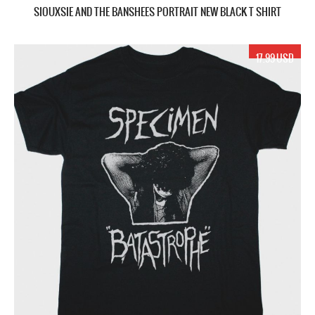
SIOUXSIE AND THE BANSHEES PORTRAIT NEW BLACK T SHIRT
17.99 USD