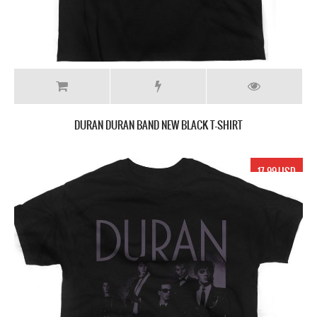
DURAN DURAN BAND NEW BLACK T-SHIRT
17.99 USD