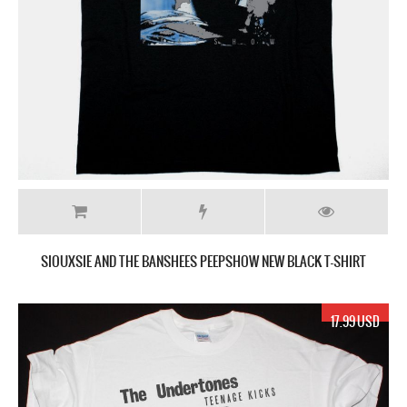
SIOUXSIE AND THE BANSHEES PEEPSHOW NEW BLACK T-SHIRT
17.99 USD