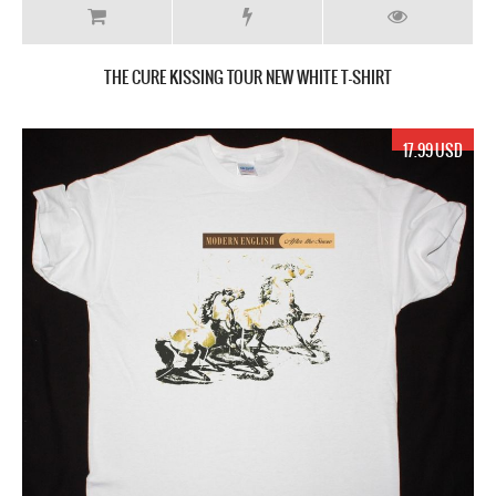
THE CURE KISSING TOUR NEW WHITE T-SHIRT
17.99 USD