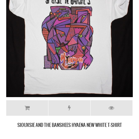
SIOUXSIE AND THE BANSHEES HYAENA NEW WHITE T-SHIRT