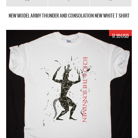
NEW MODEL ARMY THUNDER AND CONSOLATION NEW WHITE T SHIRT
17.99 USD