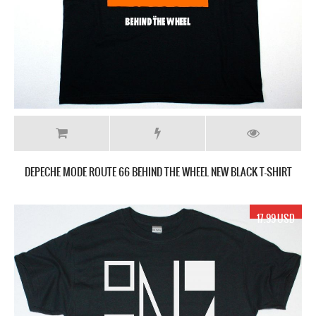
DEPECHE MODE ROUTE 66 BEHIND THE WHEEL NEW BLACK T-SHIRT
17.99 USD