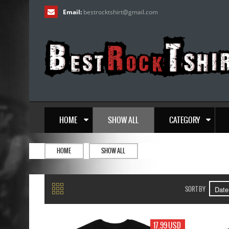
Email:
bestrocktshirt
@
gmail.com
HOME
SHOW ALL
CATEGORY
HOME
SHOW ALL
SORT BY
17.99 USD