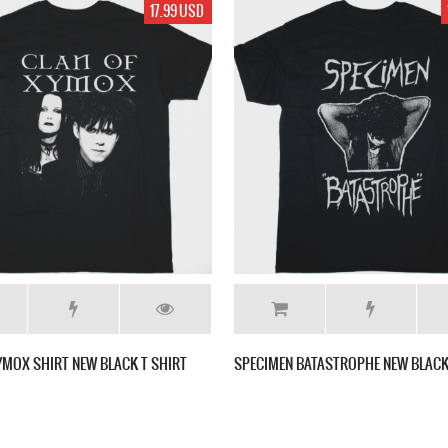
17.99 USD
YMOX SHIRT NEW BLACK T SHIRT
SPECIMEN BATASTROPHE NEW BLACK