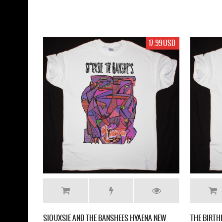
17.99 USD
SIOUXSIE AND THE BANSHEES HYAENA NEW
THE BIRTH