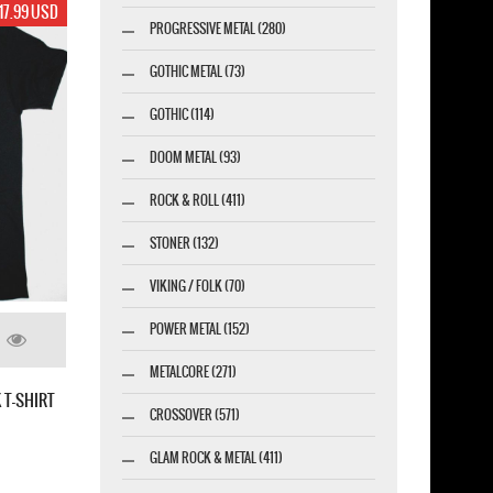
17.99 USD
PROGRESSIVE METAL (280)
GOTHIC METAL (73)
GOTHIC (114)
DOOM METAL (93)
ROCK & ROLL (411)
STONER (132)
VIKING / FOLK (70)
POWER METAL (152)
METALCORE (271)
 T-SHIRT
CROSSOVER (571)
GLAM ROCK & METAL (411)