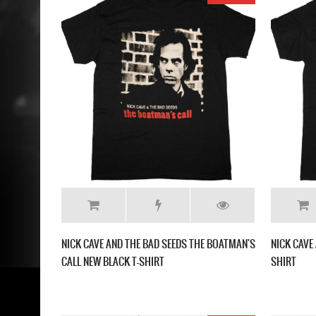
NICK CAVE AND THE BAD SEEDS THE BOATMAN'S
NICK CAVE
CALL NEW BLACK T-SHIRT
SHIRT