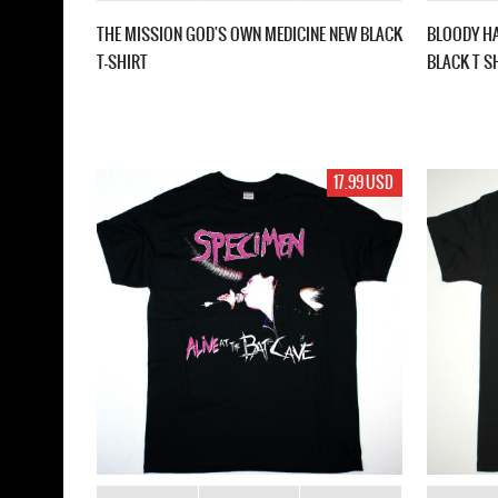
THE MISSION GOD'S OWN MEDICINE NEW BLACK
BLOODY H
T-SHIRT
BLACK T S
17.99 USD