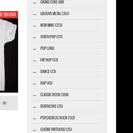
GRIND CORE (80)
GROOVE METAL (357)
17.99 USD
NEW WAVE (273)
SYNTH POP (171)
POP (240)
HIP HOP (53)
DANCE (23)
RAP (43)
CLASSIC ROCK (350)
DEATHCORE (25)
PSYCHEDELIC ROCK (132)
GUITAR VIRTUOSO (25)