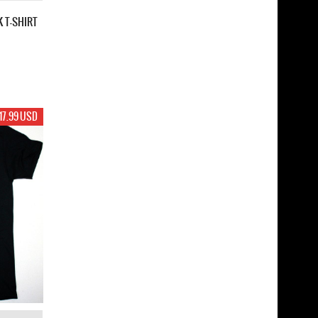
K T-SHIRT
17.99 USD