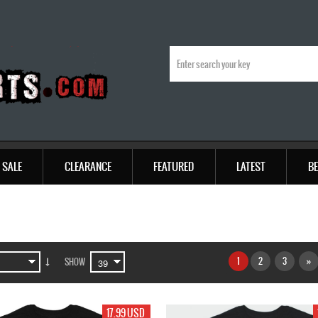
SALE
CLEARANCE
FEATURED
LATEST
BE
1
2
3
»
SHOW
17.99 USD