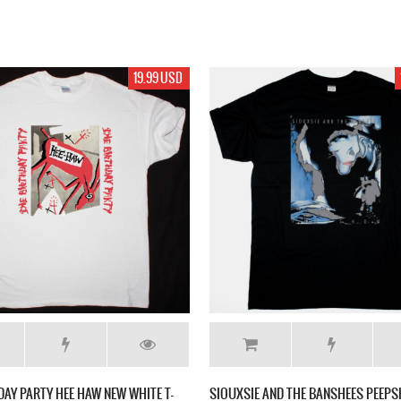
19.99 USD
DAY PARTY HEE HAW NEW WHITE T-
SIOUXSIE AND THE BANSHEES PEEP