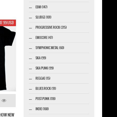
EBM (147)
SLUDGE (101)
17.99 USD
PROGRESSIVE ROCK (215)
EMOCORE (47)
SYMPHONIC METAL (60)
SKA (99)
SKA PUNK (99)
REGGAE (15)
BLUES ROCK (91)
POST-PUNK (118)
INDIE (168)
SHOW NEW