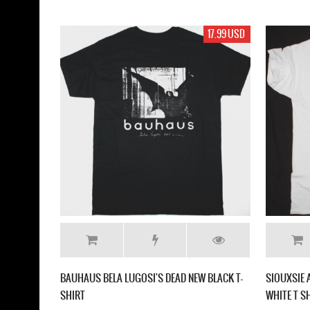
17.99 USD
BAUHAUS BELA LUGOSI'S DEAD NEW BLACK T-
SIOUXSIE 
SHIRT
WHITE T S