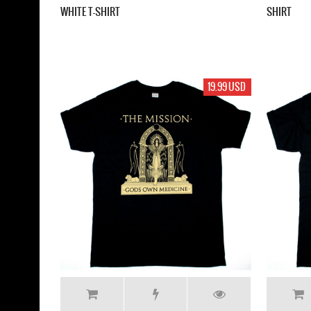
WHITE T-SHIRT
SHIRT
19.99 USD