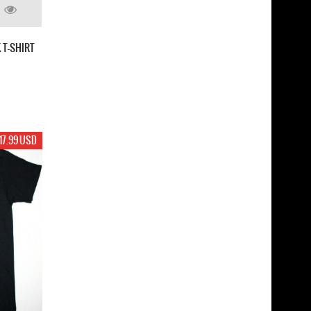
 T-SHIRT
17.99 USD