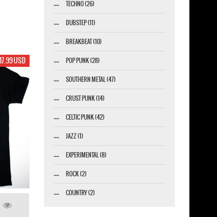
TECHNO (26)
DUBSTEP (11)
BREAKBEAT (10)
17.99 USD
POP PUNK (28)
SOUTHERN METAL (47)
CRUST PUNK (14)
CELTIC PUNK (42)
JAZZ (1)
EXPERIMENTAL (8)
ROCK (2)
COUNTRY (2)