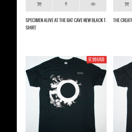
SPECIMEN ALIVE AT THE BAT CAVE NEW BLACK T-
THE CREAT
SHIRT
17.99 USD