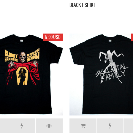
BLACK T-SHIRT
17.99 USD