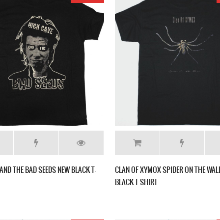
 AND THE BAD SEEDS NEW BLACK T-
CLAN OF XYMOX SPIDER ON THE WAL
BLACK T SHIRT