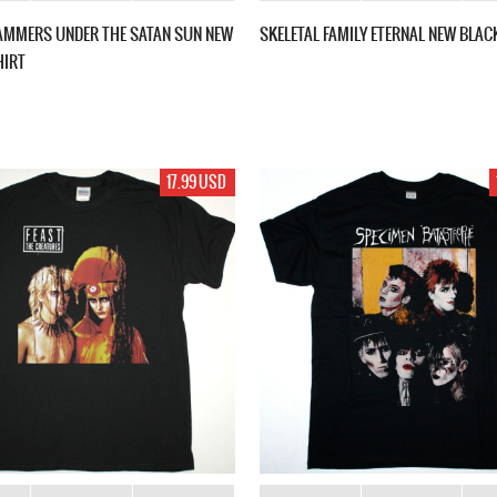
AMMERS UNDER THE SATAN SUN NEW
SKELETAL FAMILY ETERNAL NEW BLAC
HIRT
17.99 USD