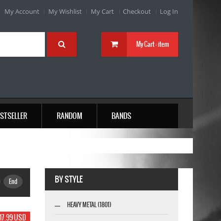
My Account
My Wishlist
My Cart
Checkout
Log In
My Cart :
item
STSELLER
RANDOM
BANDS
BY STYLE
End
HEAVY METAL (1801)
17.99 USD