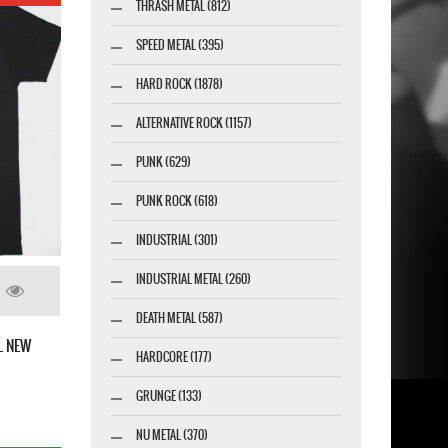
THRASH METAL (812)
SPEED METAL (395)
HARD ROCK (1878)
ALTERNATIVE ROCK (1157)
PUNK (629)
PUNK ROCK (618)
INDUSTRIAL (301)
INDUSTRIAL METAL (260)
DEATH METAL (587)
L NEW
HARDCORE (177)
GRUNGE (133)
NU METAL (370)