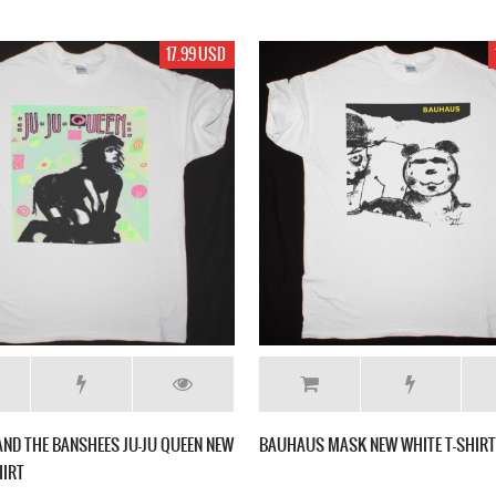
17.99 USD
AND THE BANSHEES JU-JU QUEEN NEW
BAUHAUS MASK NEW WHITE T-SHIRT
HIRT