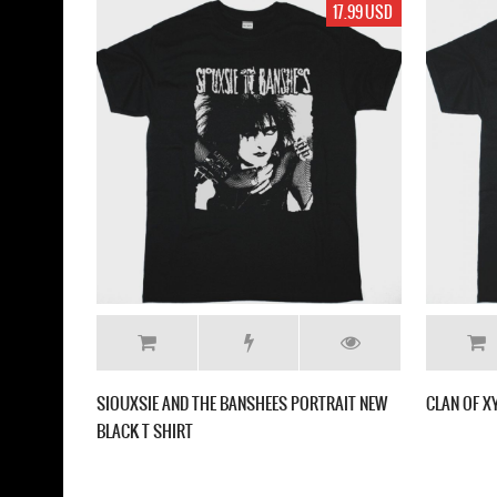
17.99 USD
SIOUXSIE AND THE BANSHEES PORTRAIT NEW
CLAN OF X
BLACK T SHIRT