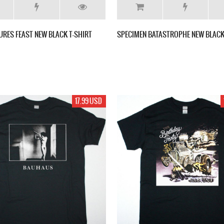
URES FEAST NEW BLACK T-SHIRT
SPECIMEN BATASTROPHE NEW BLACK
17.99 USD