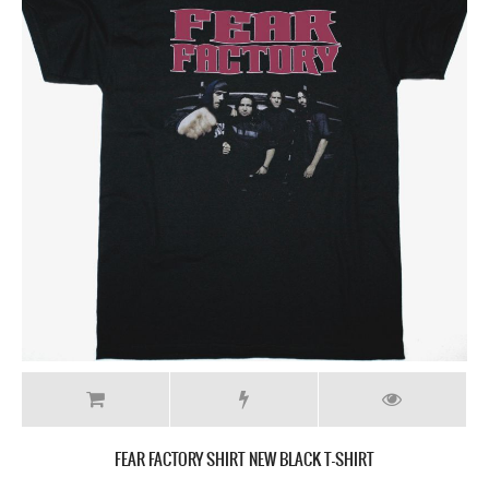
FEAR FACTORY SHIRT NEW BLACK T-SHIRT