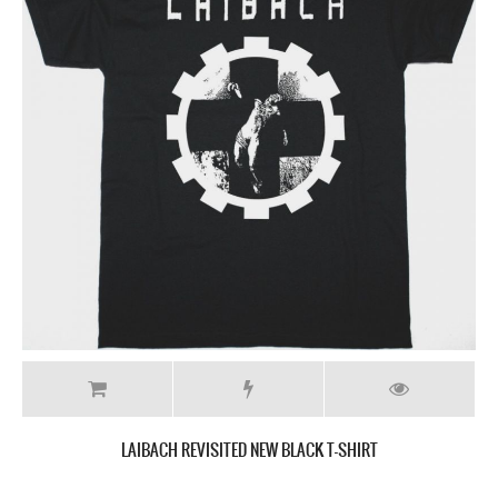
LAIBACH REVISITED NEW BLACK T-SHIRT