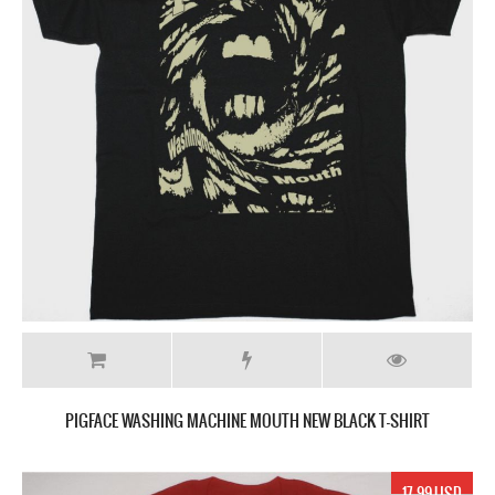
PIGFACE WASHING MACHINE MOUTH NEW BLACK T-SHIRT
17.99 USD