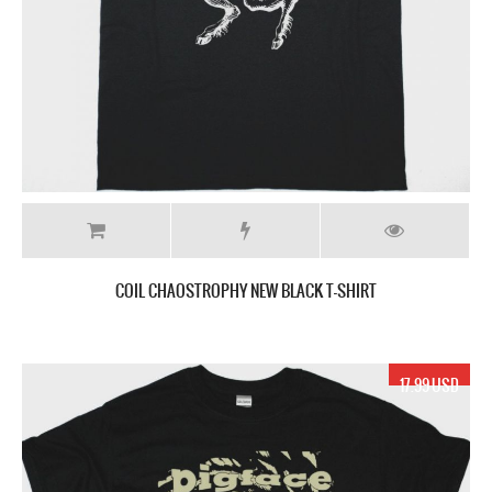
COIL CHAOSTROPHY NEW BLACK T-SHIRT
17.99 USD