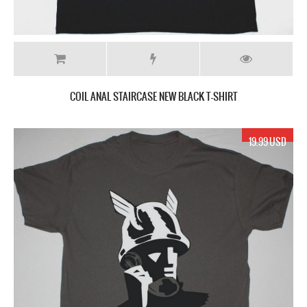
COIL ANAL STAIRCASE NEW BLACK T-SHIRT
19.99 USD