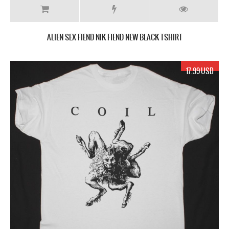
ALIEN SEX FIEND NIK FIEND NEW BLACK TSHIRT
17.99 USD