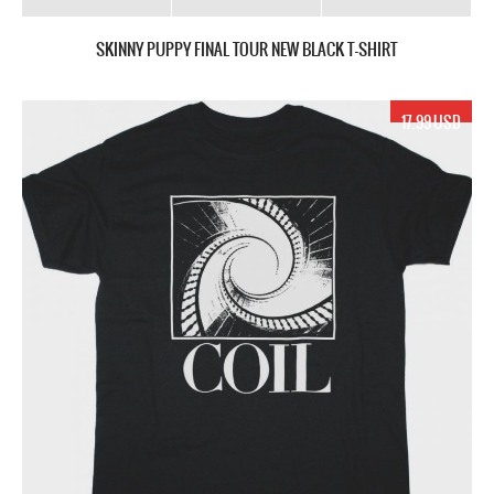
SKINNY PUPPY FINAL TOUR NEW BLACK T-SHIRT
17.99 USD