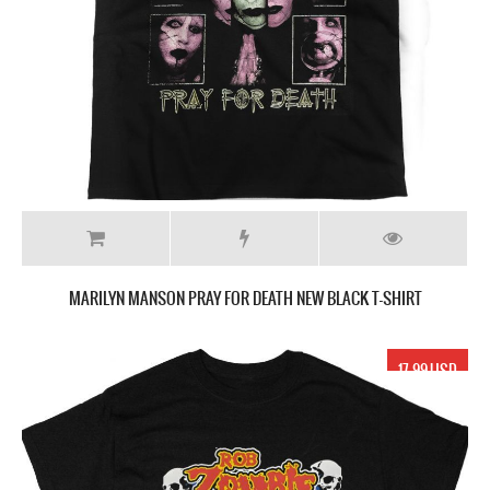
MARILYN MANSON PRAY FOR DEATH NEW BLACK T-SHIRT
17.99 USD