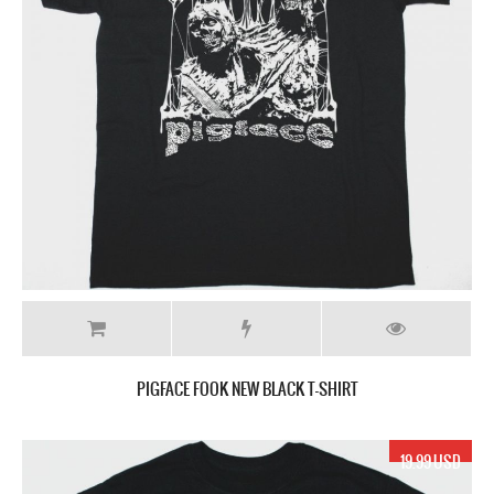
PIGFACE FOOK NEW BLACK T-SHIRT
19.99 USD