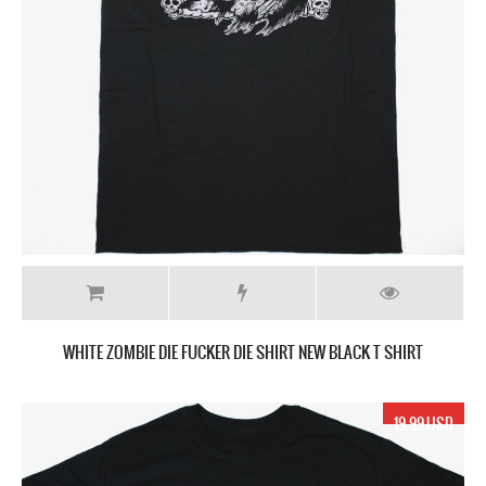
WHITE ZOMBIE DIE FUCKER DIE SHIRT NEW BLACK T SHIRT
19.99 USD