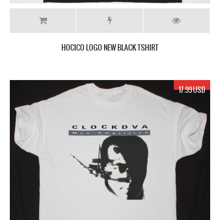
HOCICO LOGO NEW BLACK TSHIRT
17.99 USD