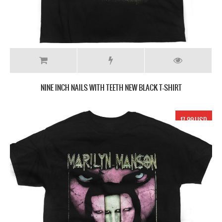
NINE INCH NAILS WITH TEETH NEW BLACK T-SHIRT
17.99 USD