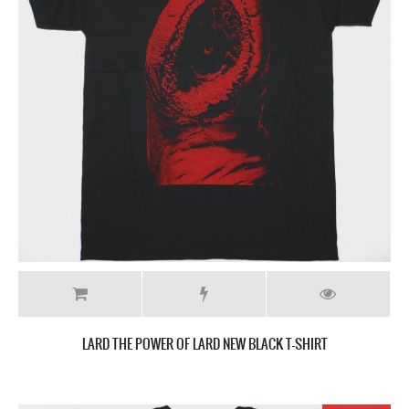
LARD THE POWER OF LARD NEW BLACK T-SHIRT