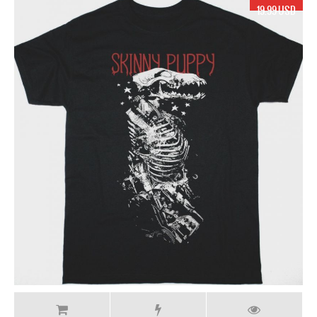
19.99 USD