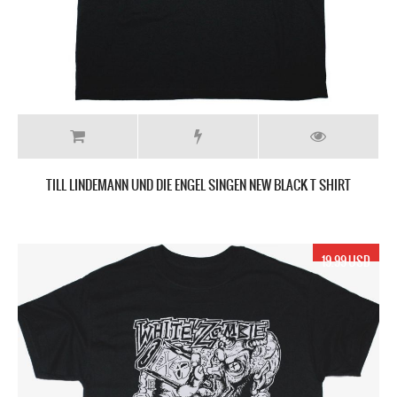
TILL LINDEMANN UND DIE ENGEL SINGEN NEW BLACK T SHIRT
19.99 USD