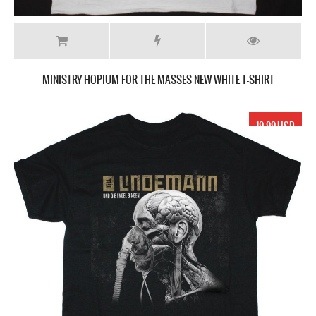
MINISTRY HOPIUM FOR THE MASSES NEW WHITE T-SHIRT
19.99 USD