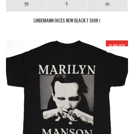
LINDEMANN FACES NEW BLACK T SHIRТ
17.99 USD