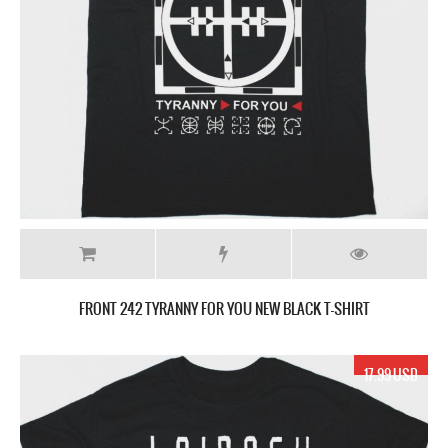
FRONT 242 TYRANNY FOR YOU NEW BLACK T-SHIRT
17.99 USD