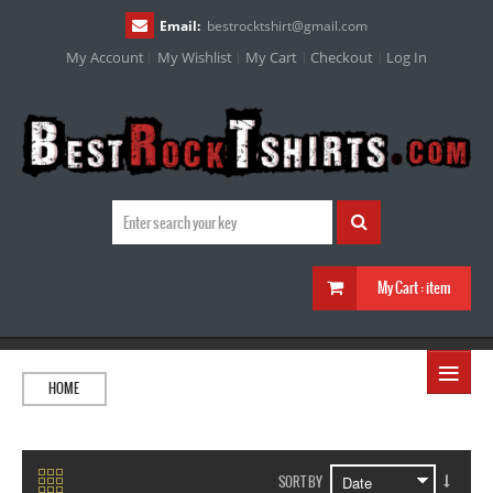
Email:
bestrocktshirt
@
gmail.com
My Account
My Wishlist
My Cart
Checkout
Log In
My Cart :
item
≡
HOME
SORT BY