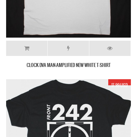
CLOCK DVA MAN-AMPLIFIED NEW WHITE T-SHIRT
17.99 USD