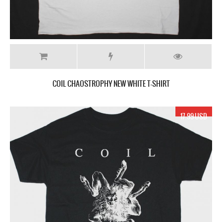
COIL CHAOSTROPHY NEW WHITE T-SHIRT
17.99 USD