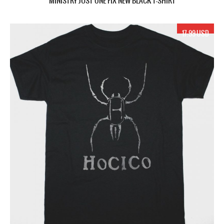
MINISTRY JUST ONE FIX NEW BLACK T-SHIRT
17.99 USD