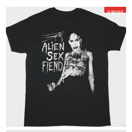
17.99 USD