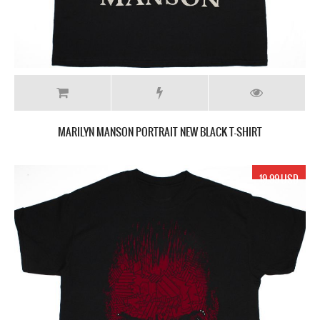
MARILYN MANSON PORTRAIT NEW BLACK T-SHIRT
19.99 USD