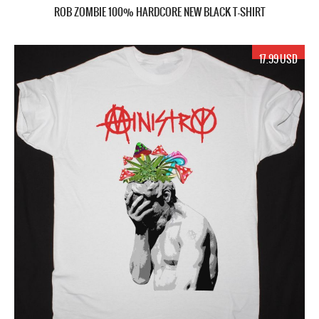
ROB ZOMBIE 100% HARDCORE NEW BLACK T-SHIRT
17.99 USD