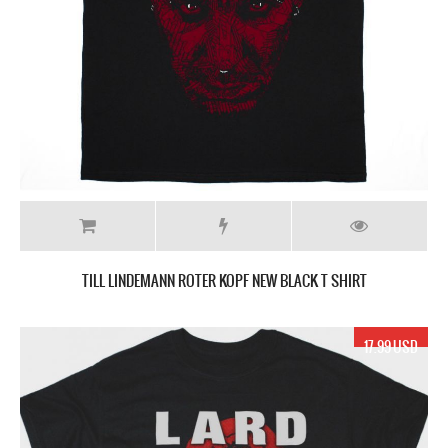
TILL LINDEMANN ROTER KOPF NEW BLACK T SHIRT
17.99 USD