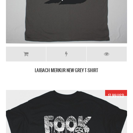
LAIBACH MERKUR NEW GREY T-SHIRT
17.99 USD