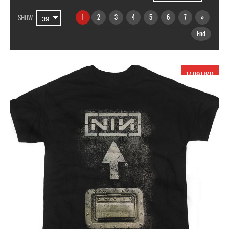
1
2
3
4
5
6
7
»
SHOW
End
17.99 USD