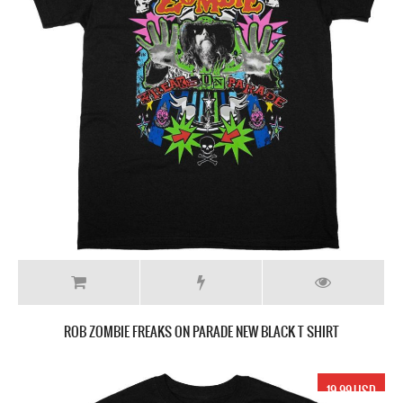
ROB ZOMBIE FREAKS ON PARADE NEW BLACK T SHIRT
19.99 USD