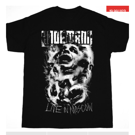
19.99 USD