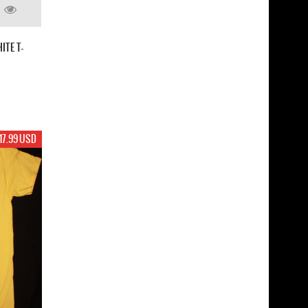
ITE T-
17.99 USD