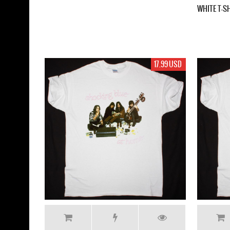
WHITE T-S
17.99 USD