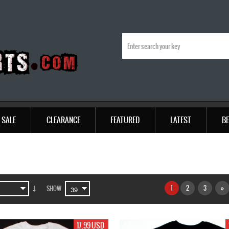
SALE
CLEARANCE
FEATURED
LATEST
BE
1
2
3
»
SHOW
17.99 USD