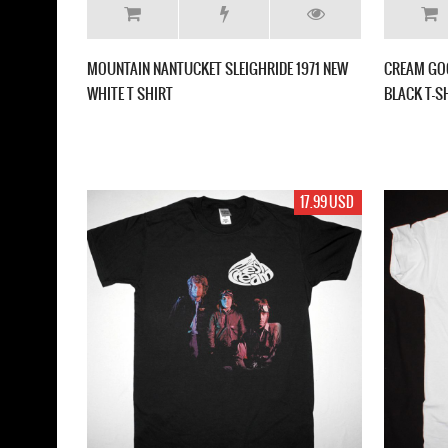
MOUNTAIN NANTUCKET SLEIGHRIDE 1971 NEW
CREAM GO
WHITE T SHIRT
BLACK T-S
17.99 USD