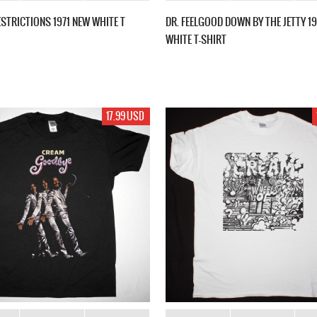
STRICTIONS 1971 NEW WHITE T
DR. FEELGOOD DOWN BY THE JETTY 1
WHITE T-SHIRT
17.99 USD