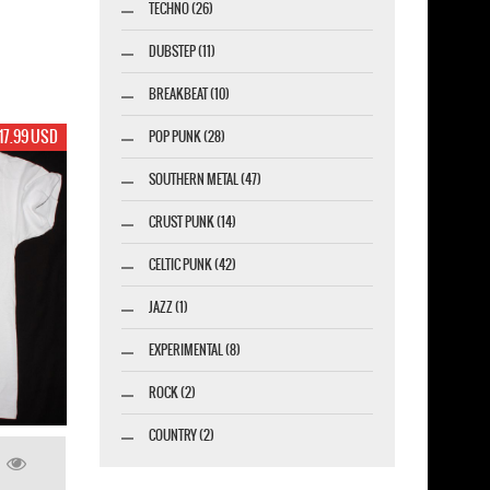
TECHNO (26)
DUBSTEP (11)
BREAKBEAT (10)
17.99 USD
POP PUNK (28)
SOUTHERN METAL (47)
CRUST PUNK (14)
CELTIC PUNK (42)
JAZZ (1)
EXPERIMENTAL (8)
ROCK (2)
COUNTRY (2)