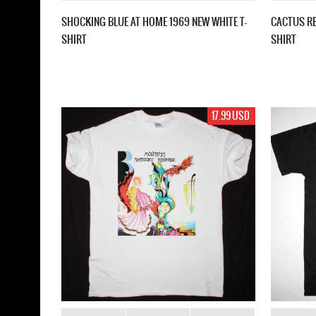
SHOCKING BLUE AT HOME 1969 NEW WHITE T-
CACTUS RE
SHIRT
SHIRT
17.99 USD