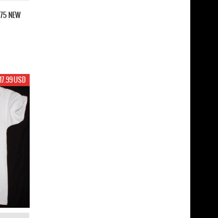
975 NEW
17.99 USD