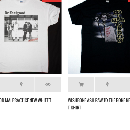
OD MALPRACTICE NEW WHITE T-
WISHBONE ASH RAW TO THE BONE N
T SHIRT