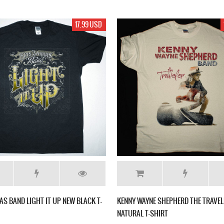
17.99 USD
AS BAND LIGHT IT UP NEW BLACK T-
KENNY WAYNE SHEPHERD THE TRAVEL
NATURAL T-SHIRT