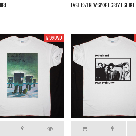
HIRT
EAST 1971 NEW SPORT GREY T SHIRT
17.99 USD