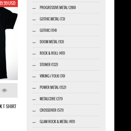
19.99 USD
PROGRESSIVE METAL (280)
GOTHIC METAL (73)
GOTHIC (114)
DOOM METAL (93)
ROCK & ROLL (411)
STONER (132)
VIKING / FOLK (70)
POWER METAL (152)
METALCORE (271)
K T SHIRT
CROSSOVER (571)
GLAM ROCK & METAL (411)