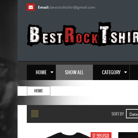
Email:
bestrocktshirt
@
gmail.com
HOME
SHOW ALL
CATEGORY
HOME
SORT BY
17.99 USD