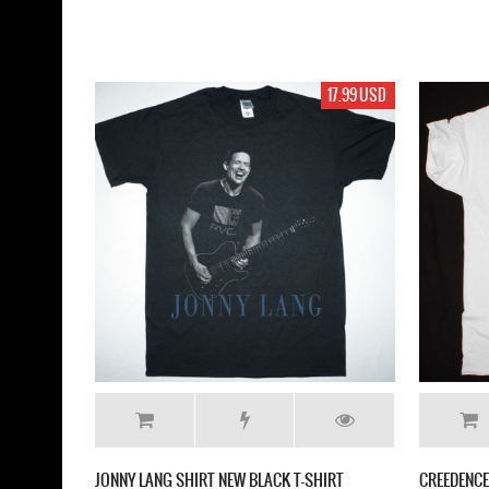
17.99 USD
JONNY LANG SHIRT NEW BLACK T-SHIRT
CREEDENCE