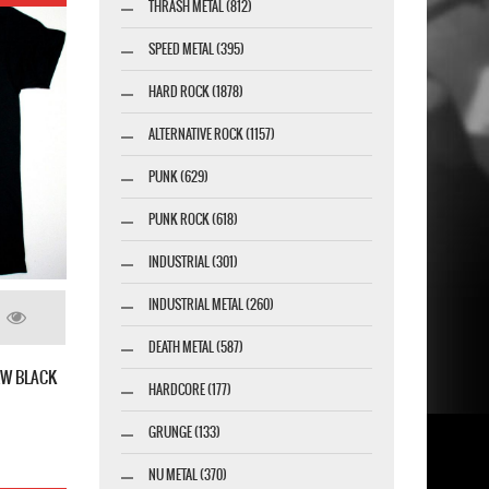
THRASH METAL (812)
SPEED METAL (395)
HARD ROCK (1878)
ALTERNATIVE ROCK (1157)
PUNK (629)
PUNK ROCK (618)
INDUSTRIAL (301)
INDUSTRIAL METAL (260)
DEATH METAL (587)
EW BLACK
HARDCORE (177)
GRUNGE (133)
NU METAL (370)