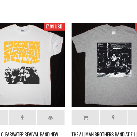
17.99 USD
 CLEARWATER REVIVAL BAND NEW
THE ALLMAN BROTHERS BAND AT FI