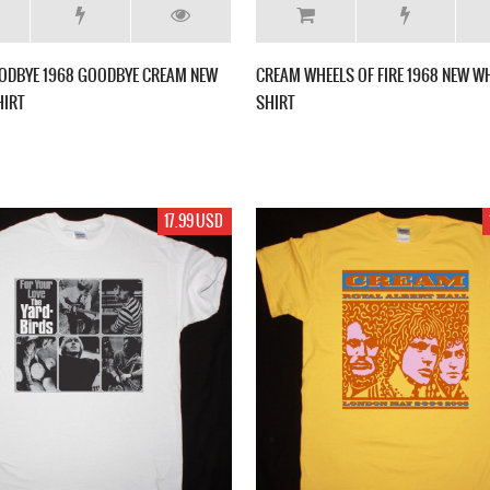
ODBYE 1968 GOODBYE CREAM NEW
CREAM WHEELS OF FIRE 1968 NEW WH
HIRT
SHIRT
17.99 USD