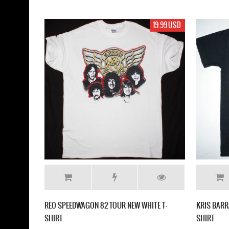
19.99 USD
REO SPEEDWAGON 82 TOUR NEW WHITE T-
KRIS BARR
SHIRT
SHIRT