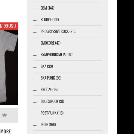
EBM (147)
SLUDGE (101)
17.99 USD
PROGRESSIVE ROCK (215)
EMOCORE (47)
SYMPHONIC METAL (60)
SKA (99)
SKA PUNK (99)
REGGAE (15)
BLUES ROCK (91)
POST-PUNK (118)
INDIE (168)
LLMORE