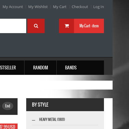
My Account
My Wishlist
My Cart
Checkout
Log In
My Cart :
item
STSELLER
RANDOM
BANDS
BY STYLE
End
HEAVY METAL (1801)
17.99 USD