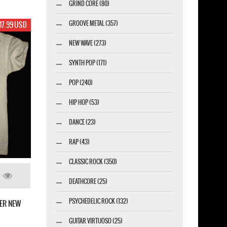
GRIND CORE (80)
GROOVE METAL (357)
17.99 USD
NEW WAVE (273)
SYNTH POP (171)
POP (240)
HIP HOP (53)
DANCE (23)
RAP (43)
CLASSIC ROCK (350)
DEATHCORE (25)
PSYCHEDELIC ROCK (132)
ER NEW
GUITAR VIRTUOSO (25)