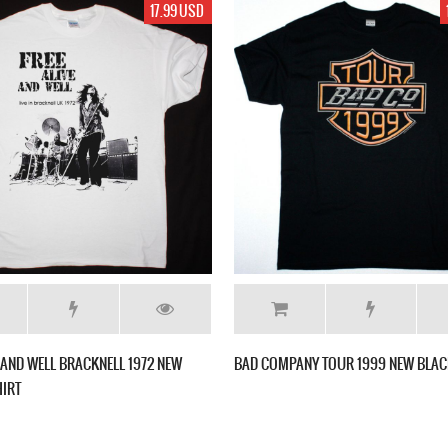
17.99 USD
E AND WELL BRACKNELL 1972 NEW
BAD COMPANY TOUR 1999 NEW BLAC
HIRT