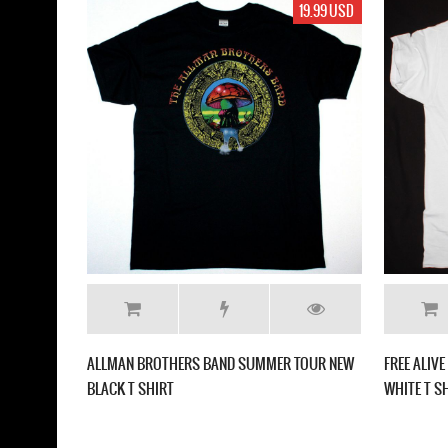
19.99 USD
ALLMAN BROTHERS BAND SUMMER TOUR NEW
FREE ALIV
BLACK T SHIRT
WHITE T S