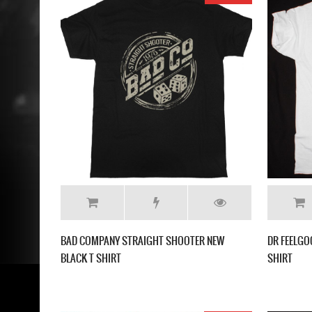
BAD COMPANY STRAIGHT SHOOTER NEW
DR FEELGO
BLACK T SHIRT
SHIRT