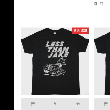
SHIRT
17.99 USD