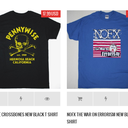
17.99 USD
 CROSSBONES NEW BLACK T SHIRT
NOFX THE WAR ON ERRORISM NEW BL
SHIRT