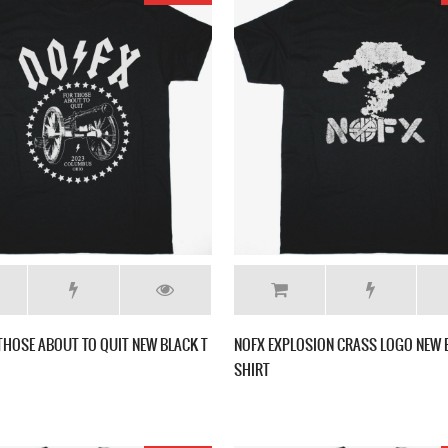
THOSE ABOUT TO QUIT NEW BLACK T
NOFX EXPLOSION CRASS LOGO NEW 
SHIRT