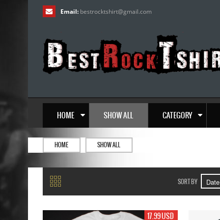
Email:
bestrocktshirt
@
gmail.com
HOME
SHOW ALL
CATEGORY
HOME
SHOW ALL
SORT BY
17.99 USD