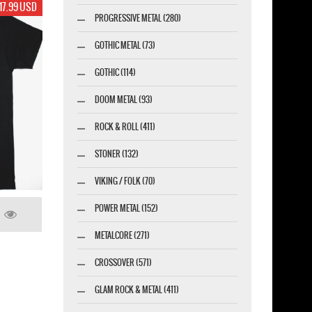
17.99 USD
PROGRESSIVE METAL (280)
GOTHIC METAL (73)
GOTHIC (114)
DOOM METAL (93)
ROCK & ROLL (411)
STONER (132)
VIKING / FOLK (70)
POWER METAL (152)
METALCORE (271)
CROSSOVER (571)
GLAM ROCK & METAL (411)