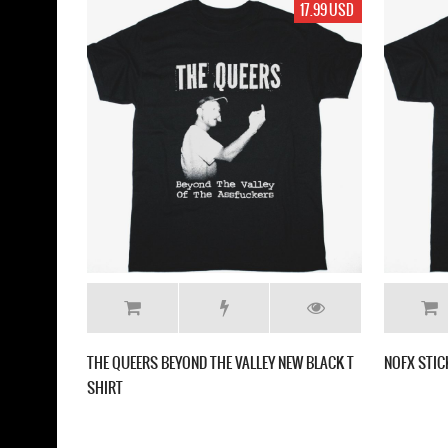
17.99 USD
THE QUEERS BEYOND THE VALLEY NEW BLACK T
NOFX STIC
SHIRT