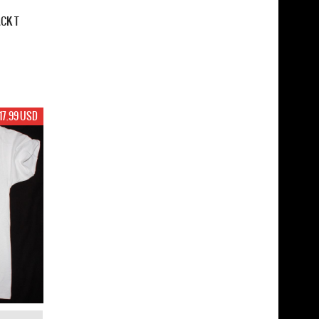
ACK T
17.99 USD