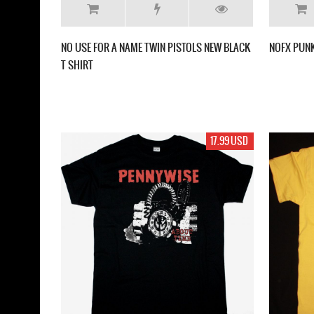
NO USE FOR A NAME ‎TWIN PISTOLS NEW BLACK
NOFX PUNK
T SHIRT
17.99 USD