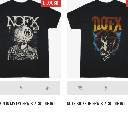
17.99 USD
KIN IN MY EYE NEW BLACK T SHIRT
NOFX KICKFLIP NEW BLACK T SHIRT