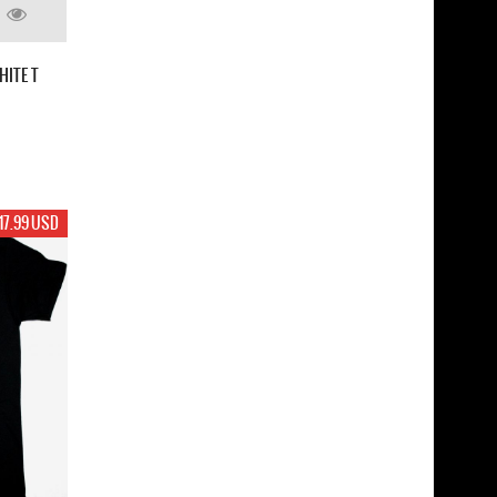
HITE T
17.99 USD