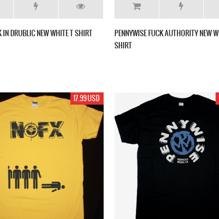
 IN DRUBLIC NEW WHITE T SHIRT
PENNYWISE FUCK AUTHORITY NEW W
SHIRT
17.99 USD