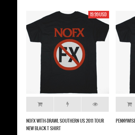
19.99 USD
NOFX WITH-DRAWL SOUTHERN US 2011 TOUR
PENNYWISE
NEW BLACK T SHIRT