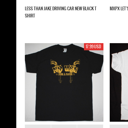
LESS THAN JAKE DRIVING CAR NEW BLACK T
MXPX LET'
SHIRT
17.99 USD