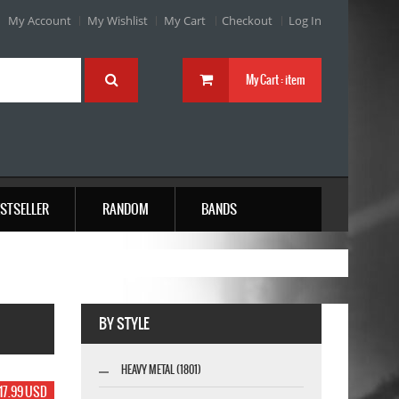
My Account
My Wishlist
My Cart
Checkout
Log In
My Cart :
item
STSELLER
RANDOM
BANDS
BY STYLE
HEAVY METAL (1801)
17.99 USD