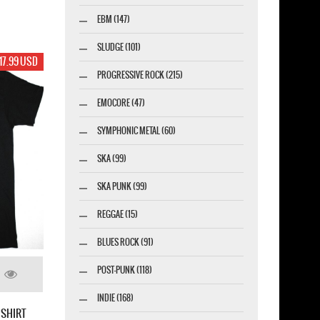
EBM (147)
SLUDGE (101)
17.99 USD
PROGRESSIVE ROCK (215)
EMOCORE (47)
SYMPHONIC METAL (60)
SKA (99)
SKA PUNK (99)
REGGAE (15)
BLUES ROCK (91)
POST-PUNK (118)
INDIE (168)
 SHIRT