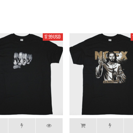
17.99 USD