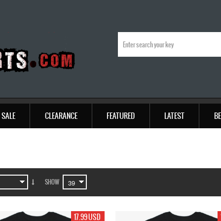
SALE
CLEARANCE
FEATURED
LATEST
BE
SHOW
17.99 USD