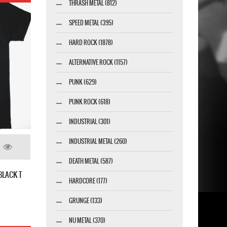
THRASH METAL (812)
SPEED METAL (395)
HARD ROCK (1878)
ALTERNATIVE ROCK (1157)
PUNK (629)
PUNK ROCK (618)
INDUSTRIAL (301)
INDUSTRIAL METAL (260)
DEATH METAL (587)
BLACK T
HARDCORE (177)
GRUNGE (133)
NU METAL (370)