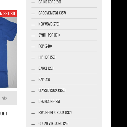
GRIND CORE (80)
GROOVE METAL (357)
17.99 USD
NEW WAVE (273)
SYNTH POP (171)
POP (240)
HIP HOP (53)
DANCE (23)
RAP (43)
CLASSIC ROCK (350)
DEATHCORE (25)
PSYCHEDELIC ROCK (132)
UE T
GUITAR VIRTUOSO (25)