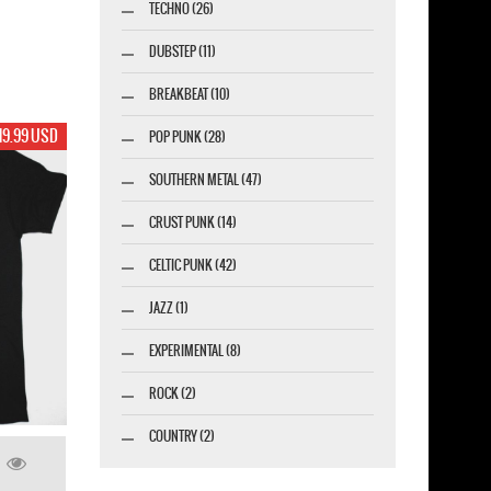
TECHNO (26)
DUBSTEP (11)
BREAKBEAT (10)
19.99 USD
POP PUNK (28)
SOUTHERN METAL (47)
CRUST PUNK (14)
CELTIC PUNK (42)
JAZZ (1)
EXPERIMENTAL (8)
ROCK (2)
COUNTRY (2)