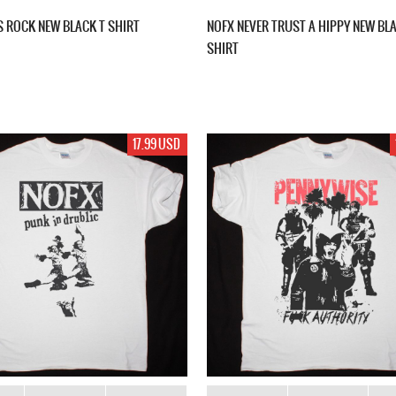
S ROCK NEW BLACK T SHIRT
NOFX NEVER TRUST A HIPPY NEW BL
SHIRT
17.99 USD