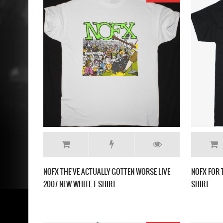
NOFX THE'VE ACTUALLY GOTTEN WORSE LIVE
NOFX FOR 
2007 NEW WHITE T SHIRT
SHIRT