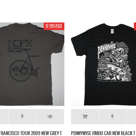
17.99 USD
FRANCISCO TOUR 2009 NEW GREY T
PENNYWISE JIMBO CAR NEW BLACK T