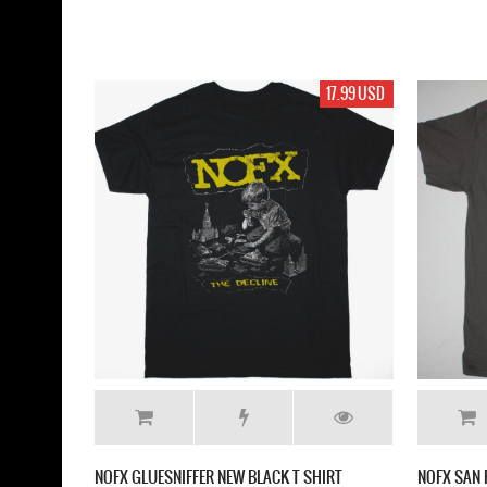
17.99 USD
NOFX GLUESNIFFER NEW BLACK T SHIRT
NOFX SAN 