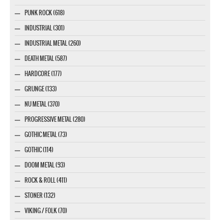
PUNK ROCK (618)
INDUSTRIAL (301)
INDUSTRIAL METAL (260)
DEATH METAL (587)
HARDCORE (177)
GRUNGE (133)
NU METAL (370)
PROGRESSIVE METAL (280)
GOTHIC METAL (73)
GOTHIC (114)
DOOM METAL (93)
ROCK & ROLL (411)
STONER (132)
VIKING / FOLK (70)