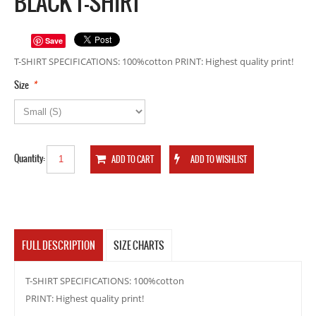
BLACK T-SHIRT
Save
T-SHIRT SPECIFICATIONS: 100%cotton PRINT: Highest quality print!
*
Size
Quantity:
FULL DESCRIPTION
SIZE CHARTS
T-SHIRT SPECIFICATIONS: 100%cotton
PRINT: Highest quality print!