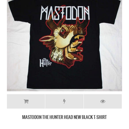
MASTODON CRACK THE SKYE NEW WHITE T-SHIRT