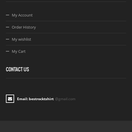
My Account
Order History
My wishlist
My Cart
CONTACT US
Email: bestrocktshirt
@gmail.com