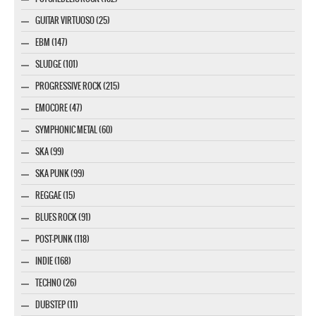
GUITAR VIRTUOSO (25)
EBM (147)
SLUDGE (101)
PROGRESSIVE ROCK (215)
EMOCORE (47)
SYMPHONIC METAL (60)
SKA (99)
SKA PUNK (99)
REGGAE (15)
BLUES ROCK (91)
POST-PUNK (118)
INDIE (168)
TECHNO (26)
DUBSTEP (11)