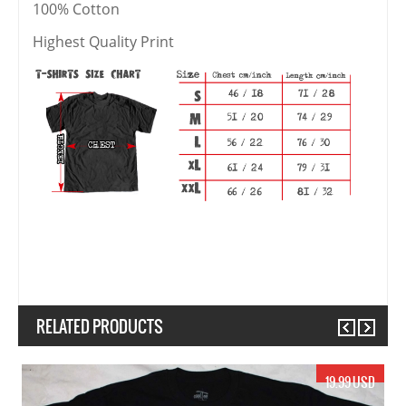
100% Cotton
Highest Quality Print
RELATED PRODUCTS
Previous
Next
17.99 USD