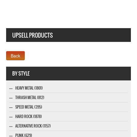
UPSELL PRODUCTS
Webseite www.webdesigner-profi.de
BY STYLE
HEAVY METAL (1801)
THRASH METAL (812)
SPEED METAL (395)
HARD ROCK (1878)
ALTERNATIVE ROCK (1157)
PUNK (629)