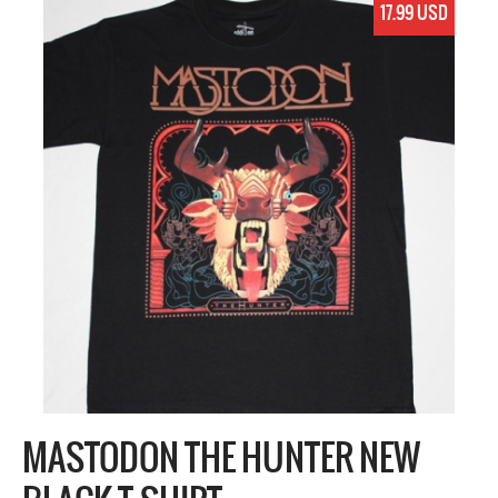
17.99 USD
MASTODON THE HUNTER NEW