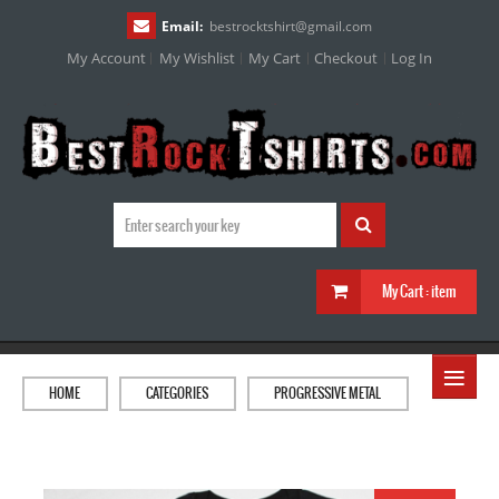
Email:
bestrocktshirt
@
gmail.com
My Account
My Wishlist
My Cart
Checkout
Log In
My Cart :
item
≡
HOME
CATEGORIES
PROGRESSIVE METAL