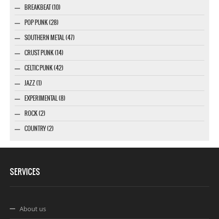
BREAKBEAT (10)
POP PUNK (28)
SOUTHERN METAL (47)
CRUST PUNK (14)
CELTIC PUNK (42)
JAZZ (1)
EXPERIMENTAL (8)
ROCK (2)
COUNTRY (2)
SERVICES
About us