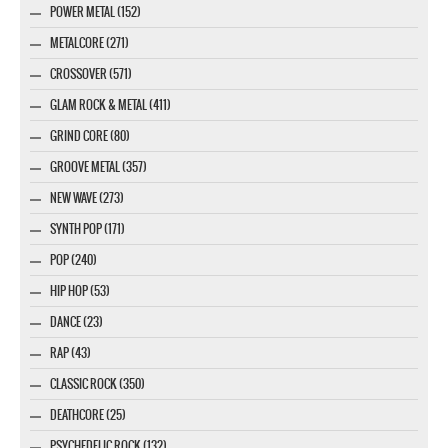
POWER METAL (152)
METALCORE (271)
CROSSOVER (571)
GLAM ROCK & METAL (411)
GRIND CORE (80)
GROOVE METAL (357)
NEW WAVE (273)
SYNTH POP (171)
POP (240)
HIP HOP (53)
DANCE (23)
RAP (43)
CLASSIC ROCK (350)
DEATHCORE (25)
PSYCHEDELIC ROCK (132)