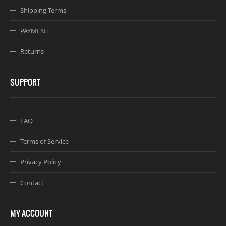
Shipping Terms
PAYMENT
Returns
SUPPORT
FAQ
Terms of Service
Privacy Policy
Contact
MY ACCOUNT