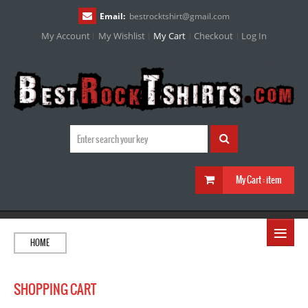
Email:
bestrocktshirt
@
gmail.com
My Account
My Wishlist
My Cart
Checkout
Log In
My Cart :
item
≡
HOME
SHOPPING CART