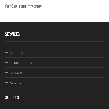
Your Cart is currently empty.
Webseite www.webdesigner-profi.de
SERVICES
About us
Shipping Terms
PAYMENT
Returns
SUPPORT