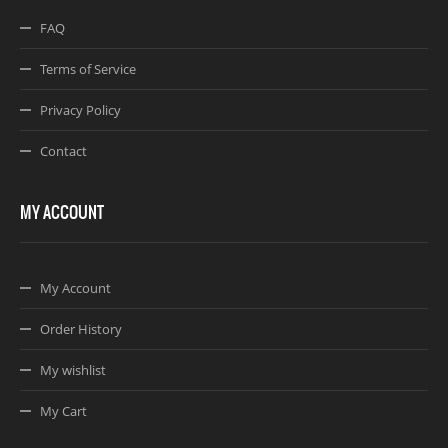
FAQ
Terms of Service
Privacy Policy
Contact
MY ACCOUNT
My Account
Order History
My wishlist
My Cart