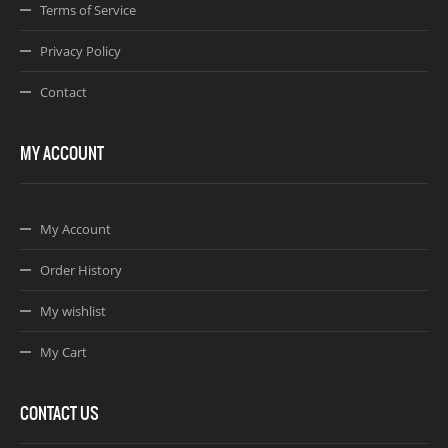
Terms of Service
Privacy Policy
Contact
MY ACCOUNT
My Account
Order History
My wishlist
My Cart
CONTACT US