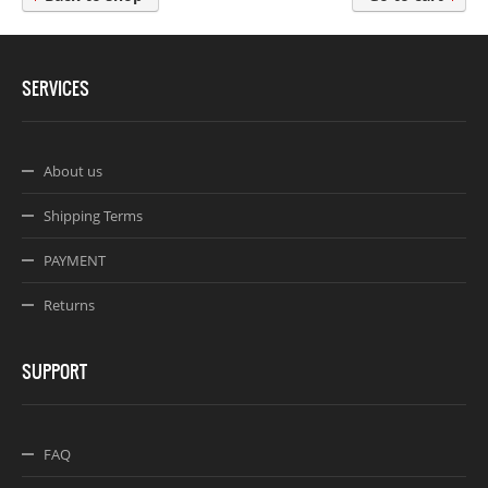
Webseite www.webdesigner-profi.de
SERVICES
About us
Shipping Terms
PAYMENT
Returns
SUPPORT
FAQ