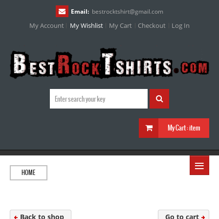
Email:
bestrocktshirt
@
gmail.com
My Account
My Wishlist
My Cart
Checkout
Log In
My Cart :
item
≡
HOME
Back to shop
Go to cart