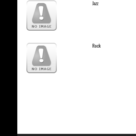
Jazz
Rock