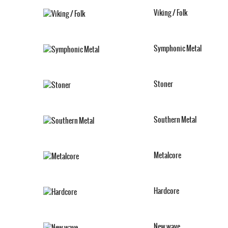
Viking / Folk
Symphonic Metal
Stoner
Southern Metal
Metalcore
Hardcore
New wave