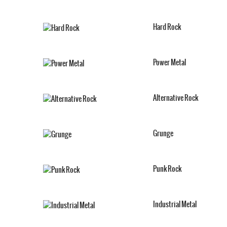
Hard Rock
Power Metal
Alternative Rock
Grunge
Punk Rock
Industrial Metal