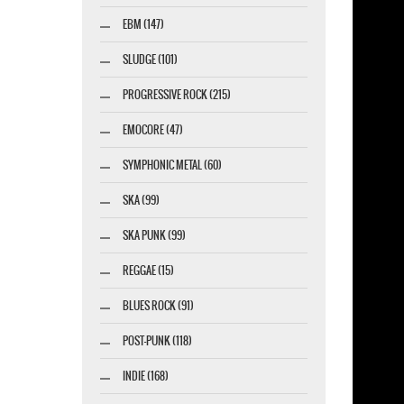
EBM (147)
SLUDGE (101)
PROGRESSIVE ROCK (215)
EMOCORE (47)
SYMPHONIC METAL (60)
SKA (99)
SKA PUNK (99)
REGGAE (15)
BLUES ROCK (91)
POST-PUNK (118)
INDIE (168)