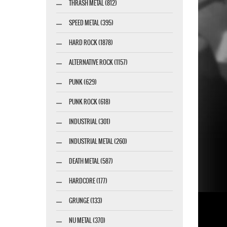
THRASH METAL (812)
SPEED METAL (395)
HARD ROCK (1878)
ALTERNATIVE ROCK (1157)
PUNK (629)
PUNK ROCK (618)
INDUSTRIAL (301)
INDUSTRIAL METAL (260)
DEATH METAL (587)
HARDCORE (177)
GRUNGE (133)
NU METAL (370)