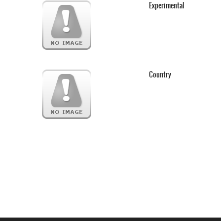
Experimental
Country
Webseite www.webd