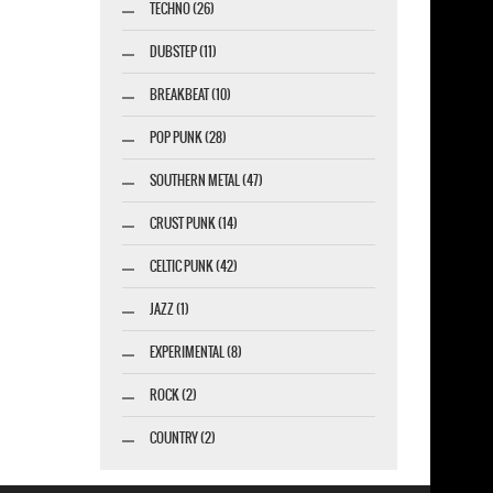
TECHNO (26)
DUBSTEP (11)
BREAKBEAT (10)
POP PUNK (28)
SOUTHERN METAL (47)
CRUST PUNK (14)
CELTIC PUNK (42)
JAZZ (1)
esigner-profi.de
EXPERIMENTAL (8)
ROCK (2)
COUNTRY (2)