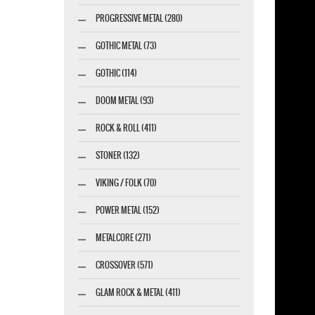
PROGRESSIVE METAL (280)
GOTHIC METAL (73)
GOTHIC (114)
DOOM METAL (93)
ROCK & ROLL (411)
STONER (132)
VIKING / FOLK (70)
POWER METAL (152)
METALCORE (271)
CROSSOVER (571)
GLAM ROCK & METAL (411)