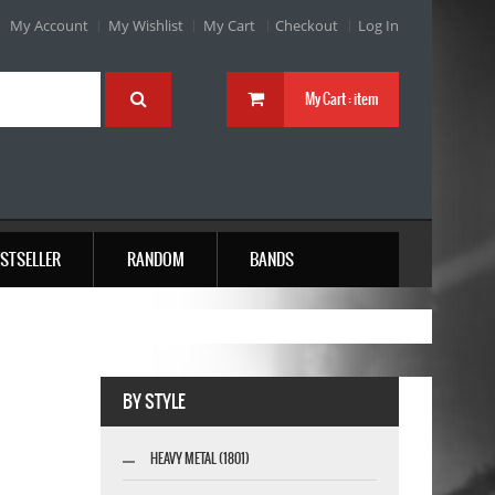
My Account
My Wishlist
My Cart
Checkout
Log In
My Cart :
item
STSELLER
RANDOM
BANDS
BY STYLE
HEAVY METAL (1801)