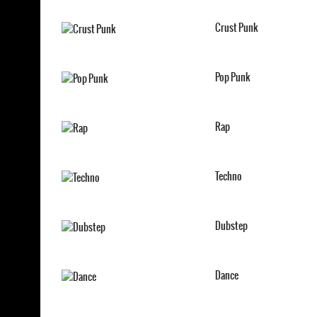
Crust Punk
Pop Punk
Rap
Techno
Dubstep
Dance