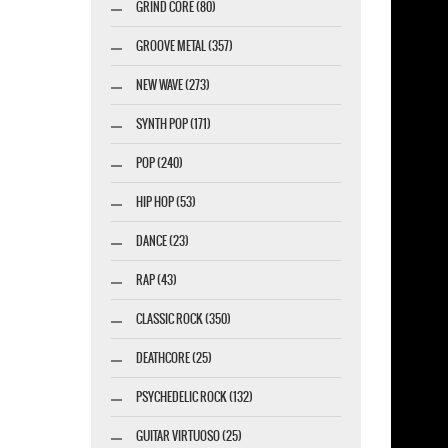
GRIND CORE (80)
GROOVE METAL (357)
NEW WAVE (273)
SYNTH POP (171)
POP (240)
HIP HOP (53)
DANCE (23)
RAP (43)
CLASSIC ROCK (350)
DEATHCORE (25)
PSYCHEDELIC ROCK (132)
GUITAR VIRTUOSO (25)