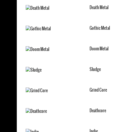
Death Metal
Gothic Metal
Doom Metal
Sludge
Grind Core
Deathcore
Indie