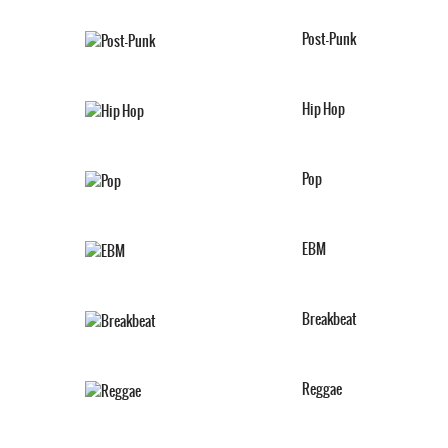
Post-Punk
Hip Hop
Pop
EBM
Breakbeat
Reggae