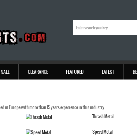
SALE
CLEARANCE
FEATURED
LATEST
BE
d in Europe with more than 15 years experience in this industry.
Thrash Metal
Speed Metal