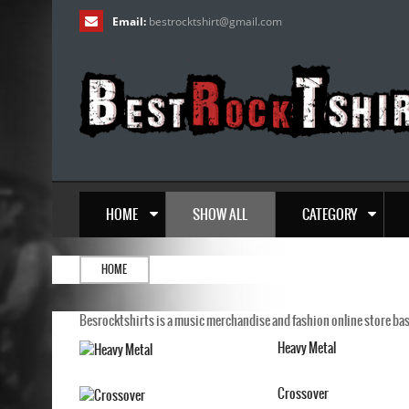
Email:
bestrocktshirt
@
gmail.com
HOME
SHOW ALL
CATEGORY
HOME
Besrocktshirts is a music merchandise and fashion online store base
Heavy Metal
Crossover