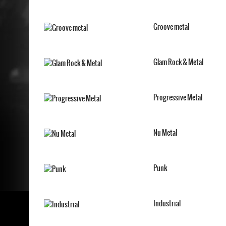
Groove metal
Glam Rock & Metal
Progressive Metal
Nu Metal
Punk
Industrial