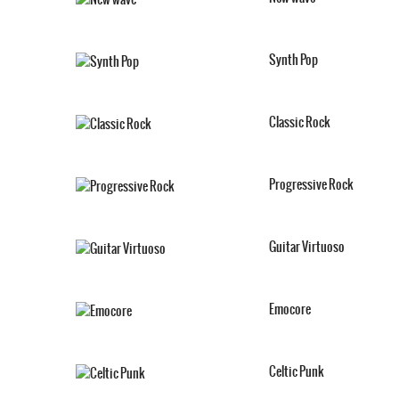
Synth Pop
Classic Rock
Progressive Rock
Guitar Virtuoso
Emocore
Celtic Punk