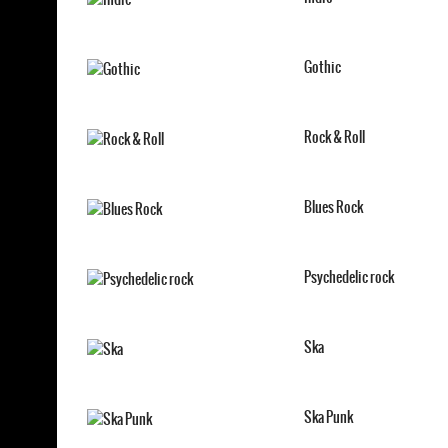
Gothic
Rock & Roll
Blues Rock
Psychedelic rock
Ska
Ska Punk