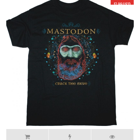
17.99 USD