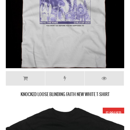
KNOCKED LOOSE BLINDING FAITH NEW WHITE T-SHIRT
17.99 USD