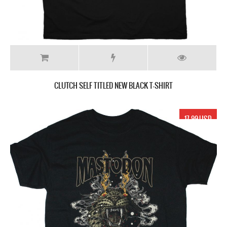
CLUTCH SELF TITLED NEW BLACK T-SHIRT
17.99 USD