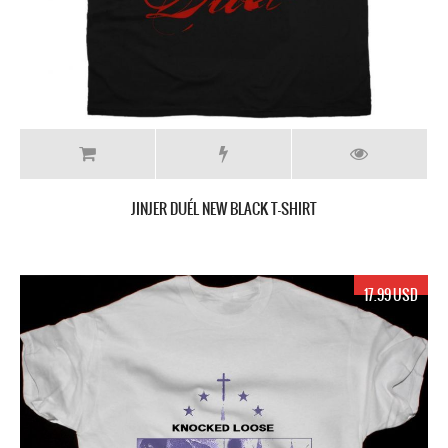
JINJER DUÉL NEW BLACK T-SHIRT
17.99 USD