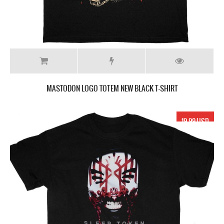
MASTODON LOGO TOTEM NEW BLACK T-SHIRT
19.99 USD