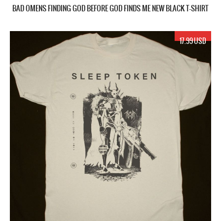
BAD OMENS FINDING GOD BEFORE GOD FINDS ME NEW BLACK T-SHIRT
17.99 USD