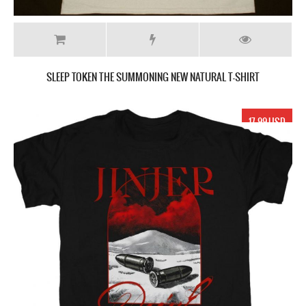
SLEEP TOKEN THE SUMMONING NEW NATURAL T-SHIRT
17.99 USD