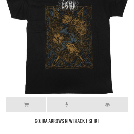
GOJIRA ARROWS NEW BLACK T SHIRT