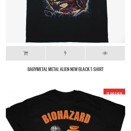
BABYMETAL METAL ALIEN NEW BLACK T-SHIRT
17.99 USD