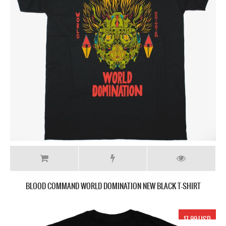
BLOOD COMMAND WORLD DOMINATION NEW BLACK T-SHIRT
17.99 USD