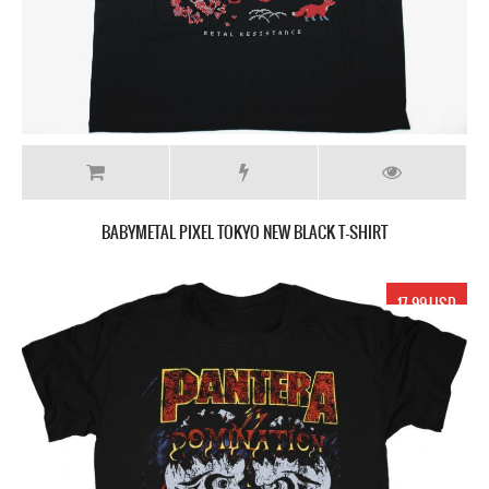
BABYMETAL PIXEL TOKYO NEW BLACK T-SHIRT
17.99 USD