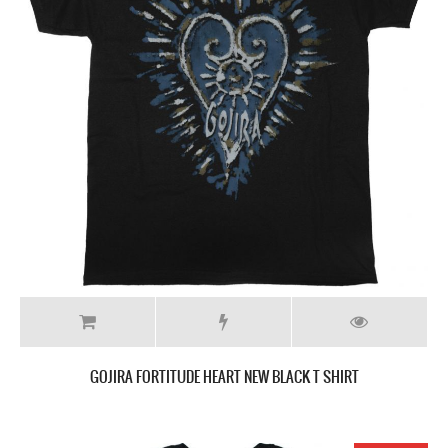
GOJIRA FORTITUDE HEART NEW BLACK T SHIRT