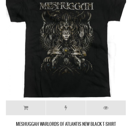
MESHUGGAH WARLORDS OF ATLANTIS NEW BLACK T-SHIRT