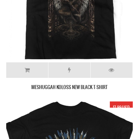
MESHUGGAH KOLOSS NEW BLACK T-SHIRT
17.99 USD