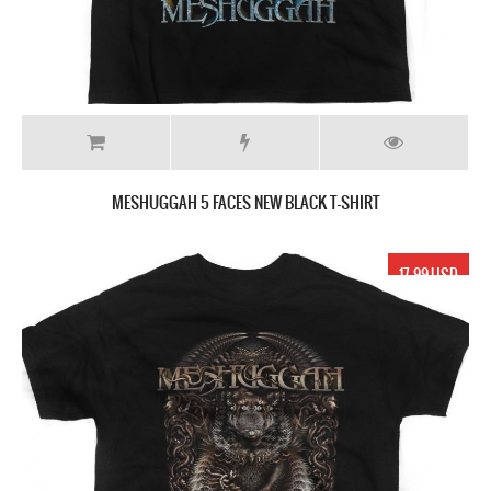
MESHUGGAH 5 FACES NEW BLACK T-SHIRT
17.99 USD