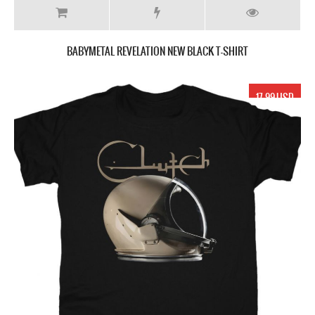
BABYMETAL REVELATION NEW BLACK T-SHIRT
17.99 USD