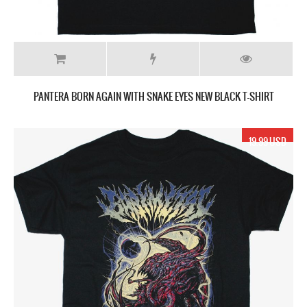
PANTERA BORN AGAIN WITH SNAKE EYES NEW BLACK T-SHIRT
19.99 USD