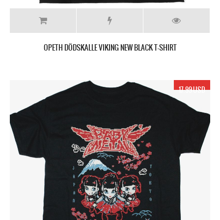
OPETH DÖDSKALLE VIKING NEW BLACK T-SHIRT
17.99 USD