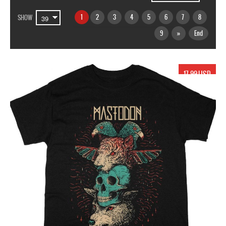
1
2
3
4
5
6
7
8
SHOW
9
»
End
17.99 USD