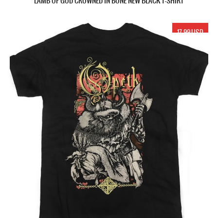
LAMB OF GOD CROWNED IN BONE NEW BLACK T-SHIRT
17.99 USD