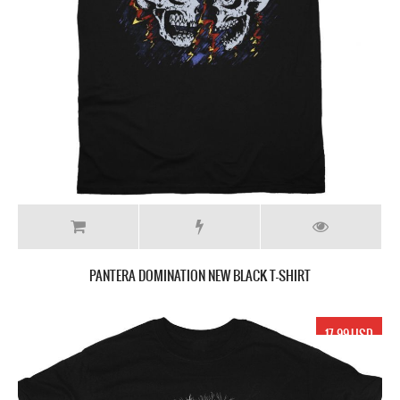
PANTERA DOMINATION NEW BLACK T-SHIRT
17.99 USD