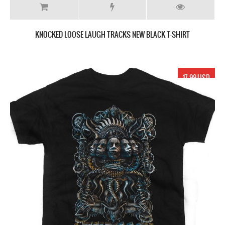
KNOCKED LOOSE LAUGH TRACKS NEW BLACK T-SHIRT
17.99 USD