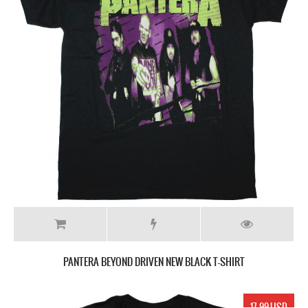
PANTERA BEYOND DRIVEN NEW BLACK T-SHIRT
17.99 USD