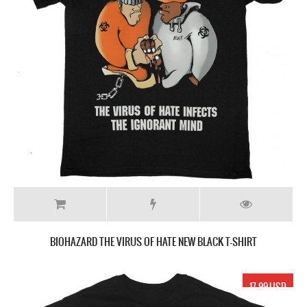
BIOHAZARD THE VIRUS OF HATE NEW BLACK T-SHIRT
17.99 USD