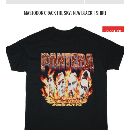
MASTODON CRACK THE SKYE NEW BLACK T-SHIRT
19.99 USD