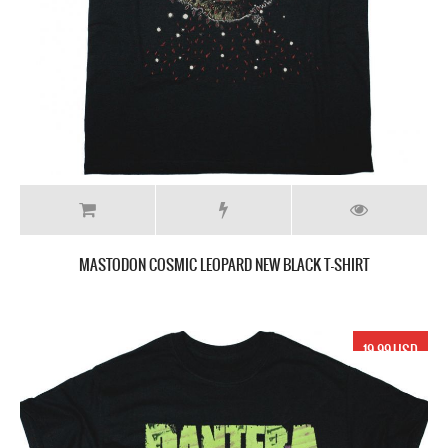
MASTODON COSMIC LEOPARD NEW BLACK T-SHIRT
19.99 USD