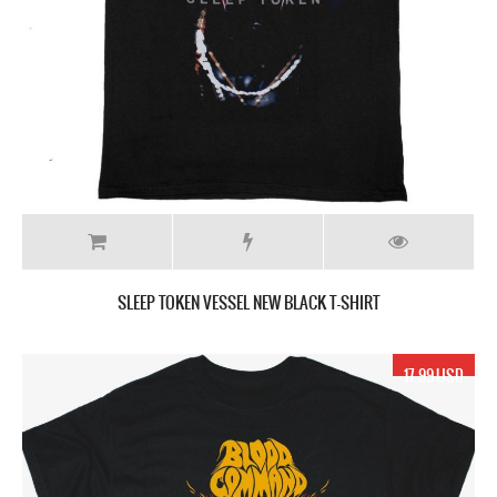
SLEEP TOKEN VESSEL NEW BLACK T-SHIRT
17.99 USD