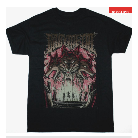
19.99 USD