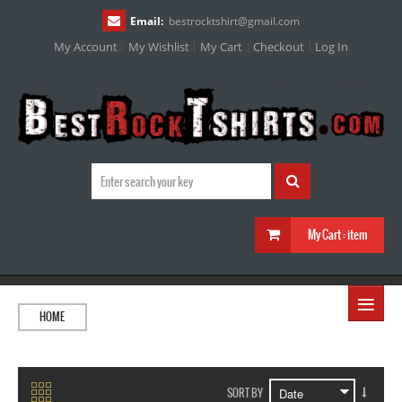
Email:
bestrocktshirt
@
gmail.com
My Account
My Wishlist
My Cart
Checkout
Log In
My Cart :
item
≡
HOME
SORT BY