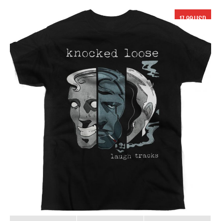
17.99 USD