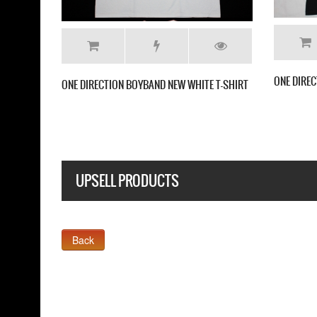
ONE DIREC
ONE DIRECTION BOYBAND NEW WHITE T-SHIRT
UPSELL PRODUCTS