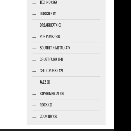
TECHNO (26)
DUBSTEP (11)
BREAKBEAT (10)
POP PUNK (28)
SOUTHERN METAL (47)
CRUST PUNK (14)
CELTIC PUNK (42)
JAZZ (1)
EXPERIMENTAL (8)
ROCK (2)
COUNTRY (2)