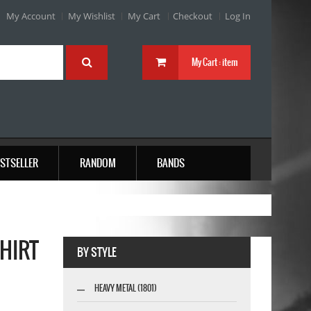
My Account
My Wishlist
My Cart
Checkout
Log In
My Cart :
item
STSELLER
RANDOM
BANDS
SHIRT
BY STYLE
HEAVY METAL (1801)