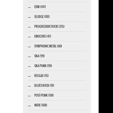
EBM (147)
SLUDGE (101)
PROGRESSIVE ROCK (215)
EMOCORE (47)
SYMPHONIC METAL (60)
SKA (99)
SKA PUNK (99)
REGGAE (15)
BLUES ROCK (91)
POST-PUNK (118)
INDIE (168)