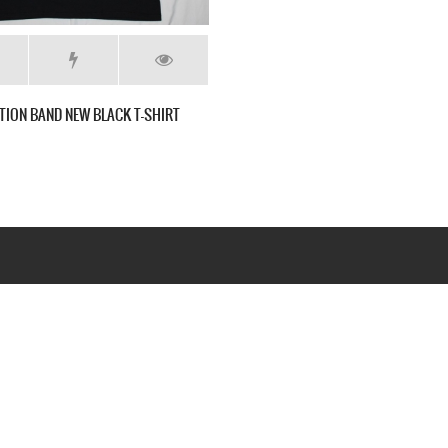
TION BAND NEW BLACK T-SHIRT
Webseite www.webd