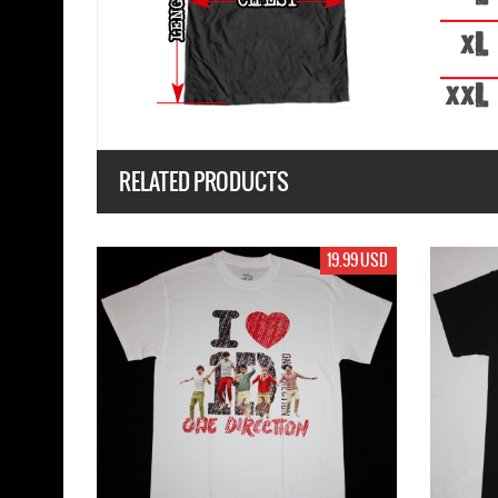
RELATED PRODUCTS
19.99 USD