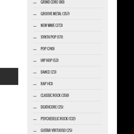
GRIND CORE (80)
GROOVE METAL (357)
NEW WAVE (273)
SYNTH POP (171)
POP (240)
HIP HOP (53)
DANCE (23)
RAP (43)
CLASSIC ROCK (350)
DEATHCORE (25)
esigner-profi.de
PSYCHEDELIC ROCK (132)
GUITAR VIRTUOSO (25)