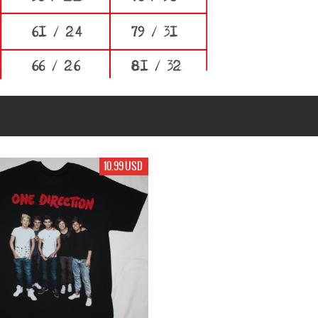
10.99 USD