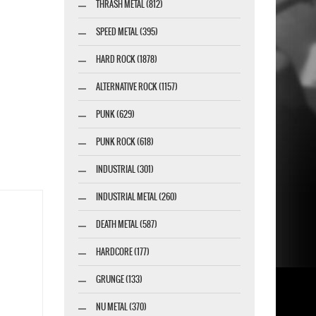
THRASH METAL (812)
SPEED METAL (395)
HARD ROCK (1878)
ALTERNATIVE ROCK (1157)
PUNK (629)
PUNK ROCK (618)
INDUSTRIAL (301)
INDUSTRIAL METAL (260)
DEATH METAL (587)
HARDCORE (177)
GRUNGE (133)
NU METAL (370)