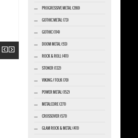
PROGRESSIVE METAL (280)
GOTHIC METAL (73)
GOTHIC (114)
DOOM METAL (93)
Previous
Next
ROCK & ROLL (411)
STONER (132)
VIKING / FOLK (70)
POWER METAL (152)
METALCORE (271)
CROSSOVER (571)
GLAM ROCK & METAL (411)