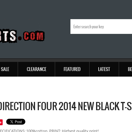
SALE
CLEARANCE
FEATURED
LATEST
BE
DIRECTION FOUR 2014 NEW BLACK T-
e
ECIFICATIONS: 100%cotton. PRINT: Highest quality print!