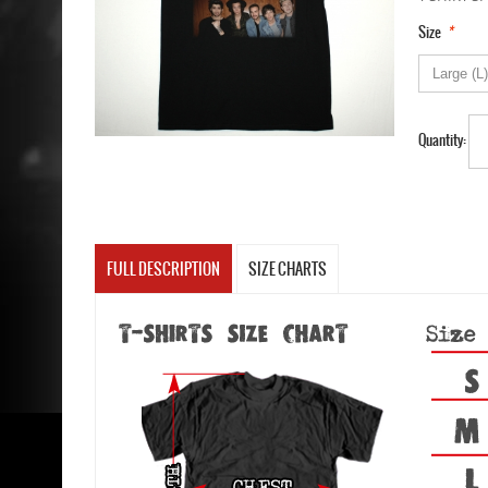
*
Size
Quantity:
FULL DESCRIPTION
SIZE CHARTS