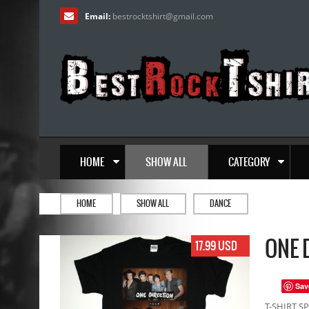
Email:
bestrocktshirt
@
gmail.com
HOME
SHOW ALL
CATEGORY
HOME
SHOW ALL
DANCE
ONE 
17.99 USD
Sav
T-SHIRT SP