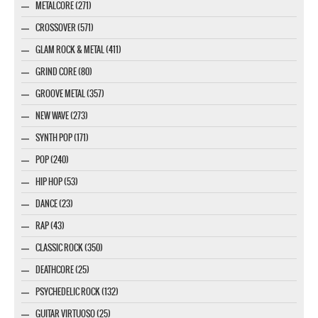
METALCORE (271)
CROSSOVER (571)
GLAM ROCK & METAL (411)
GRIND CORE (80)
GROOVE METAL (357)
NEW WAVE (273)
SYNTH POP (171)
POP (240)
HIP HOP (53)
DANCE (23)
RAP (43)
CLASSIC ROCK (350)
DEATHCORE (25)
PSYCHEDELIC ROCK (132)
GUITAR VIRTUOSO (25)