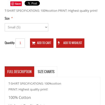
Save
T-SHIRT SPECIFICATIONS: 100%cotton PRINT: Highest quality print!
*
Size
Quantity:
FULL DESCRIPTION
SIZE CHARTS
T-SHIRT SPECIFICATIONS: 100%cotton
PRINT: Highest quality print!
100% Cotton