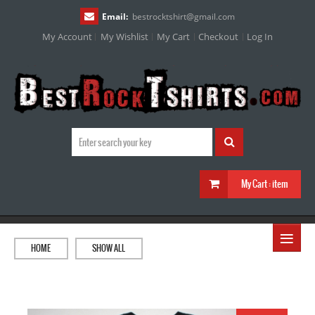
Email:
bestrocktshirt
@
gmail.com
My Account
My Wishlist
My Cart
Checkout
Log In
My Cart :
item
≡
HOME
SHOW ALL