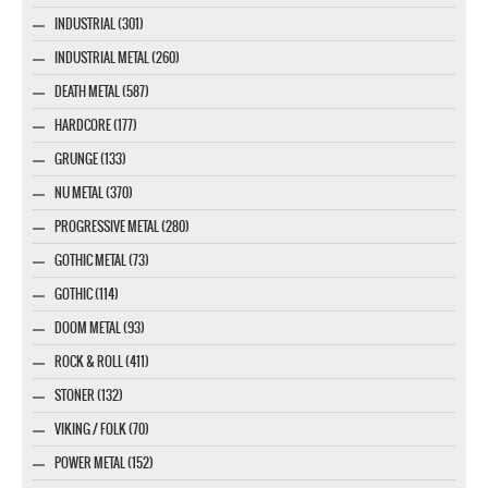
INDUSTRIAL (301)
INDUSTRIAL METAL (260)
DEATH METAL (587)
HARDCORE (177)
GRUNGE (133)
NU METAL (370)
PROGRESSIVE METAL (280)
GOTHIC METAL (73)
GOTHIC (114)
DOOM METAL (93)
ROCK & ROLL (411)
STONER (132)
VIKING / FOLK (70)
POWER METAL (152)