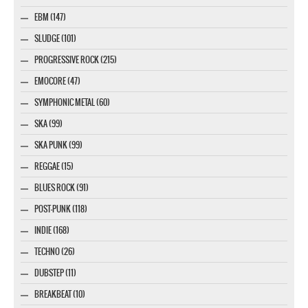
EBM (147)
SLUDGE (101)
PROGRESSIVE ROCK (215)
EMOCORE (47)
SYMPHONIC METAL (60)
SKA (99)
SKA PUNK (99)
REGGAE (15)
BLUES ROCK (91)
POST-PUNK (118)
INDIE (168)
TECHNO (26)
DUBSTEP (11)
BREAKBEAT (10)