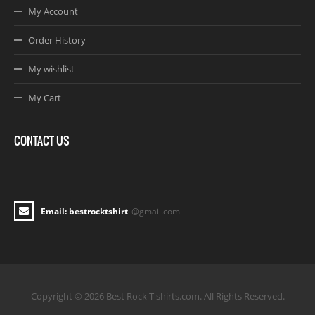
My Account
Order History
My wishlist
My Cart
CONTACT US
Email: bestrocktshirt
@gmail.com
Copyright © 2026 Best Rock T-shirts.com. All Rights Reserved.
Joomla! 3 Templates