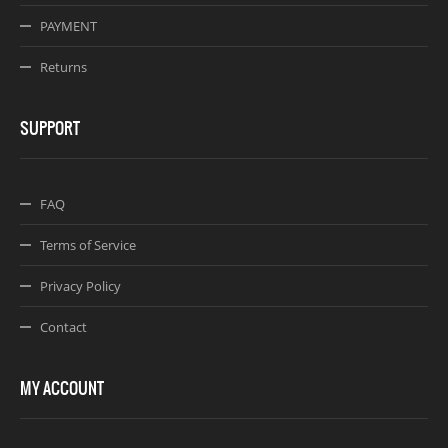
PAYMENT
Returns
SUPPORT
FAQ
Terms of Service
Privacy Policy
Contact
MY ACCOUNT