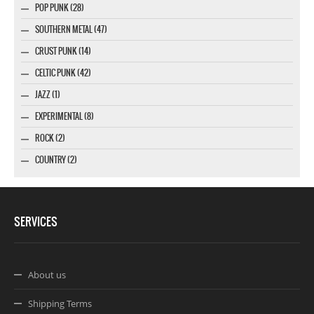
POP PUNK (28)
SOUTHERN METAL (47)
CRUST PUNK (14)
CELTIC PUNK (42)
JAZZ (1)
EXPERIMENTAL (8)
ROCK (2)
COUNTRY (2)
SERVICES
About us
Shipping Terms