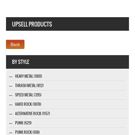
UPSELL PRODUCTS
Webseite www.webdesigner-profi.de
BY STYLE
HEAVY METAL (1801)
THRASH METAL (812)
SPEED METAL (395)
HARD ROCK (1878)
ALTERNATIVE ROCK (1157)
PUNK (629)
PUNK ROCK (618)