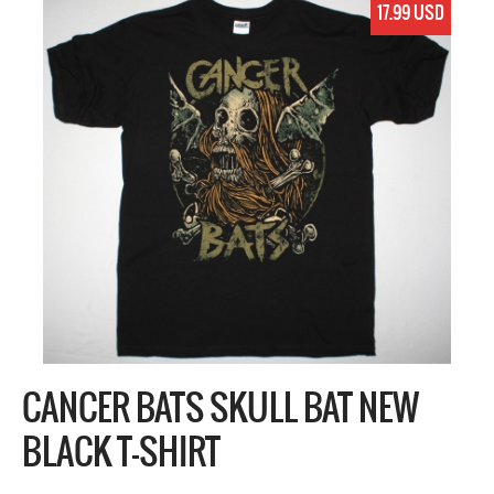
17.99 USD
CANCER BATS SKULL BAT NEW
BLACK T-SHIRT