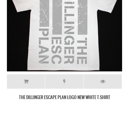
CANCER BATS SKULL NEW BLACK T-SHIRT