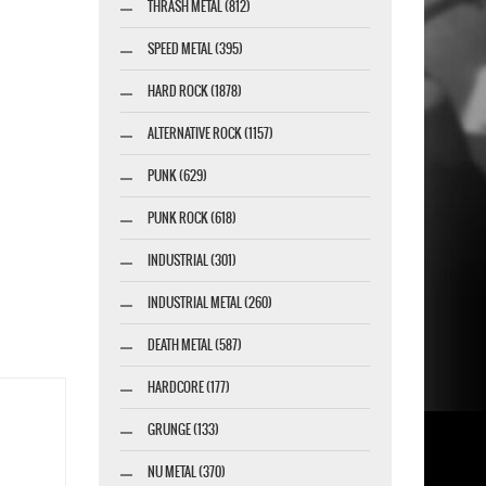
THRASH METAL (812)
SPEED METAL (395)
HARD ROCK (1878)
ALTERNATIVE ROCK (1157)
PUNK (629)
PUNK ROCK (618)
INDUSTRIAL (301)
INDUSTRIAL METAL (260)
DEATH METAL (587)
HARDCORE (177)
GRUNGE (133)
NU METAL (370)