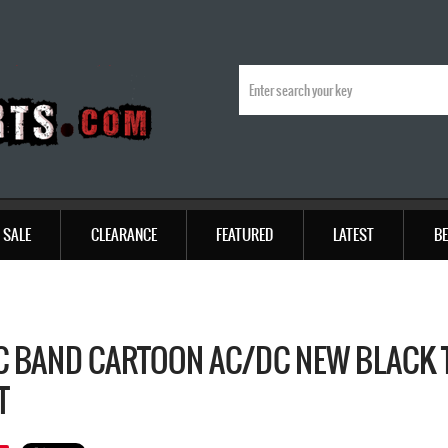
SALE
CLEARANCE
FEATURED
LATEST
BE
C BAND CARTOON AC/DC NEW BLACK T
T