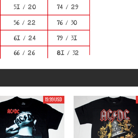
99 USD
17.99 USD