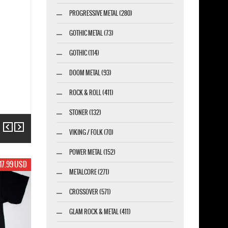
PROGRESSIVE METAL (280)
GOTHIC METAL (73)
GOTHIC (114)
DOOM METAL (93)
ROCK & ROLL (411)
STONER (132)
Previous
Next
VIKING / FOLK (70)
POWER METAL (152)
17.99 USD
METALCORE (271)
CROSSOVER (571)
GLAM ROCK & METAL (411)