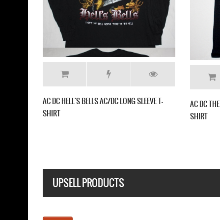
 BELLS AC/DC NEW BLACK T-
AC DC BELLS AC/DC NEW GREY T-SHIRT
UPSELL PRODUCTS