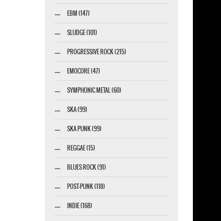
EBM (147)
esigner-profi.de
SLUDGE (101)
PROGRESSIVE ROCK (215)
EMOCORE (47)
SYMPHONIC METAL (60)
SKA (99)
SKA PUNK (99)
REGGAE (15)
BLUES ROCK (91)
POST-PUNK (118)
INDIE (168)