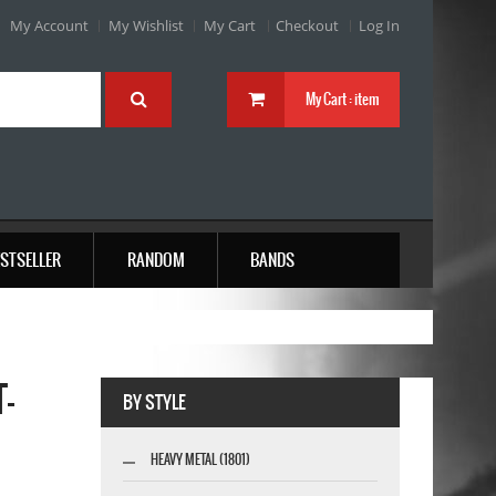
My Account
My Wishlist
My Cart
Checkout
Log In
My Cart :
item
STSELLER
RANDOM
BANDS
-
BY STYLE
HEAVY METAL (1801)