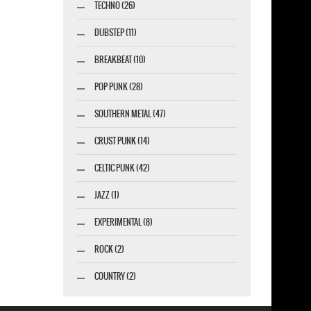
TECHNO (26)
DUBSTEP (11)
BREAKBEAT (10)
POP PUNK (28)
SOUTHERN METAL (47)
CRUST PUNK (14)
CELTIC PUNK (42)
JAZZ (1)
EXPERIMENTAL (8)
ROCK (2)
COUNTRY (2)