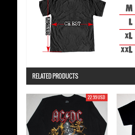
RELATED PRODUCTS
17.99 USD
19.