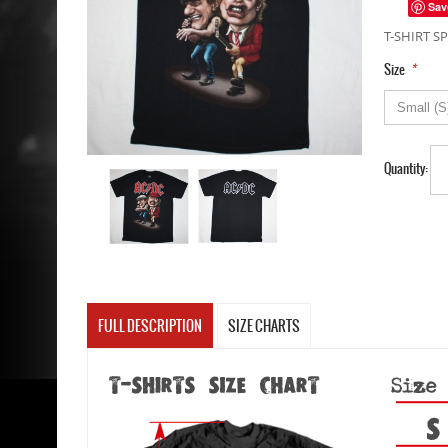
Sav
T-SHIRT SP
*
Size
Quantity:
FULL DESCRIPTION
SIZE CHARTS