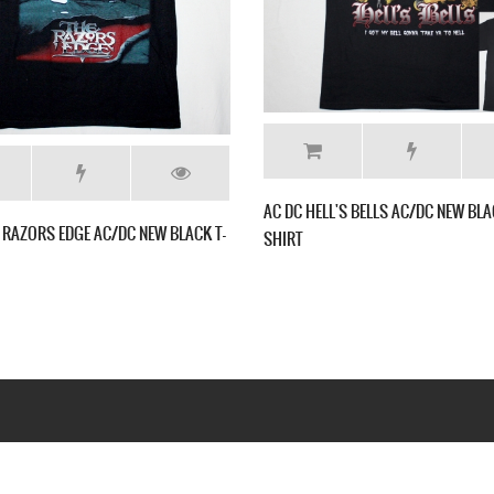
AC DC MONEY
SHIRT
AC DC BON SCOTT AC/DC NEW BLACK T-SHIRT