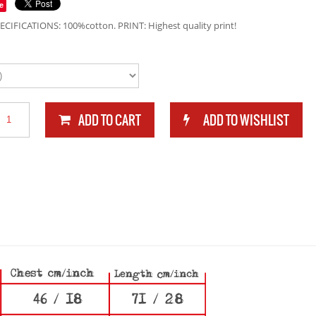
e
ECIFICATIONS: 100%cotton. PRINT: Highest quality print!