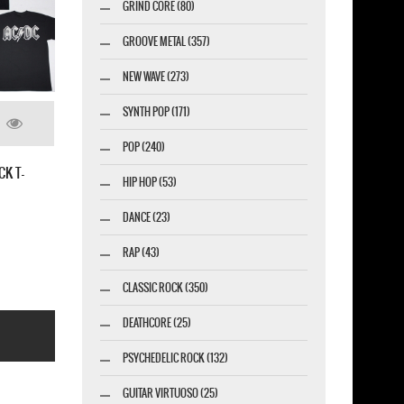
GRIND CORE (80)
GROOVE METAL (357)
NEW WAVE (273)
SYNTH POP (171)
POP (240)
TALKS'90 AC/DC NEW WHITE T-
HIP HOP (53)
DANCE (23)
RAP (43)
CLASSIC ROCK (350)
DEATHCORE (25)
PSYCHEDELIC ROCK (132)
GUITAR VIRTUOSO (25)