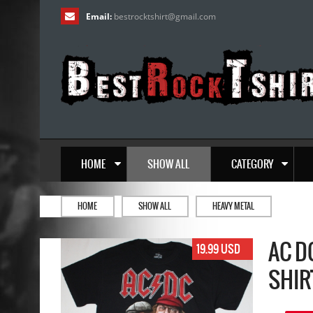
Email:
bestrocktshirt
@
gmail.com
HOME
SHOW ALL
CATEGORY
HOME
SHOW ALL
HEAVY METAL
AC D
19.99 USD
SHIR