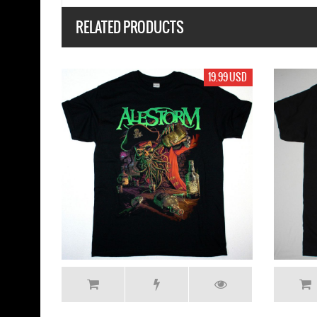
RELATED PRODUCTS
USD
19.99 USD