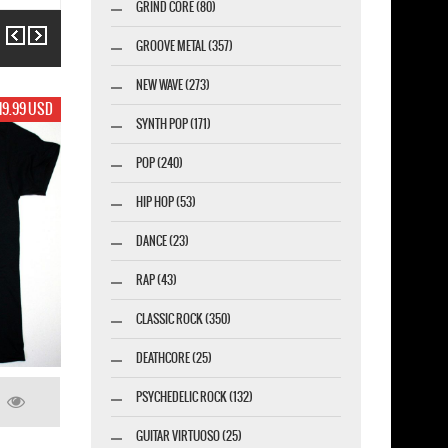
GRIND CORE (80)
Previous
Next
GROOVE METAL (357)
NEW WAVE (273)
USD
17.99 USD
SYNTH POP (171)
POP (240)
HIP HOP (53)
DANCE (23)
RAP (43)
CLASSIC ROCK (350)
DEATHCORE (25)
PSYCHEDELIC ROCK (132)
GUITAR VIRTUOSO (25)