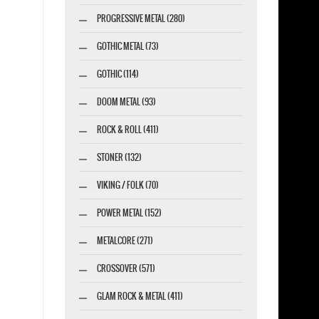
PROGRESSIVE METAL (280)
GOTHIC METAL (73)
GOTHIC (114)
DOOM METAL (93)
ROCK & ROLL (411)
STONER (132)
VIKING / FOLK (70)
POWER METAL (152)
METALCORE (271)
CROSSOVER (571)
GLAM ROCK & METAL (411)