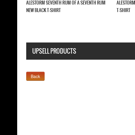
LACK
ALESTORM DARTH VADER NEW BLACK T-SHIRT
ALESTORM WE AR
NEW BLACK T-SH
UPSELL PRODUCTS