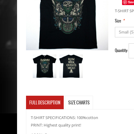
Sav
T-SHIRT SP
*
Size
Quantity:
FULL DESCRIPTION
SIZE CHARTS
T-SHIRT SPECIFICATIONS: 100%cotton
PRINT: Highest quality print!