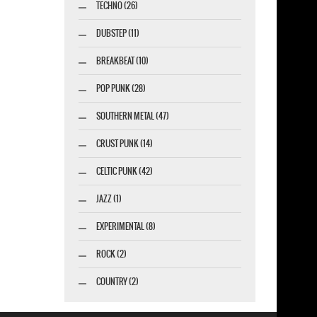
TECHNO (26)
DUBSTEP (11)
BREAKBEAT (10)
POP PUNK (28)
SOUTHERN METAL (47)
CRUST PUNK (14)
CELTIC PUNK (42)
JAZZ (1)
EXPERIMENTAL (8)
ROCK (2)
COUNTRY (2)