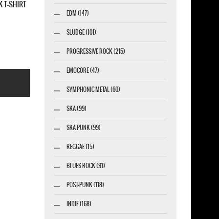
BAG
ALESTORM SEARABBIT NEW BLACK T-SHIRT
EBM (147)
SLUDGE (101)
PROGRESSIVE ROCK (215)
EMOCORE (47)
SYMPHONIC METAL (60)
SKA (99)
SKA PUNK (99)
REGGAE (15)
esigner-profi.de
BLUES ROCK (91)
POST-PUNK (118)
INDIE (168)