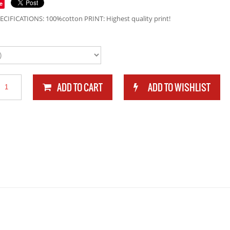
e
ECIFICATIONS: 100%cotton PRINT: Highest quality print!