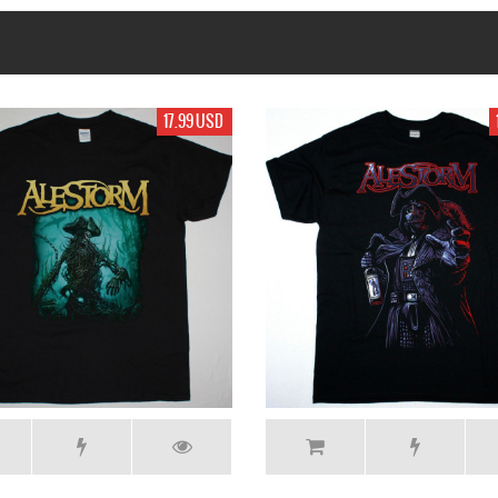
19.99 USD
19.99 