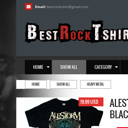
Email:
bestrocktshirt
@
gmail.com
HOME
SHOW ALL
CATEGORY
HOME
SHOW ALL
HEAVY METAL
ALES
19.99 USD
BLAC