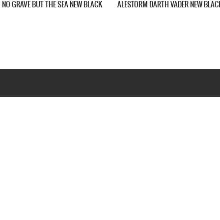
E HERE TO DRINK YOUR BEER
ALESTORM YOUR PIRATE SHIP CAN EAT A 
IRT
OF DICKS NEW BLACK T-SHIRT
Webseite www.webd