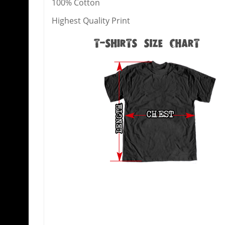
100% Cotton
Highest Quality Print