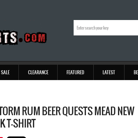
SALE
CLEARANCE
FEATURED
LATEST
BE
TORM RUM BEER QUESTS MEAD NEW
K T-SHIRT