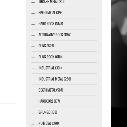
THRASH METAL (812)
SPEED METAL (395)
HARD ROCK (1878)
ALTERNATIVE ROCK (1157)
PUNK (629)
PUNK ROCK (618)
INDUSTRIAL (301)
INDUSTRIAL METAL (260)
DEATH METAL (587)
HARDCORE (177)
GRUNGE (133)
NU METAL (370)