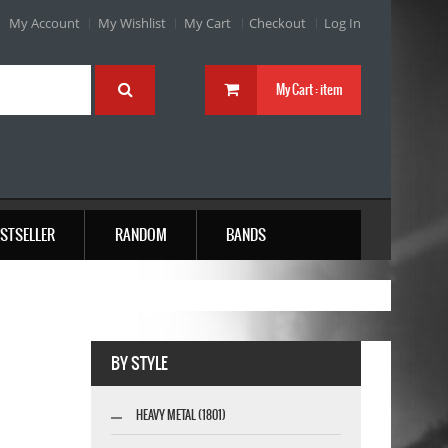
My Account
My Wishlist
My Cart
Checkout
Log In
My Cart :
item
STSELLER
RANDOM
BANDS
BY STYLE
HEAVY METAL (1801)