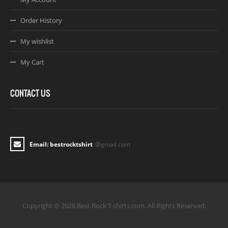
Order History
My wishlist
My Cart
CONTACT US
Email: bestrocktshirt
@gmail.com
Copyright © 2026 Best Rock T-shirts.com. All Rights Reserved.
Joomla! 3 Templates