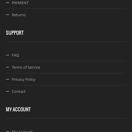
PAYMENT
Returns
SUPPORT
FAQ
Terms of Service
Privacy Policy
Contact
MY ACCOUNT
My Account