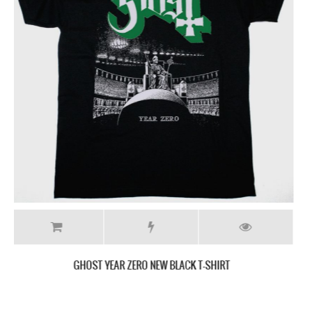
GHOST HE IS NEW BLACK T-SHIRT