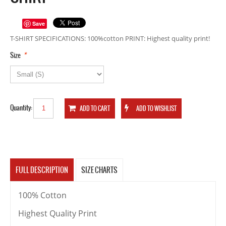
Save
T-SHIRT SPECIFICATIONS: 100%cotton PRINT: Highest quality print!
*
Size
Quantity:
FULL DESCRIPTION
SIZE CHARTS
100% Cotton
Highest Quality Print