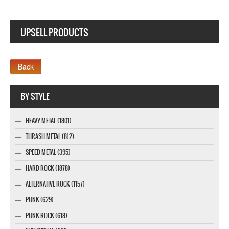
UPSELL PRODUCTS
Webseite www.webdesigner-profi.de
BY STYLE
HEAVY METAL (1801)
THRASH METAL (812)
SPEED METAL (395)
HARD ROCK (1878)
ALTERNATIVE ROCK (1157)
PUNK (629)
PUNK ROCK (618)