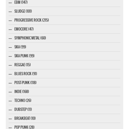
EBM (147)
SLUDGE (101)
PROGRESSIVE ROCK (215)
EMOCORE (47)
SYMPHONIC METAL (60)
SKA (99)
SKA PUNK (99)
REGGAE (15)
BLUES ROCK (91)
POST-PUNK (118)
INDIE (168)
TECHNO (26)
DUBSTEP (11)
BREAKBEAT (10)
POP PUNK (28)