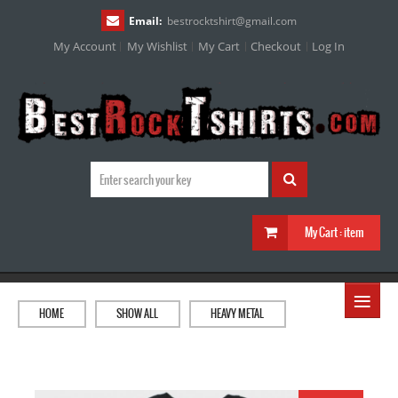
Email:
bestrocktshirt
@
gmail.com
My Account
My Wishlist
My Cart
Checkout
Log In
My Cart :
item
≡
HOME
SHOW ALL
HEAVY METAL