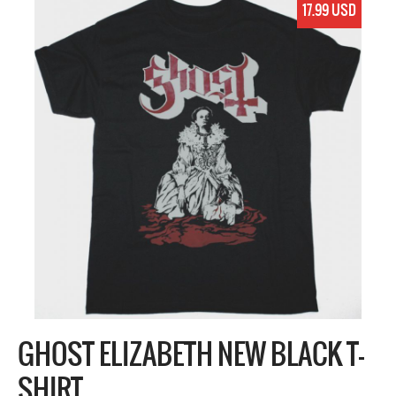
17.99 USD
GHOST ELIZABETH NEW BLACK T-
SHIRT