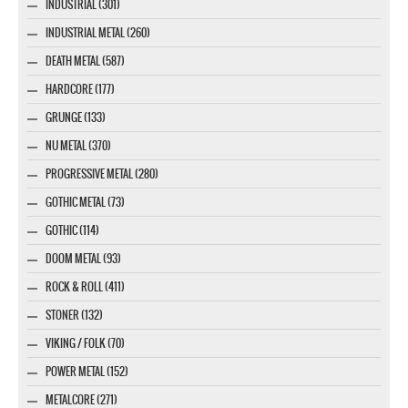
INDUSTRIAL (301)
INDUSTRIAL METAL (260)
DEATH METAL (587)
HARDCORE (177)
GRUNGE (133)
NU METAL (370)
PROGRESSIVE METAL (280)
GOTHIC METAL (73)
GOTHIC (114)
DOOM METAL (93)
ROCK & ROLL (411)
STONER (132)
VIKING / FOLK (70)
POWER METAL (152)
METALCORE (271)