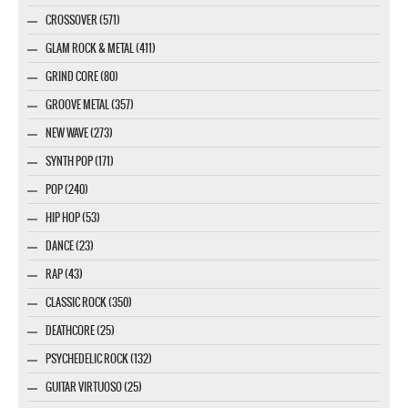
CROSSOVER (571)
GLAM ROCK & METAL (411)
GRIND CORE (80)
GROOVE METAL (357)
NEW WAVE (273)
SYNTH POP (171)
POP (240)
HIP HOP (53)
DANCE (23)
RAP (43)
CLASSIC ROCK (350)
DEATHCORE (25)
PSYCHEDELIC ROCK (132)
GUITAR VIRTUOSO (25)