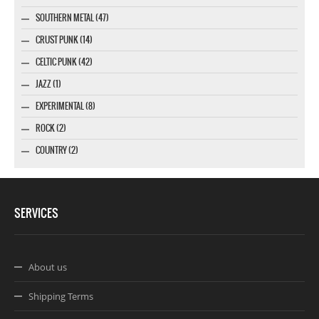
SOUTHERN METAL (47)
CRUST PUNK (14)
CELTIC PUNK (42)
JAZZ (1)
EXPERIMENTAL (8)
ROCK (2)
COUNTRY (2)
SERVICES
About us
Shipping Terms