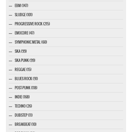
EBM (147)
SLUDGE (101)
PROGRESSIVE ROCK (215)
EMOCORE (47)
SYMPHONIC METAL (60)
SKA (99)
SKA PUNK (99)
REGGAE (15)
BLUES ROCK (91)
POST-PUNK (118)
INDIE (168)
TECHNO (26)
DUBSTEP (11)
BREAKBEAT (10)