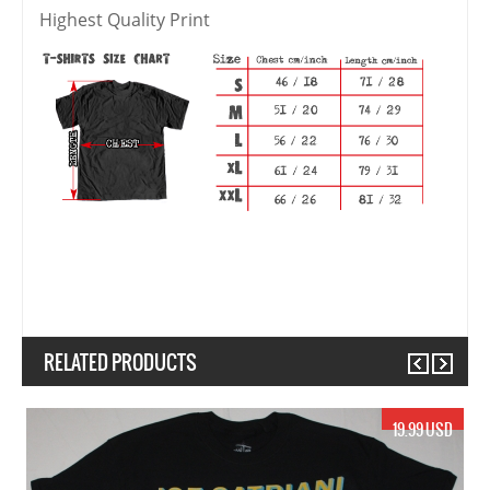
Highest Quality Print
RELATED PRODUCTS
Previous
Next
19.99 USD