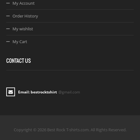
My Account
Order History
My wishlist
My Cart
CONTACT US
Email: bestrocktshirt
@gmail.com
Copyright © 2026 Best Rock T-shirts.com. All Rights Reserved.
Joomla! 3 Templates