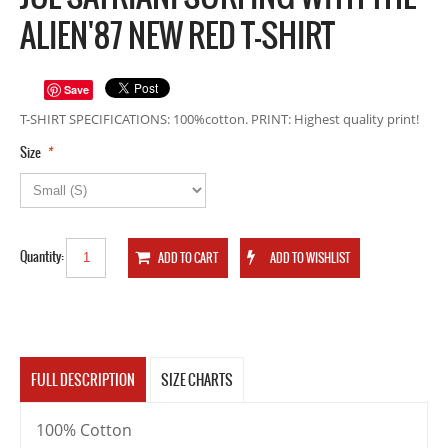
ALIEN'87 NEW RED T-SHIRT
Save
T-SHIRT SPECIFICATIONS: 100%cotton. PRINT: Highest quality print!
*
Size
Quantity:
FULL DESCRIPTION
SIZE CHARTS
100% Cotton