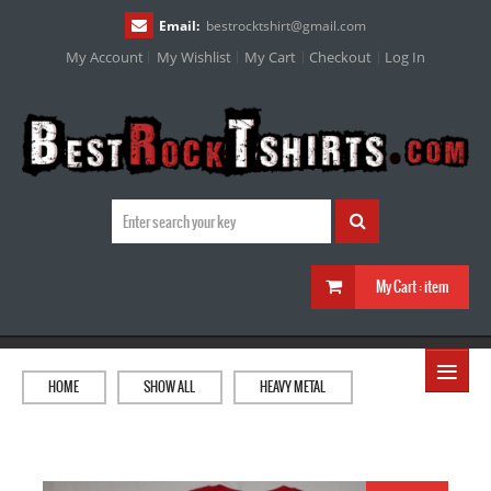
Email:
bestrocktshirt
@
gmail.com
My Account
My Wishlist
My Cart
Checkout
Log In
My Cart :
item
≡
HOME
SHOW ALL
HEAVY METAL