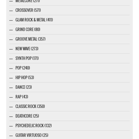
METALCORE (271)
CROSSOVER (571)
GLAM ROCK & METAL (411)
GRIND CORE (80)
GROOVE METAL (357)
NEW WAVE (273)
SYNTH POP (171)
POP (240)
HIP HOP (53)
DANCE (23)
RAP (43)
CLASSIC ROCK (350)
DEATHCORE (25)
PSYCHEDELIC ROCK (132)
GUITAR VIRTUOSO (25)