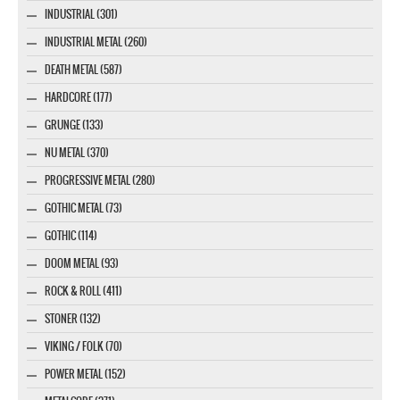
INDUSTRIAL (301)
INDUSTRIAL METAL (260)
DEATH METAL (587)
HARDCORE (177)
GRUNGE (133)
NU METAL (370)
PROGRESSIVE METAL (280)
GOTHIC METAL (73)
GOTHIC (114)
DOOM METAL (93)
ROCK & ROLL (411)
STONER (132)
VIKING / FOLK (70)
POWER METAL (152)