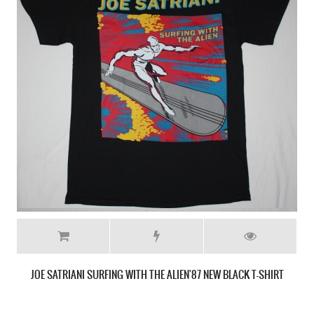
JOE SATRIANI SURFING WITH THE ALIEN'87 NEW BLACK T-SHIRT