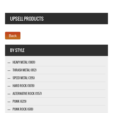
UPSELL PRODUCTS
Webseite www.webdesigner-profi.de
BY STYLE
HEAVY METAL (1801)
THRASH METAL (812)
SPEED METAL (395)
HARD ROCK (1878)
ALTERNATIVE ROCK (1157)
PUNK (629)
PUNK ROCK (618)