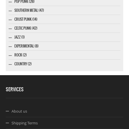
POP PUNK (28)
SOUTHERN METAL (47)
CRUST PUNK (14)
CELTIC PUNK (42)
JAZZ (1)
EXPERIMENTAL (8)
ROCK (2)
COUNTRY (2)
SERVICES
About us
Shipping Terms