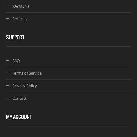
PAYMENT
Returns
SUPPORT
FAQ
Terms of Service
Privacy Policy
Contact
MY ACCOUNT