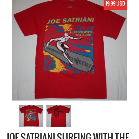
19.99 USD
JOE SATRIANI SURFING WITH THE