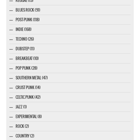
REGGAE (15)
BLUES ROCK (91)
POST-PUNK (118)
INDIE (168)
TECHNO (26)
DUBSTEP (11)
BREAKBEAT (10)
POP PUNK (28)
SOUTHERN METAL (47)
CRUST PUNK (14)
CELTIC PUNK (42)
JAZZ (1)
EXPERIMENTAL (8)
ROCK (2)
COUNTRY (2)