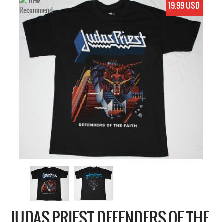
19.99 USD
JUDAS PRIEST DEFENDERS OF THE