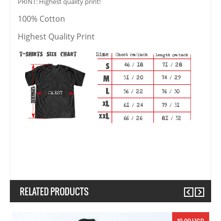
PRINT: Highest quality print!
100% Cotton
Highest Quality Print
RELATED PRODUCTS
Previous
Next