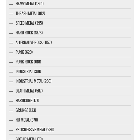
HEAVY METAL (1801)
THRASH METAL (812)
SPEED METAL (395)
HARD ROCK (1878)
ALTERNATIVE ROCK (1157)
PUNK (629)
PUNK ROCK (618)
INDUSTRIAL (301)
INDUSTRIAL METAL (260)
DEATH METAL (587)
HARDCORE (177)
GRUNGE (133)
NU METAL (370)
PROGRESSIVE METAL (280)
GOTHIC METAL (73)