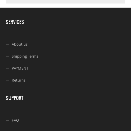
SERVICES
About us
Shipping Terms
PAYMENT
Returns
SUPPORT
FAQ