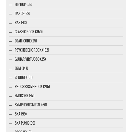
HIP HOP (53)
DANCE (23)
RAP (43)
CLASSIC ROCK (350)
DEATHCORE (25)
PSYCHEDELIC ROCK (132)
GUITAR VIRTUOSO (25)
EBM (147)
SLUDGE (101)
PROGRESSIVE ROCK (215)
EMOCORE (47)
SYMPHONIC METAL (60)
SKA (99)
SKA PUNK (99)