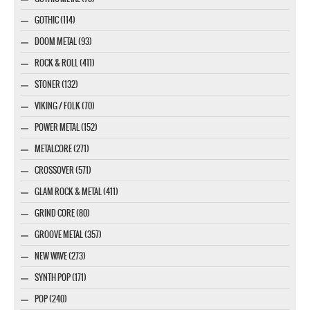
GOTHIC (114)
DOOM METAL (93)
ROCK & ROLL (411)
STONER (132)
VIKING / FOLK (70)
POWER METAL (152)
METALCORE (271)
CROSSOVER (571)
GLAM ROCK & METAL (411)
GRIND CORE (80)
GROOVE METAL (357)
NEW WAVE (273)
SYNTH POP (171)
POP (240)