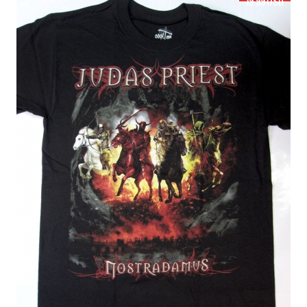
19.99 USD
JUDAS PRIEST KILLING MACHINE HELL BENT FOR LEATHER'78 NEW