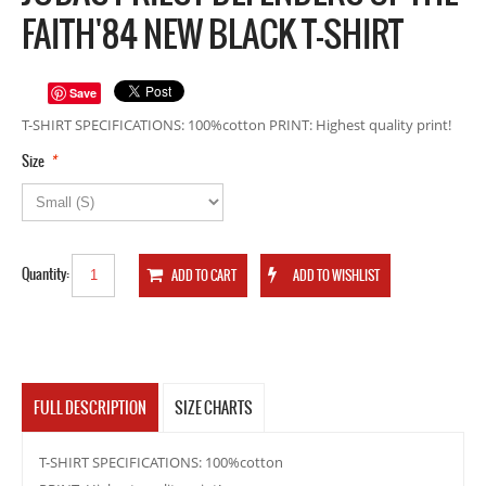
FAITH'84 NEW BLACK T-SHIRT
Save
T-SHIRT SPECIFICATIONS: 100%cotton PRINT: Highest quality print!
*
Size
Quantity:
FULL DESCRIPTION
SIZE CHARTS
T-SHIRT SPECIFICATIONS: 100%cotton