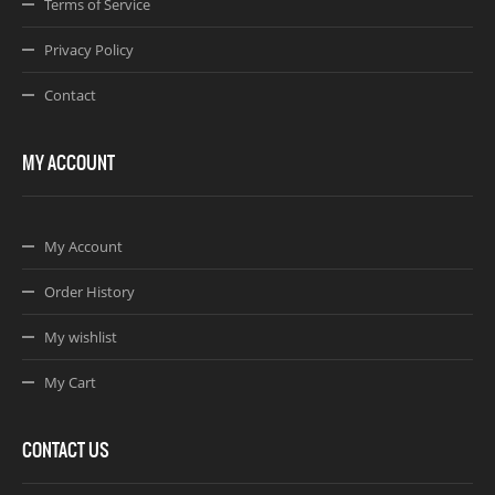
Terms of Service
Privacy Policy
Contact
MY ACCOUNT
My Account
Order History
My wishlist
My Cart
CONTACT US