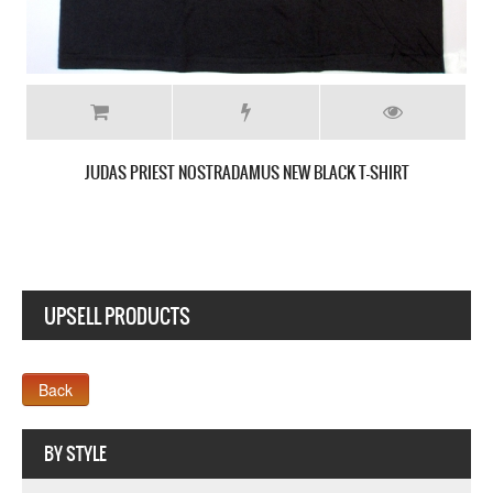
BLACK T-SHIRT
UPSELL PRODUCTS
Webseite www.webdesigner-profi.de
BY STYLE