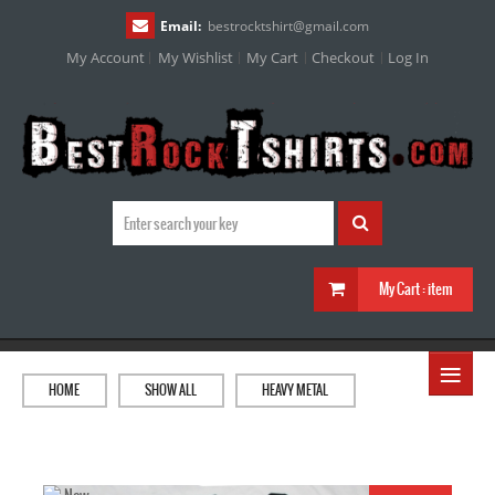
Email:
bestrocktshirt
@
gmail.com
My Account
My Wishlist
My Cart
Checkout
Log In
My Cart :
item
≡
HOME
SHOW ALL
HEAVY METAL