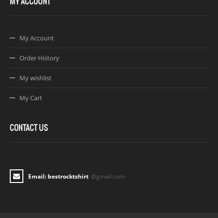
MY ACCOUNT
My Account
Order History
My wishlist
My Cart
CONTACT US
Email: bestrocktshirt
@gmail.com