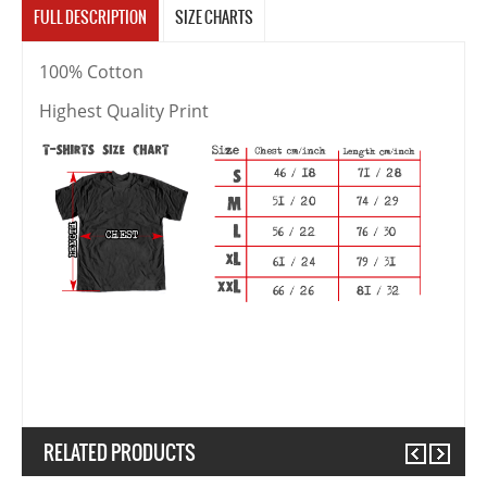
FULL DESCRIPTION
SIZE CHARTS
100% Cotton
Highest Quality Print
RELATED PRODUCTS
Previous
Next