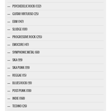
PSYCHEDELIC ROCK (132)
GUITAR VIRTUOSO (25)
EBM (147)
SLUDGE (101)
PROGRESSIVE ROCK (215)
EMOCORE (47)
SYMPHONIC METAL (60)
SKA (99)
SKA PUNK (99)
REGGAE (15)
BLUES ROCK (91)
POST-PUNK (118)
INDIE (168)
TECHNO (26)