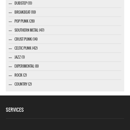
DUBSTEP (11)
BREAKBEAT (10)
POP PUNK (28)
SOUTHERN METAL (47)
CRUST PUNK (14)
CELTIC PUNK (42)
JAZZ (1)
EXPERIMENTAL (8)
ROCK (2)
COUNTRY (2)
SERVICES