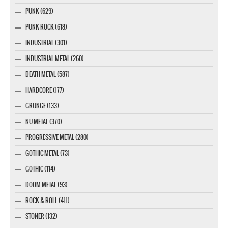
PUNK (629)
PUNK ROCK (618)
INDUSTRIAL (301)
INDUSTRIAL METAL (260)
DEATH METAL (587)
HARDCORE (177)
GRUNGE (133)
NU METAL (370)
PROGRESSIVE METAL (280)
GOTHIC METAL (73)
GOTHIC (114)
DOOM METAL (93)
ROCK & ROLL (411)
STONER (132)