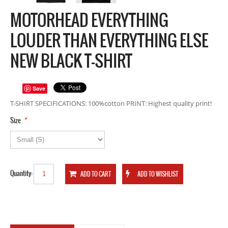
MOTORHEAD EVERYTHING
LOUDER THAN EVERYTHING ELSE
NEW BLACK T-SHIRT
Save
T-SHIRT SPECIFICATIONS: 100%cotton PRINT: Highest quality print!
*
Size
Quantity: