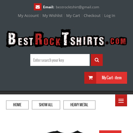
Email:
bestrocktshirt
@
gmail.com
My Account
My Wishlist
My Cart
Checkout
Log In
My Cart :
item
≡
HOME
SHOW ALL
HEAVY METAL