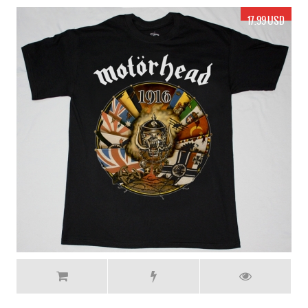
17.99 USD
MOTORHEAD ACES UP MY SLEEVE NEW GREY T-SHIRT