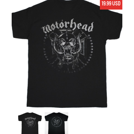
19.99 USD