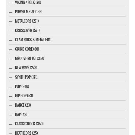
VIKING / FOLK (70)
POWER METAL (152)
METALCORE (271)
CROSSOVER (571)
GLAM ROCK & METAL (411)
GRIND CORE (80)
GROOVE METAL (357)
NEW WAVE (273)
SYNTH POP (171)
POP (240)
HIP HOP (53)
DANCE (23)
RAP (43)
CLASSIC ROCK (350)
DEATHCORE (25)