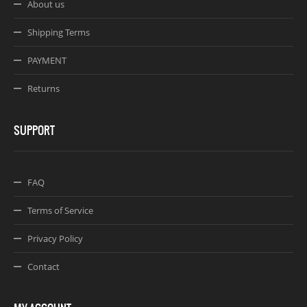
About us
Shipping Terms
PAYMENT
Returns
SUPPORT
FAQ
Terms of Service
Privacy Policy
Contact