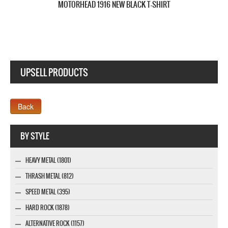
UPSELL PRODUCTS
Webseite www.webdesigner-profi.de
BY STYLE
HEAVY METAL (1801)
THRASH METAL (812)
SPEED METAL (395)
HARD ROCK (1878)
ALTERNATIVE ROCK (1157)