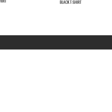
LONG SLEEVE T-SHIRT
Webseite www.webd