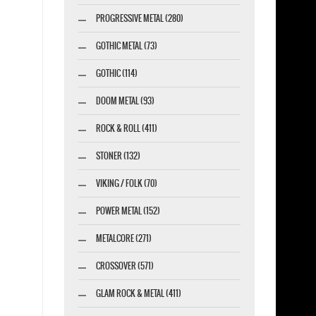
PROGRESSIVE METAL (280)
GOTHIC METAL (73)
GOTHIC (114)
DOOM METAL (93)
ROCK & ROLL (411)
STONER (132)
VIKING / FOLK (70)
POWER METAL (152)
METALCORE (271)
CROSSOVER (571)
GLAM ROCK & METAL (411)