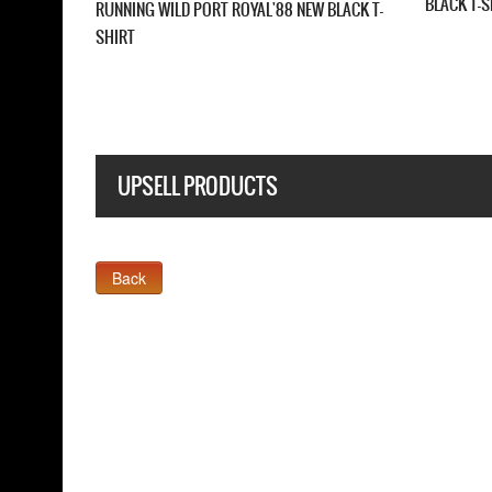
LACK T-SHIRT
SHIRT
UPSELL PRODUCTS