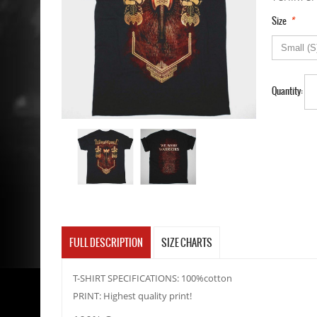
*
Size
Quantity:
FULL DESCRIPTION
SIZE CHARTS
T-SHIRT SPECIFICATIONS: 100%cotton
PRINT: Highest quality print!