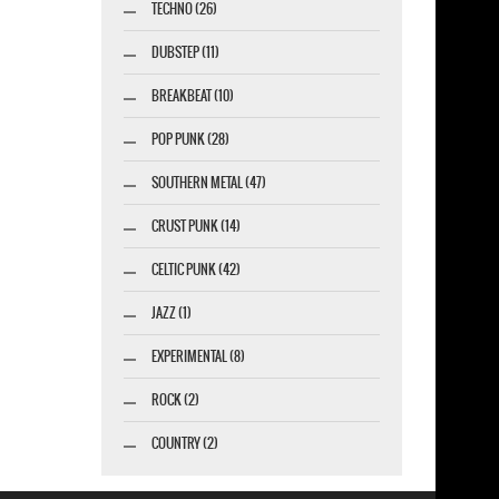
TECHNO (26)
DUBSTEP (11)
BREAKBEAT (10)
POP PUNK (28)
SOUTHERN METAL (47)
CRUST PUNK (14)
CELTIC PUNK (42)
JAZZ (1)
EXPERIMENTAL (8)
ROCK (2)
COUNTRY (2)