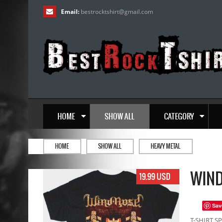
Email:
bestrocktshirt
@
gmail.com
HOME
SHOW ALL
CATEGORY
HOME
SHOW ALL
HEAVY METAL
WIND
19.99 USD
Sav
T-SHIRT SP