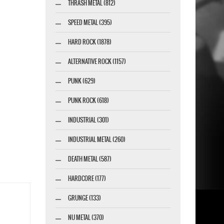
THRASH METAL (812)
SPEED METAL (395)
HARD ROCK (1878)
ALTERNATIVE ROCK (1157)
PUNK (629)
PUNK ROCK (618)
INDUSTRIAL (301)
INDUSTRIAL METAL (260)
DEATH METAL (587)
HARDCORE (177)
GRUNGE (133)
NU METAL (370)