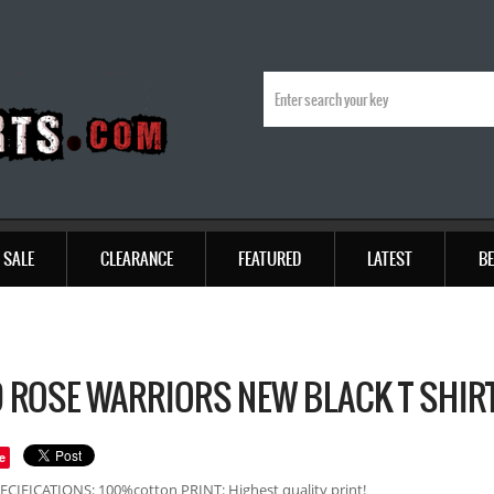
SALE
CLEARANCE
FEATURED
LATEST
BE
 ROSE WARRIORS NEW BLACK T SHIR
e
ECIFICATIONS: 100%cotton PRINT: Highest quality print!