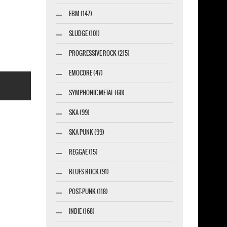
RUNNING WILD CROSSING THE BLADES NEW
EBM (147)
BLACK T SHIRT
SLUDGE (101)
PROGRESSIVE ROCK (215)
EMOCORE (47)
SYMPHONIC METAL (60)
SKA (99)
SKA PUNK (99)
REGGAE (15)
esigner-profi.de
BLUES ROCK (91)
POST-PUNK (118)
INDIE (168)