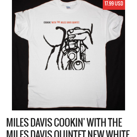
17.99 USD
MILES DAVIS COOKIN' WITH THE
MILES DAVIS QUINTET NEW WHITE