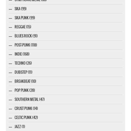
SKA (99)
SKA PUNK (99)
REGGAE (15)
BLUES ROCK (91)
POST-PUNK (118)
INDIE (168)
TECHNO (26)
DUBSTEP (11)
BREAKBEAT (10)
POP PUNK (28)
SOUTHERN METAL (47)
CRUST PUNK (14)
CELTIC PUNK (42)
JAZZ (1)