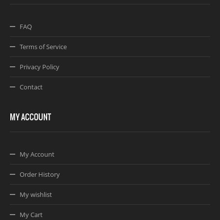
FAQ
Terms of Service
Privacy Policy
Contact
MY ACCOUNT
My Account
Order History
My wishlist
My Cart