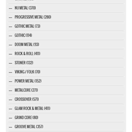
NU METAL (370)
PROGRESSIVE METAL (280)
GOTHIC METAL (73)
GOTHIC (114)
DOOM METAL (93)
ROCK & ROLL (411)
STONER (132)
VIKING / FOLK (70)
POWER METAL (152)
METALCORE (271)
CROSSOVER (571)
GLAM ROCK & METAL (411)
GRIND CORE (80)
GROOVE METAL (357)