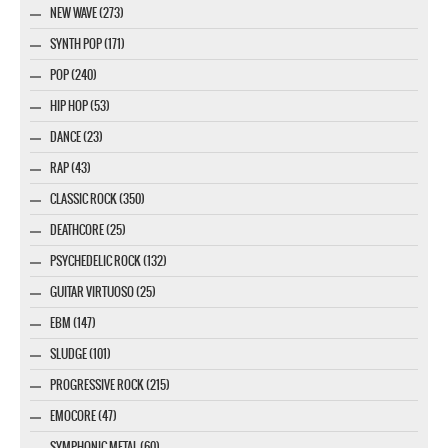
NEW WAVE (273)
SYNTH POP (171)
POP (240)
HIP HOP (53)
DANCE (23)
RAP (43)
CLASSIC ROCK (350)
DEATHCORE (25)
PSYCHEDELIC ROCK (132)
GUITAR VIRTUOSO (25)
EBM (147)
SLUDGE (101)
PROGRESSIVE ROCK (215)
EMOCORE (47)
SYMPHONIC METAL (60)