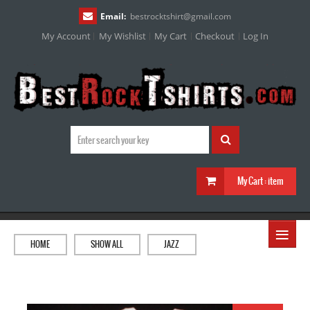
Email:
bestrocktshirt
@
gmail.com
My Account
My Wishlist
My Cart
Checkout
Log In
My Cart :
item
≡
HOME
SHOW ALL
JAZZ