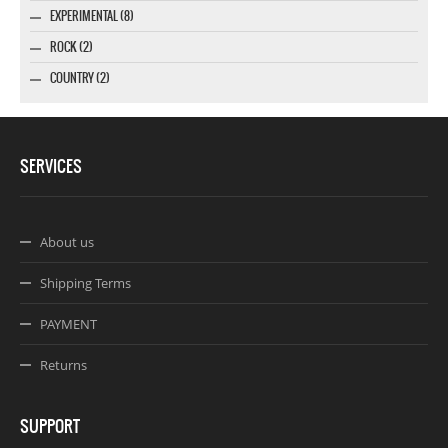
EXPERIMENTAL (8)
ROCK (2)
COUNTRY (2)
SERVICES
About us
Shipping Terms
PAYMENT
Returns
SUPPORT