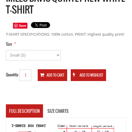
T-SHIRT
Save
T-SHIRT SPECIFICATIONS: 100% cotton. PRINT: Highest quality print!
*
Size
Quantity:
FULL DESCRIPTION
SIZE CHARTS