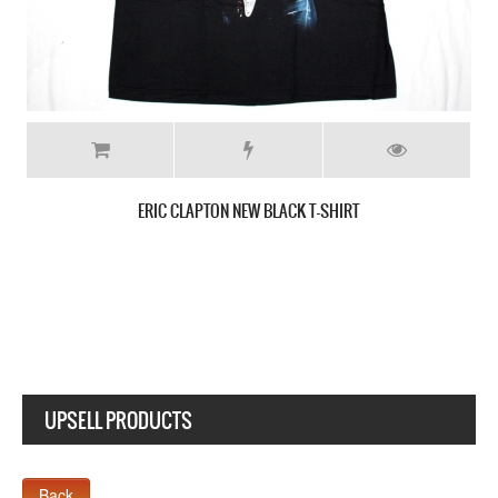
B.B. KING THE KING OF BLUES NEW BLACK T-SHIR
UPSELL PRODUCTS