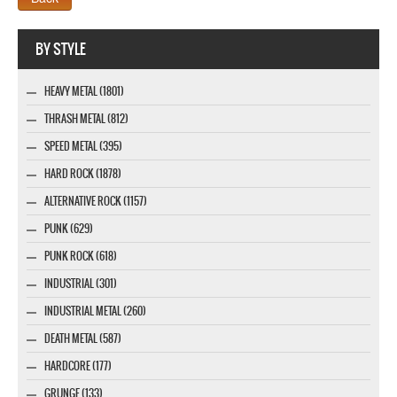
Webseite www.webdesigner-profi.de
BY STYLE
HEAVY METAL (1801)
THRASH METAL (812)
SPEED METAL (395)
HARD ROCK (1878)
ALTERNATIVE ROCK (1157)
PUNK (629)
PUNK ROCK (618)
INDUSTRIAL (301)
INDUSTRIAL METAL (260)
DEATH METAL (587)
HARDCORE (177)
GRUNGE (133)