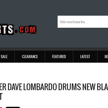
SALE
CLEARANCE
FEATURED
LATEST
BE
ER DAVE LOMBARDO DRUMS NEW BLA
T