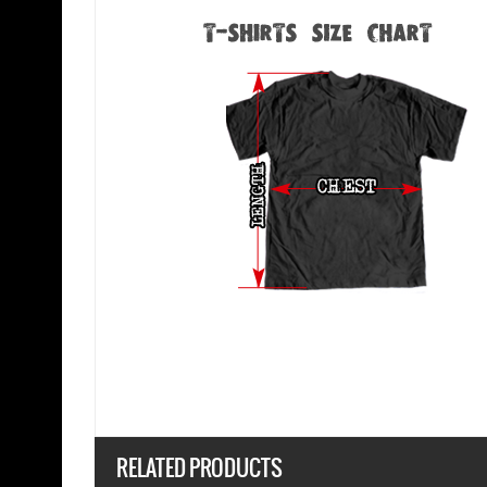
RELATED PRODUCTS