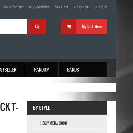
My Account
My Wishlist
My Cart
Checkout
Log In
My Cart :
item
STSELLER
RANDOM
BANDS
CK T-
BY STYLE
HEAVY METAL (1801)