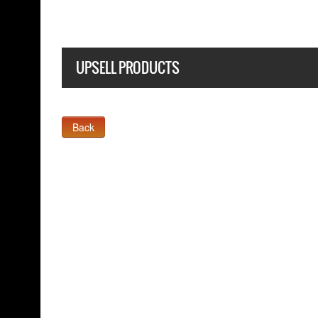
UPSELL PRODUCTS