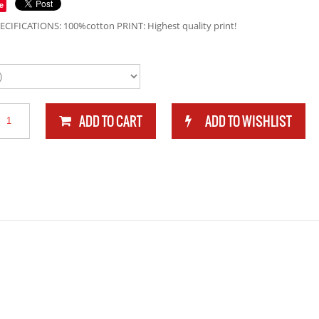
e
ECIFICATIONS: 100%cotton PRINT: Highest quality print!