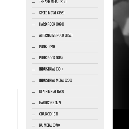
THRASH METAL (812)
SPEED METAL (395)
HARD ROCK (1878)
ALTERNATIVE ROCK (1157)
PUNK (629)
PUNK ROCK (618)
INDUSTRIAL (301)
INDUSTRIAL METAL (260)
DEATH METAL (587)
HARDCORE (177)
GRUNGE (133)
NU METAL (370)