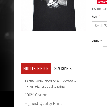
Sav
T-SHIRT SP
*
Size
Quantity:
FULL DESCRIPTION
SIZE CHARTS
T-SHIRT SPECIFICATIONS: 100%cotton
PRINT: Highest quality print!
100% Cotton
Highest Quality Print