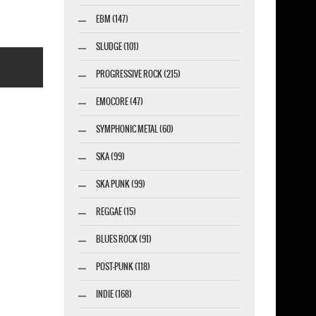
EBM (147)
SLUDGE (101)
PROGRESSIVE ROCK (215)
EMOCORE (47)
SYMPHONIC METAL (60)
SKA (99)
esigner-profi.de
SKA PUNK (99)
REGGAE (15)
BLUES ROCK (91)
POST-PUNK (118)
INDIE (168)