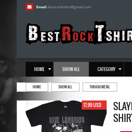
Email:
bestrocktshirt
@
gmail.com
HOME
SHOW ALL
CATEGORY
HOME
SHOW ALL
THRASH METAL
SLAY
17.99 USD
SHIR