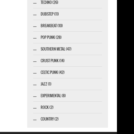
TECHNO (26)
DUBSTEP (11)
BREAKBEAT (10)
POP PUNK (28)
SOUTHERN METAL (47)
CRUST PUNK (14)
CELTIC PUNK (42)
JAZZ (1)
EXPERIMENTAL (8)
ROCK (2)
COUNTRY (2)