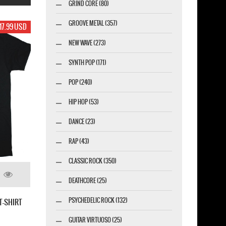
GRIND CORE (80)
GROOVE METAL (357)
9 USD
19.99 USD
19.99 USD
NEW WAVE (273)
SYNTH POP (171)
POP (240)
HIP HOP (53)
DANCE (23)
RAP (43)
CLASSIC ROCK (350)
S
DEATHCORE (25)
C
SLAYER BAND CLASSIC LINE UP NEW WHITE T-
PSYCHEDELIC ROCK (132)
W BLACK T SHIRT
SHIRT
GUITAR VIRTUOSO (25)