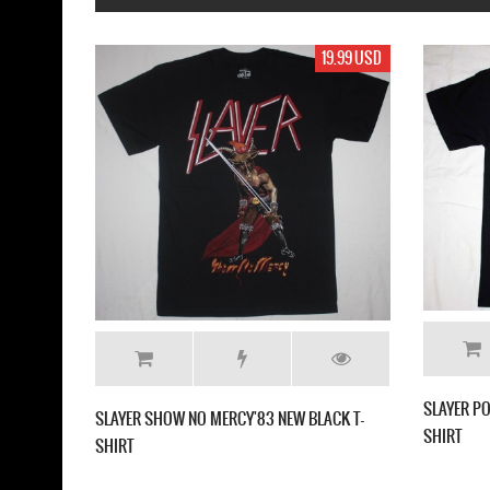
19.99 USD
19.99 USD
SLAYER POST MORTEM '86 NEW BLACK T-
NEW BLACK T-
SHIRT
SL