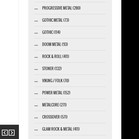
PROGRESSIVE METAL (280)
GOTHIC METAL (73)
GOTHIC (114)
DOOM METAL (93)
ROCK & ROLL (411)
STONER (132)
VIKING / FOLK (70)
POWER METAL (152)
METALCORE (271)
CROSSOVER (571)
GLAM ROCK & METAL (411)
Previous
Next