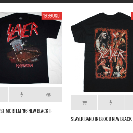
17.99 USD
19.9
AYER BAND IN BLOOD NEW BLACK T-SHIRT
TURISAS DRINK LOCALLY NE