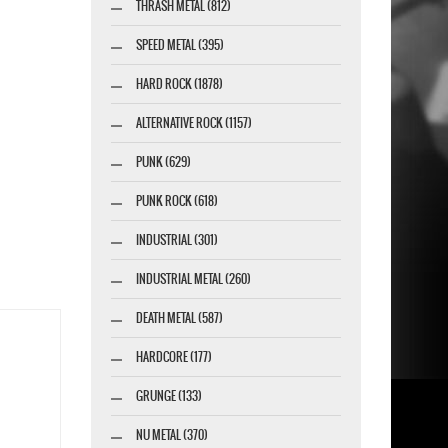
THRASH METAL (812)
SPEED METAL (395)
HARD ROCK (1878)
ALTERNATIVE ROCK (1157)
PUNK (629)
PUNK ROCK (618)
INDUSTRIAL (301)
INDUSTRIAL METAL (260)
DEATH METAL (587)
HARDCORE (177)
GRUNGE (133)
NU METAL (370)