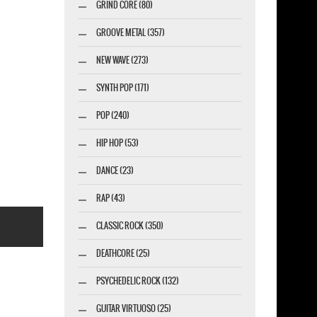
GRIND CORE (80)
GROOVE METAL (357)
NEW WAVE (273)
SYNTH POP (171)
POP (240)
HIP HOP (53)
DANCE (23)
RAP (43)
CLASSIC ROCK (350)
DEATHCORE (25)
PSYCHEDELIC ROCK (132)
GUITAR VIRTUOSO (25)