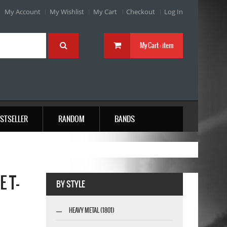
My Account
My Wishlist
My Cart
Checkout
Log In
My Cart :
item
STSELLER
RANDOM
BANDS
 T-
BY STYLE
HEAVY METAL (1801)