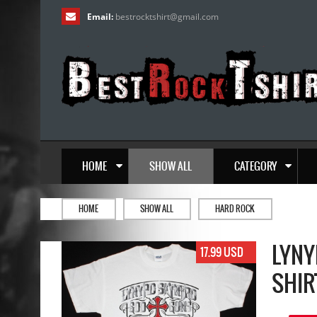
Email:
bestrocktshirt
@
gmail.com
HOME
SHOW ALL
CATEGORY
HOME
SHOW ALL
HARD ROCK
LYNY
17.99 USD
SHIR