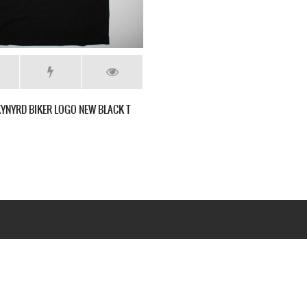
KYNYRD BIKER LOGO NEW BLACK T