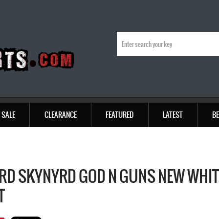
SALE
CLEARANCE
FEATURED
LATEST
BE
RD SKYNYRD GOD N GUNS NEW WHITE
T