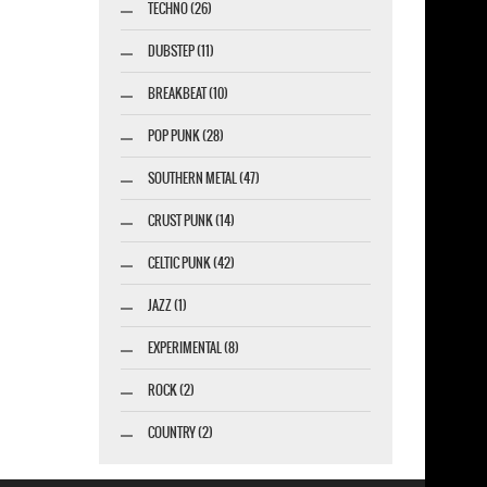
TECHNO (26)
DUBSTEP (11)
BREAKBEAT (10)
POP PUNK (28)
SOUTHERN METAL (47)
CRUST PUNK (14)
CELTIC PUNK (42)
JAZZ (1)
EXPERIMENTAL (8)
ROCK (2)
COUNTRY (2)