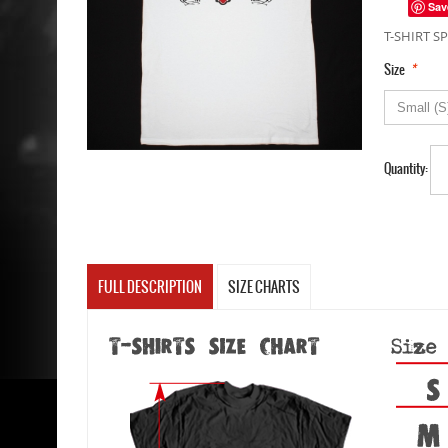
Sav
T-SHIRT SP
*
Size
Quantity:
FULL DESCRIPTION
SIZE CHARTS