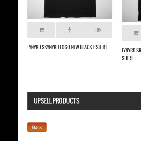
LYNYRD SKYNYRD LOGO NEW BLACK T-SHIRT
LYNYRD S
SHIRT
UPSELL PRODUCTS