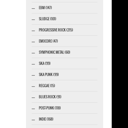
esigner-profi.de
EBM (147)
SLUDGE (101)
PROGRESSIVE ROCK (215)
EMOCORE (47)
SYMPHONIC METAL (60)
SKA (99)
SKA PUNK (99)
REGGAE (15)
BLUES ROCK (91)
POST-PUNK (118)
INDIE (168)