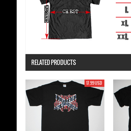
RELATED PRODUCTS
17.99 USD