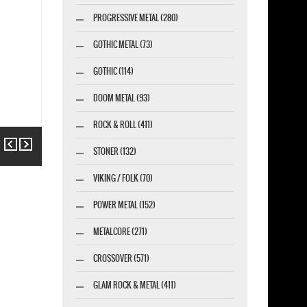
PROGRESSIVE METAL (280)
GOTHIC METAL (73)
GOTHIC (114)
DOOM METAL (93)
ROCK & ROLL (411)
Previous
Next
STONER (132)
VIKING / FOLK (70)
POWER METAL (152)
METALCORE (271)
CROSSOVER (571)
GLAM ROCK & METAL (411)