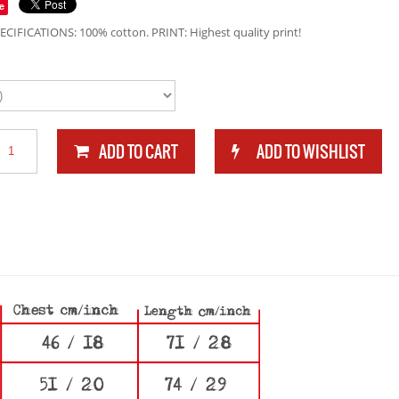
e
ECIFICATIONS: 100% cotton. PRINT: Highest quality print!