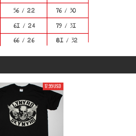
17.99 USD