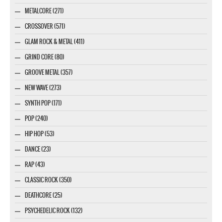
METALCORE (271)
CROSSOVER (571)
GLAM ROCK & METAL (411)
GRIND CORE (80)
GROOVE METAL (357)
NEW WAVE (273)
SYNTH POP (171)
POP (240)
HIP HOP (53)
DANCE (23)
RAP (43)
CLASSIC ROCK (350)
DEATHCORE (25)
PSYCHEDELIC ROCK (132)