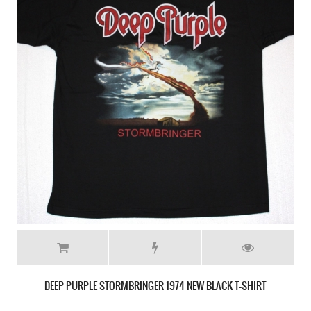
DEEP PURPLE PERFECT STRANGERS'84 NEW BLACK T-SHIRT