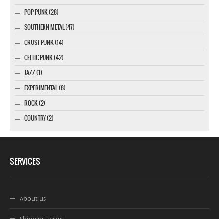
POP PUNK (28)
SOUTHERN METAL (47)
CRUST PUNK (14)
CELTIC PUNK (42)
JAZZ (1)
EXPERIMENTAL (8)
ROCK (2)
COUNTRY (2)
SERVICES
About us
Shipping Terms