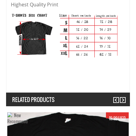
Highest Quality Print
RELATED PRODUCTS
Previous
Next
19.99 USD