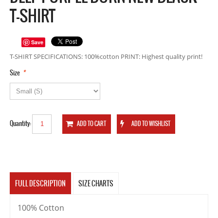
T-SHIRT
Save
T-SHIRT SPECIFICATIONS: 100%cotton PRINT: Highest quality print!
*
Size
Quantity:
FULL DESCRIPTION
SIZE CHARTS
100% Cotton