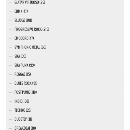
GUITAR VIRTUOSO (25)
EBM (147)
SLUDGE (101)
PROGRESSIVE ROCK (215)
EMOCORE (47)
SYMPHONIC METAL (60)
SKA (99)
SKA PUNK (99)
REGGAE (15)
BLUES ROCK (91)
POST-PUNK (118)
INDIE (168)
TECHNO (26)
DUBSTEP (11)
BREAKBEAT (10)