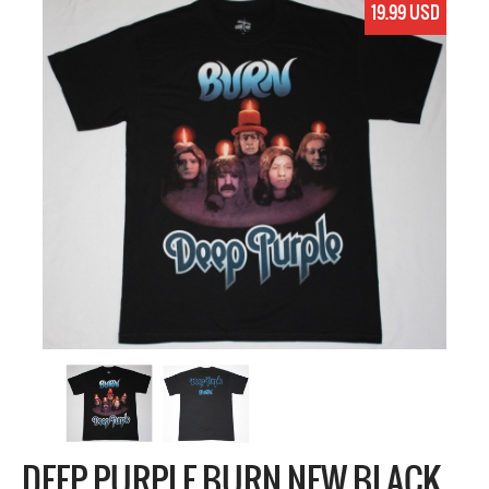
19.99 USD
DEEP PURPLE BURN NEW BLACK