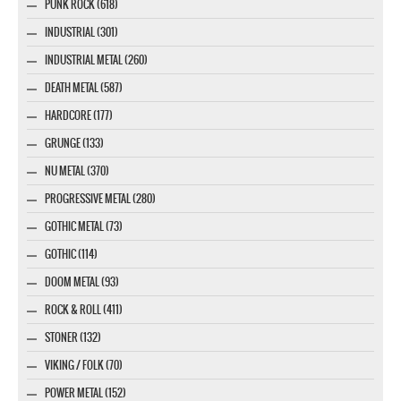
PUNK ROCK (618)
INDUSTRIAL (301)
INDUSTRIAL METAL (260)
DEATH METAL (587)
HARDCORE (177)
GRUNGE (133)
NU METAL (370)
PROGRESSIVE METAL (280)
GOTHIC METAL (73)
GOTHIC (114)
DOOM METAL (93)
ROCK & ROLL (411)
STONER (132)
VIKING / FOLK (70)
POWER METAL (152)