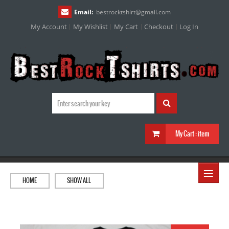
Email:
bestrocktshirt
@
gmail.com
My Account
My Wishlist
My Cart
Checkout
Log In
My Cart :
item
≡
HOME
SHOW ALL