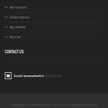
My Account
Order History
My wishlist
My Cart
CONTACT US
Email: bestrocktshirt
@gmail.com
Copyright © 2026 Best Rock T-shirts.com. All Rights Reserved.