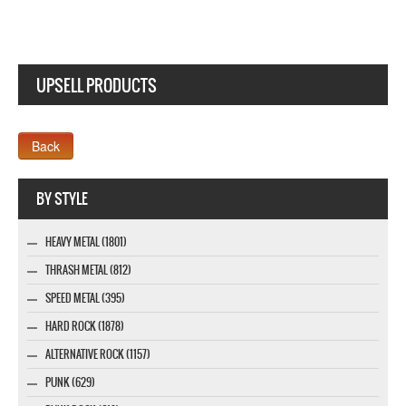
UPSELL PRODUCTS
Webseite www.webdesigner-profi.de
BY STYLE
HEAVY METAL (1801)
THRASH METAL (812)
SPEED METAL (395)
HARD ROCK (1878)
ALTERNATIVE ROCK (1157)
PUNK (629)