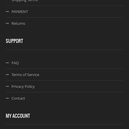
PAYMENT
Returns
SUPPORT
FAQ
Terms of Service
Privacy Policy
Contact
MY ACCOUNT