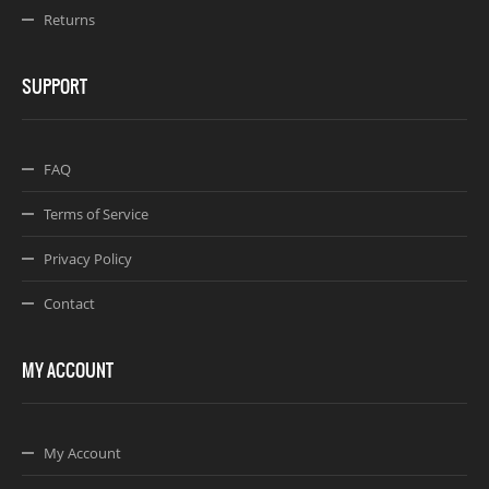
Returns
SUPPORT
FAQ
Terms of Service
Privacy Policy
Contact
MY ACCOUNT
My Account