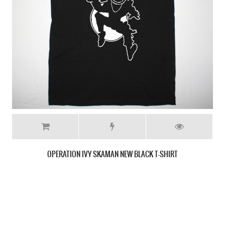
OPERATION IVY LOGO NEW GREY T-SHIRT