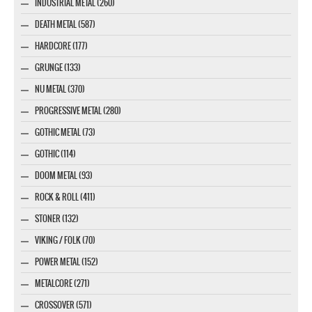
INDUSTRIAL METAL (260)
DEATH METAL (587)
HARDCORE (177)
GRUNGE (133)
NU METAL (370)
PROGRESSIVE METAL (280)
GOTHIC METAL (73)
GOTHIC (114)
DOOM METAL (93)
ROCK & ROLL (411)
STONER (132)
VIKING / FOLK (70)
POWER METAL (152)
METALCORE (271)
CROSSOVER (571)