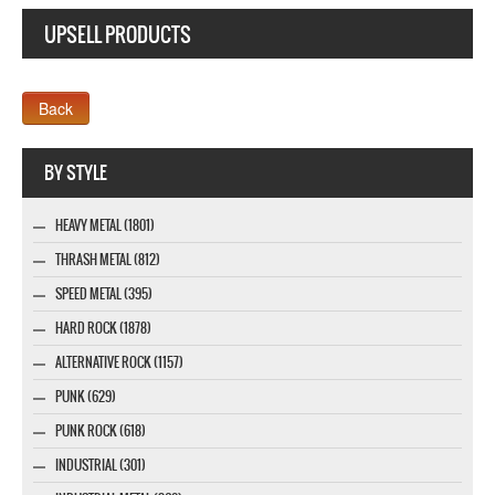
UPSELL PRODUCTS
Webseite www.webdesigner-profi.de
BY STYLE
HEAVY METAL (1801)
THRASH METAL (812)
SPEED METAL (395)
HARD ROCK (1878)
ALTERNATIVE ROCK (1157)
PUNK (629)
PUNK ROCK (618)
INDUSTRIAL (301)