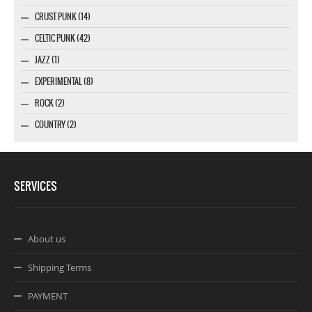
CRUST PUNK (14)
CELTIC PUNK (42)
JAZZ (1)
EXPERIMENTAL (8)
ROCK (2)
COUNTRY (2)
SERVICES
About us
Shipping Terms
PAYMENT