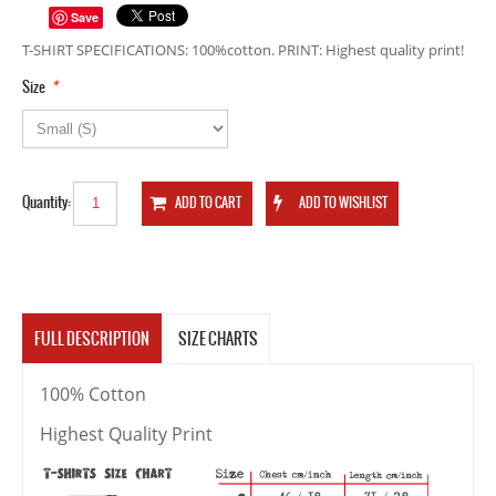
Save
T-SHIRT SPECIFICATIONS: 100%cotton. PRINT: Highest quality print!
*
Size
Quantity:
FULL DESCRIPTION
SIZE CHARTS
100% Cotton
Highest Quality Print