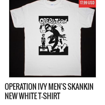
17.99 USD
OPERATION IVY MEN'S SKANKIN
NEW WHITE T-SHIRT