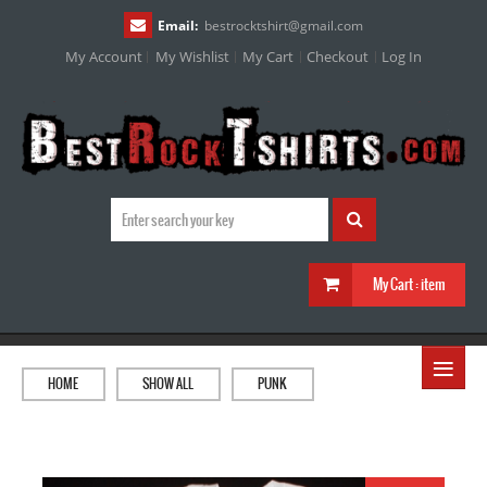
Email:
bestrocktshirt
@
gmail.com
My Account
My Wishlist
My Cart
Checkout
Log In
My Cart :
item
≡
HOME
SHOW ALL
PUNK