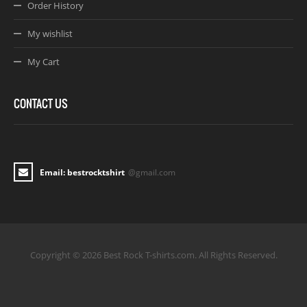
Order History
My wishlist
My Cart
CONTACT US
Email: bestrocktshirt
@gmail.com
Copyright © 2026 Best Rock T-shirts.com. All Rights Reserved.
Joomla! 3 Templates