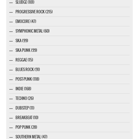
SLUDGE (101)
PROGRESSIVE ROCK (215)
EMOCORE (47)
SYMPHONIC METAL (60)
SKA (99)
SKA PUNK (99)
REGGAE (15)
BLUES ROCK (91)
POST-PUNK (118)
INDIE (168)
TECHNO (26)
DUBSTEP (11)
BREAKBEAT (10)
POP PUNK (28)
SOUTHERN METAL (47)