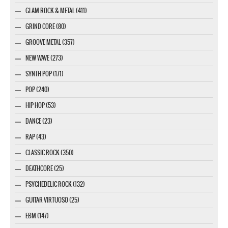
GLAM ROCK & METAL (411)
GRIND CORE (80)
GROOVE METAL (357)
NEW WAVE (273)
SYNTH POP (171)
POP (240)
HIP HOP (53)
DANCE (23)
RAP (43)
CLASSIC ROCK (350)
DEATHCORE (25)
PSYCHEDELIC ROCK (132)
GUITAR VIRTUOSO (25)
EBM (147)