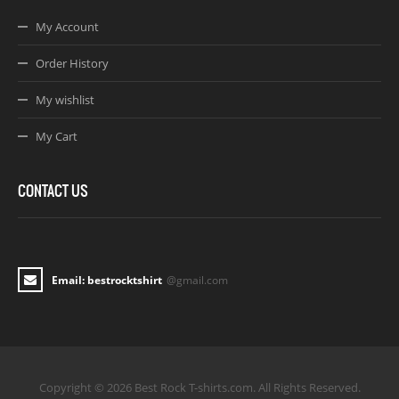
My Account
Order History
My wishlist
My Cart
CONTACT US
Email: bestrocktshirt
@gmail.com
Copyright © 2026 Best Rock T-shirts.com. All Rights Reserved.