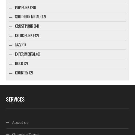
POP PUNK (28)
SOUTHERN METAL (47)
CRUST PUNK (14)
CELTIC PUNK (42)
JAZZ (1)
EXPERIMENTAL (8)
ROCK (2)
COUNTRY (2)
SERVICES
About us
Shipping Terms