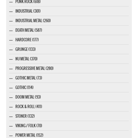
PUNK ROCK (618)
INDUSTRIAL (301)
INDUSTRIAL METAL (260)
DEATH METAL (587)
HARDCORE (177)
GRUNGE (133)
NU METAL (370)
PROGRESSIVE METAL (280)
GOTHIC METAL (73)
GOTHIC (114)
DOOM METAL (93)
ROCK & ROLL (411)
STONER (132)
VIKING / FOLK (70)
POWER METAL (152)