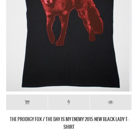
THE PRODIGY INVADERS MUST DIE NEW BLACK T-SHIRT