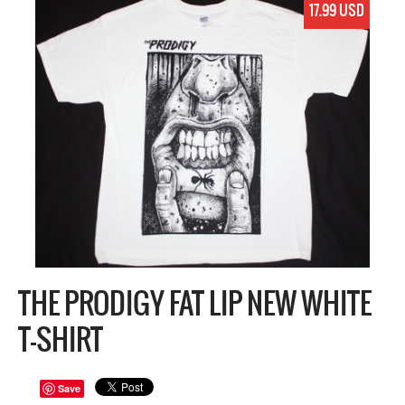
17.99 USD
THE PRODIGY FAT LIP NEW WHITE
T-SHIRT
Save