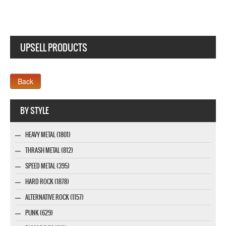
UPSELL PRODUCTS
Webseite www.webdesigner-profi.de
BY STYLE
HEAVY METAL (1801)
THRASH METAL (812)
SPEED METAL (395)
HARD ROCK (1878)
ALTERNATIVE ROCK (1157)
PUNK (629)