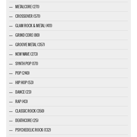
METALCORE (271)
CROSSOVER (571)
GLAM ROCK & METAL (411)
GRIND CORE (80)
GROOVE METAL (357)
NEW WAVE (273)
SYNTH POP (171)
POP (240)
HIP HOP (53)
DANCE (23)
RAP (43)
CLASSIC ROCK (350)
DEATHCORE (25)
PSYCHEDELIC ROCK (132)