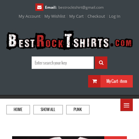
Email:
bestrocktshirt
@
gmail.com
My Account
My Wishlist
My Cart
Checkout
Log In
My Cart :
item
≡
HOME
SHOW ALL
PUNK