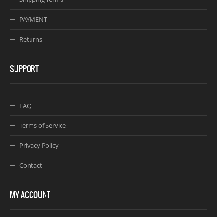
PAYMENT
Returns
SUPPORT
FAQ
Terms of Service
Privacy Policy
Contact
MY ACCOUNT