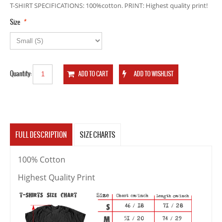
T-SHIRT SPECIFICATIONS: 100%cotton. PRINT: Highest quality print!
*
Size
Quantity:
FULL DESCRIPTION
SIZE CHARTS
100% Cotton
Highest Quality Print