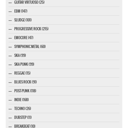
GUITAR VIRTUOSO (25)
EBM (147)
SLUDGE (101)
PROGRESSIVE ROCK (215)
EMOCORE (47)
SYMPHONIC METAL (60)
SKA (99)
SKA PUNK (99)
REGGAE (15)
BLUES ROCK (91)
POST-PUNK (118)
INDIE (168)
TECHNO (26)
DUBSTEP (11)
BREAKBEAT (10)