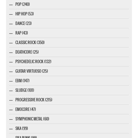
POP (240)
HIP HOP (53)
DANCE (23)
RAP (43)
CLASSIC ROCK (350)
DEATHCORE (25)
PSYCHEDELIC ROCK (132)
GUITAR VIRTUOSO (25)
EBM (147)
SLUDGE (101)
PROGRESSIVE ROCK (215)
EMOCORE (47)
SYMPHONIC METAL (60)
SKA (99)
SKA PUNK (99)