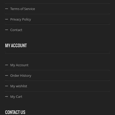
Terms of Service
Privacy Policy
Contact
MY ACCOUNT
My Account
Order History
My wishlist
My Cart
CONTACT US