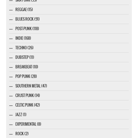
REGGAE (15)
BLUES ROCK (91)
POST-PUNK (118)
INDIE (168)
TECHNO (26)
DUBSTEP (11)
BREAKBEAT (10)
POP PUNK (28)
SOUTHERN METAL (47)
CRUST PUNK (14)
CELTIC PUNK (42)
JAZZ (1)
EXPERIMENTAL (8)
ROCK (2)