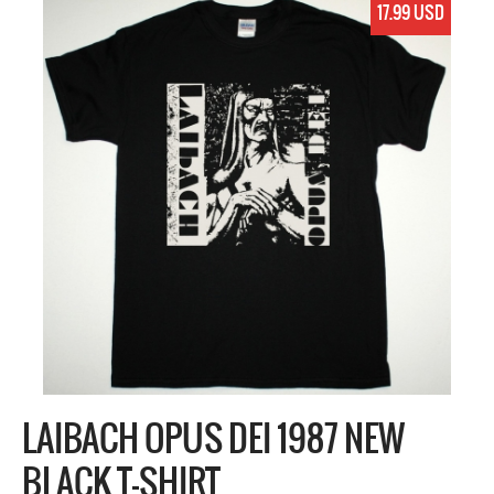
17.99 USD
LAIBACH OPUS DEI 1987 NEW
BLACK T-SHIRT