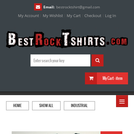
Email:
bestrocktshirt
@
gmail.com
My Account
My Wishlist
My Cart
Checkout
Log In
My Cart :
item
≡
HOME
SHOW ALL
INDUSTRIAL