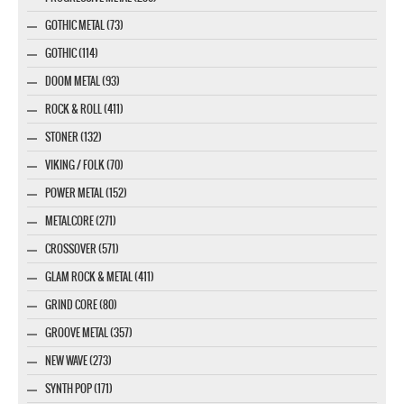
GOTHIC METAL (73)
GOTHIC (114)
DOOM METAL (93)
ROCK & ROLL (411)
STONER (132)
VIKING / FOLK (70)
POWER METAL (152)
METALCORE (271)
CROSSOVER (571)
GLAM ROCK & METAL (411)
GRIND CORE (80)
GROOVE METAL (357)
NEW WAVE (273)
SYNTH POP (171)