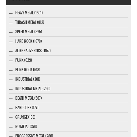
HEAVY METAL (1801)
THRASH METAL (812)
SPEED METAL (395)
HARD ROCK (1878)
ALTERNATIVE ROCK (1157)
PUNK (629)
PUNK ROCK (618)
INDUSTRIAL (301)
INDUSTRIAL METAL (260)
DEATH METAL (587)
HARDCORE (177)
GRUNGE (133)
NU METAL (370)
PROGRESSIVE METAL (280)