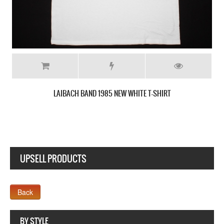
LAIBACH LOGO NEW BLACK T-SHIRT
UPSELL PRODUCTS
Webseite www.webdesigner-profi.de
BY STYLE