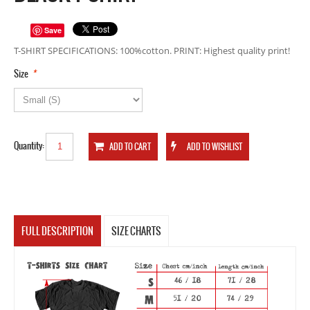
Save
T-SHIRT SPECIFICATIONS: 100%cotton. PRINT: Highest quality print!
*
Size
Quantity:
FULL DESCRIPTION
SIZE CHARTS