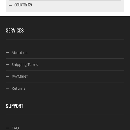
COUNTRY (2)
SERVICES
About us
Shipping Terms
PAYMENT
Returns
SUPPORT
FAQ