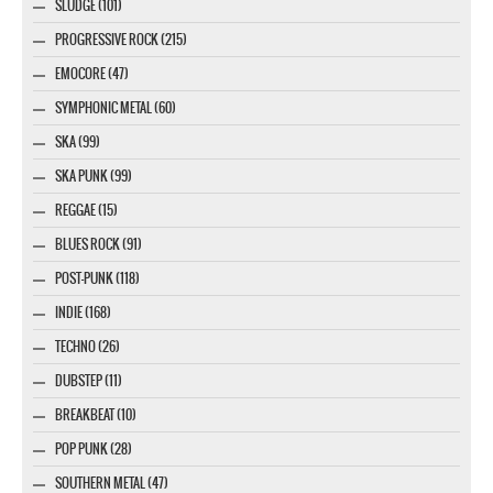
SLUDGE (101)
PROGRESSIVE ROCK (215)
EMOCORE (47)
SYMPHONIC METAL (60)
SKA (99)
SKA PUNK (99)
REGGAE (15)
BLUES ROCK (91)
POST-PUNK (118)
INDIE (168)
TECHNO (26)
DUBSTEP (11)
BREAKBEAT (10)
POP PUNK (28)
SOUTHERN METAL (47)