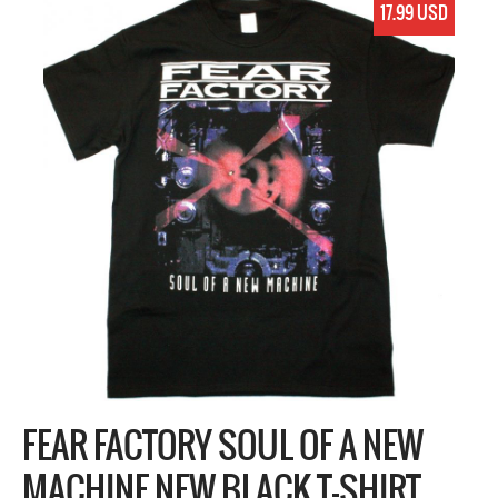
17.99 USD
FEAR FACTORY SOUL OF A NEW
MACHINE NEW BLACK T-SHIRT