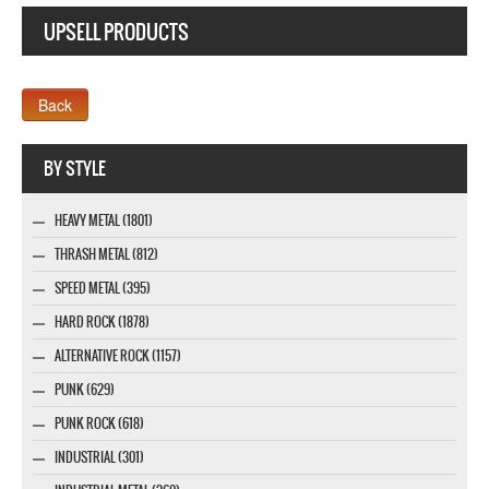
UPSELL PRODUCTS
Webseite www.webdesigner-profi.de
BY STYLE
HEAVY METAL (1801)
THRASH METAL (812)
SPEED METAL (395)
HARD ROCK (1878)
ALTERNATIVE ROCK (1157)
PUNK (629)
PUNK ROCK (618)
INDUSTRIAL (301)