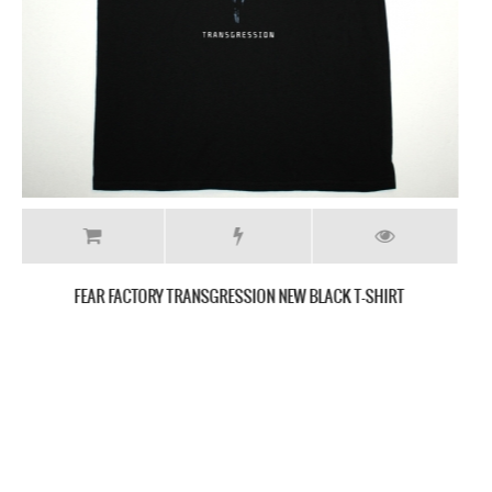
FEAR FACTORY GENEXUS NEW BLACK T SHIRT