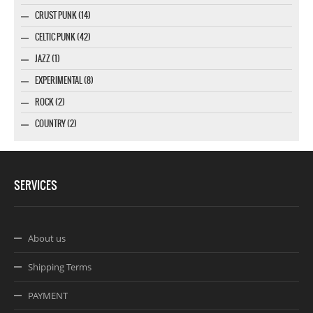
CRUST PUNK (14)
CELTIC PUNK (42)
JAZZ (1)
EXPERIMENTAL (8)
ROCK (2)
COUNTRY (2)
SERVICES
About us
Shipping Terms
PAYMENT