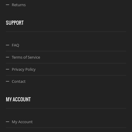
Returns
SUPPORT
FAQ
Terms of Service
Privacy Policy
Contact
MY ACCOUNT
My Account