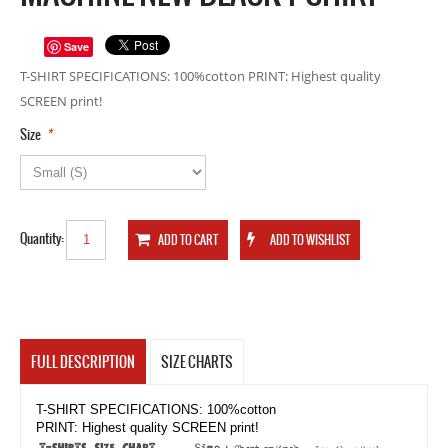
Save
T-SHIRT SPECIFICATIONS: 100%cotton PRINT: Highest quality
SCREEN print!
*
Size
Quantity:
FULL DESCRIPTION
SIZE CHARTS
T-SHIRT SPECIFICATIONS: 100%cotton
PRINT: Highest quality SCREEN print!