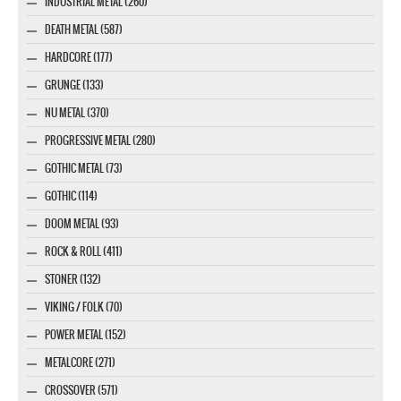
INDUSTRIAL METAL (260)
DEATH METAL (587)
HARDCORE (177)
GRUNGE (133)
NU METAL (370)
PROGRESSIVE METAL (280)
GOTHIC METAL (73)
GOTHIC (114)
DOOM METAL (93)
ROCK & ROLL (411)
STONER (132)
VIKING / FOLK (70)
POWER METAL (152)
METALCORE (271)
CROSSOVER (571)