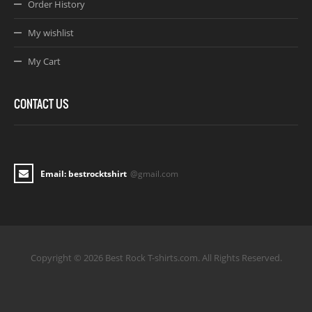
Order History
My wishlist
My Cart
CONTACT US
Email: bestrocktshirt
@gmail.com
Copyright © 2026 Best Rock T-shirts.com. All Rights Reserved.
Joomla! 3 Templates