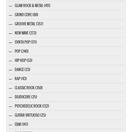
GLAM ROCK & METAL (411)
GRIND CORE (80)
GROOVE METAL (357)
NEW WAVE (273)
SYNTH POP (171)
POP (240)
HIP HOP (53)
DANCE (23)
RAP (43)
CLASSIC ROCK (350)
DEATHCORE (25)
PSYCHEDELIC ROCK (132)
GUITAR VIRTUOSO (25)
EBM (147)