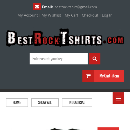
Email:
bestrocktshirt
@
gmail.com
My Account
My Wishlist
My Cart
Checkout
Log In
My Cart :
item
≡
HOME
SHOW ALL
INDUSTRIAL