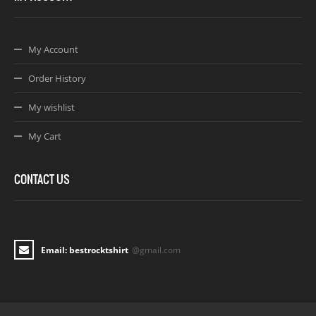
My Account
Order History
My wishlist
My Cart
CONTACT US
Email: bestrocktshirt
@gmail.com