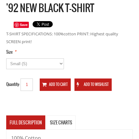
'92 NEW BLACK T-SHIRT
Save
T-SHIRT SPECIFICATIONS: 100%cotton PRINT: Highest quality
SCREEN print!
*
Size
Quantity:
FULL DESCRIPTION
SIZE CHARTS
100% Cotton