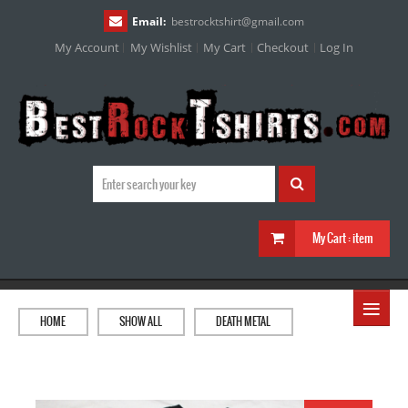
Email:
bestrocktshirt
@
gmail.com
My Account
My Wishlist
My Cart
Checkout
Log In
My Cart :
item
≡
HOME
SHOW ALL
DEATH METAL