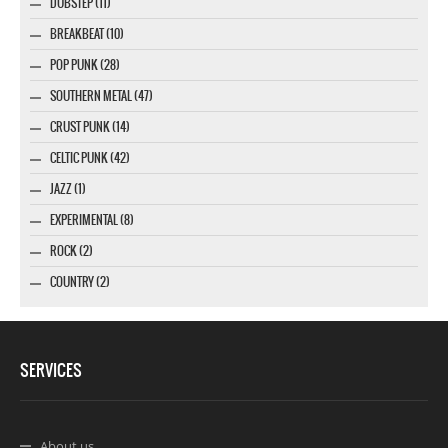
DUBSTEP (11)
BREAKBEAT (10)
POP PUNK (28)
SOUTHERN METAL (47)
CRUST PUNK (14)
CELTIC PUNK (42)
JAZZ (1)
EXPERIMENTAL (8)
ROCK (2)
COUNTRY (2)
SERVICES
About us