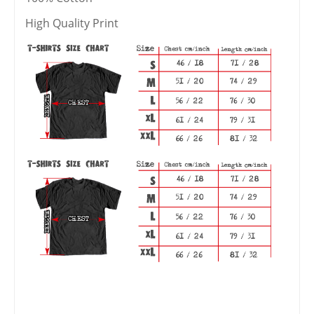
High Quality Print