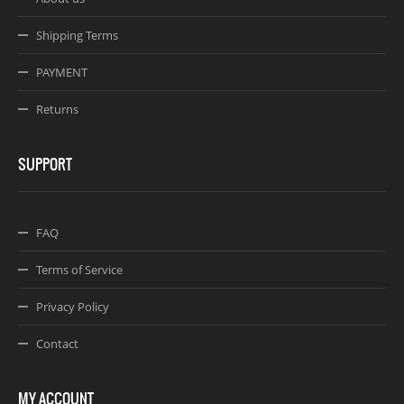
Shipping Terms
PAYMENT
Returns
SUPPORT
FAQ
Terms of Service
Privacy Policy
Contact
MY ACCOUNT