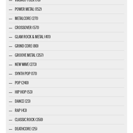
POWER METAL (152)
METALCORE (271)
CROSSOVER (571)
GLAM ROCK & METAL (411)
GRIND CORE (80)
GROOVE METAL (357)
NEW WAVE (273)
SYNTH POP (171)
POP (240)
HIP HOP (53)
DANCE (23)
RAP (43)
CLASSIC ROCK (350)
DEATHCORE (25)