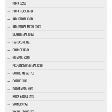
PUNK (629)
PUNK ROCK (618)
INDUSTRIAL (301)
INDUSTRIAL METAL (260)
DEATH METAL (587)
HARDCORE (177)
GRUNGE (133)
NU METAL (370)
PROGRESSIVE METAL (280)
GOTHIC METAL (73)
GOTHIC (114)
DOOM METAL (93)
ROCK & ROLL (411)
STONER (132)
VIKING / FOLK (70)