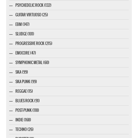
PSYCHEDELIC ROCK (132)
GUITAR VIRTUOSO (25)
EBM (147)
SLUDGE (101)
PROGRESSIVE ROCK (215)
EMOCORE (47)
SYMPHONIC METAL (60)
SKA (99)
SKA PUNK (99)
REGGAE (15)
BLUES ROCK (91)
POST-PUNK (118)
INDIE (168)
TECHNO (26)