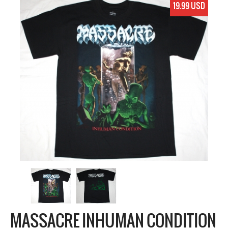
19.99 USD
MASSACRE INHUMAN CONDITION