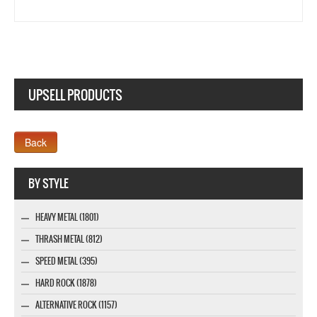
UPSELL PRODUCTS
Webseite www.webdesigner-profi.de
BY STYLE
HEAVY METAL (1801)
THRASH METAL (812)
SPEED METAL (395)
HARD ROCK (1878)
ALTERNATIVE ROCK (1157)