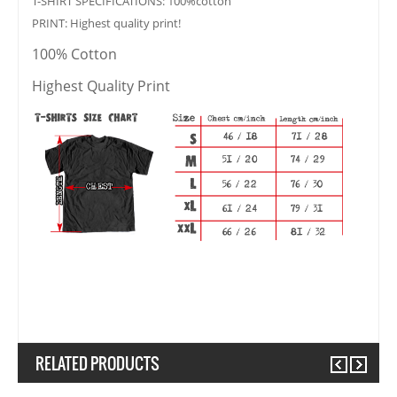
T-SHIRT SPECIFICATIONS: 100%cotton
PRINT: Highest quality print!
100% Cotton
Highest Quality Print
RELATED PRODUCTS
Previous
Next