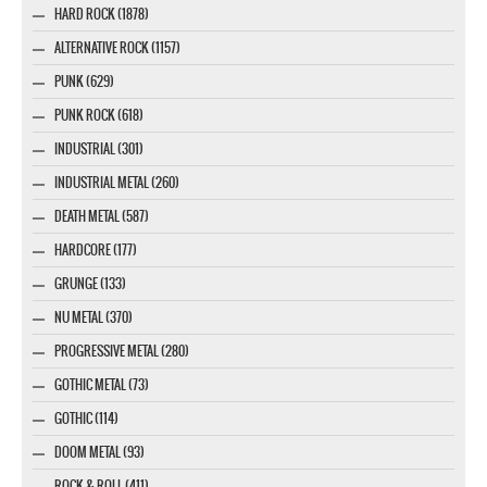
HARD ROCK (1878)
ALTERNATIVE ROCK (1157)
PUNK (629)
PUNK ROCK (618)
INDUSTRIAL (301)
INDUSTRIAL METAL (260)
DEATH METAL (587)
HARDCORE (177)
GRUNGE (133)
NU METAL (370)
PROGRESSIVE METAL (280)
GOTHIC METAL (73)
GOTHIC (114)
DOOM METAL (93)
ROCK & ROLL (411)