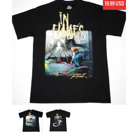
19.99 USD