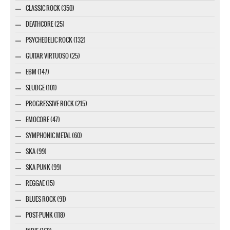
CLASSIC ROCK (350)
DEATHCORE (25)
PSYCHEDELIC ROCK (132)
GUITAR VIRTUOSO (25)
EBM (147)
SLUDGE (101)
PROGRESSIVE ROCK (215)
EMOCORE (47)
SYMPHONIC METAL (60)
SKA (99)
SKA PUNK (99)
REGGAE (15)
BLUES ROCK (91)
POST-PUNK (118)