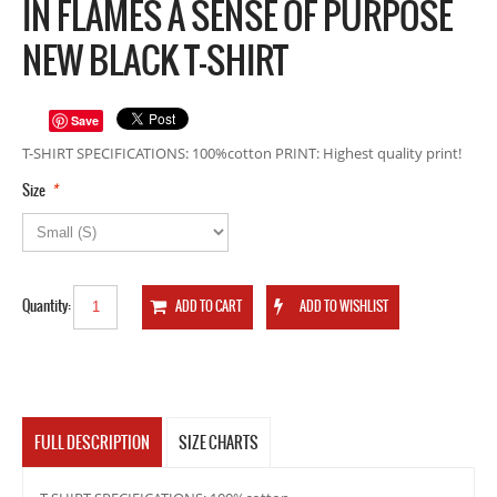
IN FLAMES A SENSE OF PURPOSE
NEW BLACK T-SHIRT
Save
T-SHIRT SPECIFICATIONS: 100%cotton PRINT: Highest quality print!
*
Size
Quantity:
FULL DESCRIPTION
SIZE CHARTS