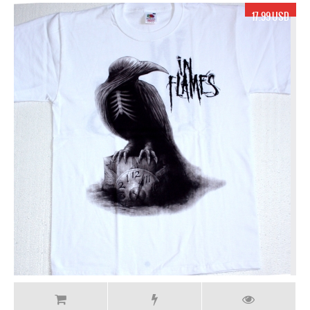
17.99 USD