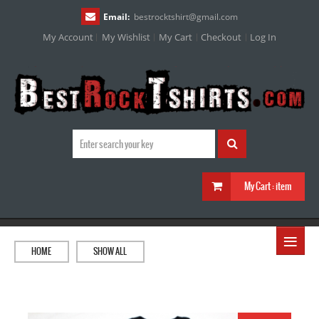
Email:
bestrocktshirt
@
gmail.com
My Account
My Wishlist
My Cart
Checkout
Log In
My Cart :
item
≡
HOME
SHOW ALL