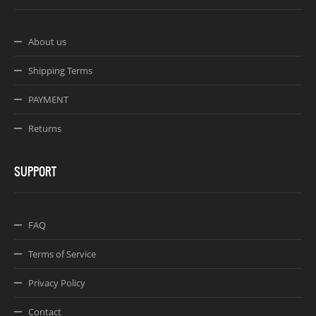
About us
Shipping Terms
PAYMENT
Returns
SUPPORT
FAQ
Terms of Service
Privacy Policy
Contact