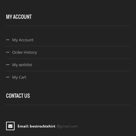
MY ACCOUNT
My Account
Order History
My wishlist
My Cart
CONTACT US
Email: bestrocktshirt
@gmail.com