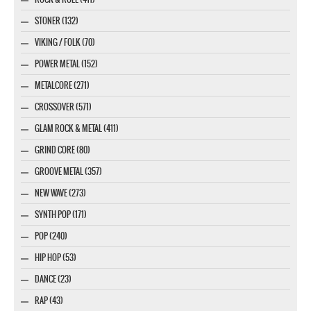
STONER (132)
VIKING / FOLK (70)
POWER METAL (152)
METALCORE (271)
CROSSOVER (571)
GLAM ROCK & METAL (411)
GRIND CORE (80)
GROOVE METAL (357)
NEW WAVE (273)
SYNTH POP (171)
POP (240)
HIP HOP (53)
DANCE (23)
RAP (43)