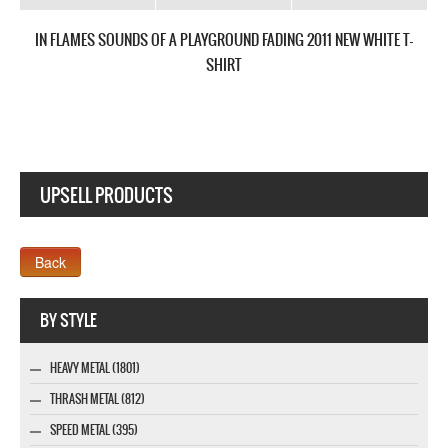
IN FLAMES SOUNDS OF A PLAYGROUND FADING 2011 NEW WHITE T-
SHIRT
UPSELL PRODUCTS
Webseite www.webdesigner-profi.de
BY STYLE
HEAVY METAL (1801)
THRASH METAL (812)
SPEED METAL (395)