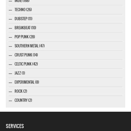
INDIE (168)
TECHNO (26)
DUBSTEP (11)
BREAKBEAT (10)
POP PUNK (28)
SOUTHERN METAL (47)
CRUST PUNK (14)
CELTIC PUNK (42)
JAZZ (1)
EXPERIMENTAL (8)
ROCK (2)
COUNTRY (2)
SERVICES