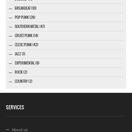
BREAKBEAT (10)
POP PUNK (28)
SOUTHERN METAL (47)
CRUST PUNK (14)
CELTIC PUNK (42)
JAZZ (1)
EXPERIMENTAL (8)
ROCK (2)
COUNTRY (2)
SERVICES
About us