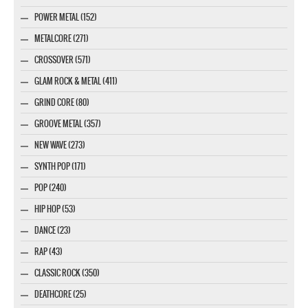
POWER METAL (152)
METALCORE (271)
CROSSOVER (571)
GLAM ROCK & METAL (411)
GRIND CORE (80)
GROOVE METAL (357)
NEW WAVE (273)
SYNTH POP (171)
POP (240)
HIP HOP (53)
DANCE (23)
RAP (43)
CLASSIC ROCK (350)
DEATHCORE (25)