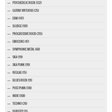
PSYCHEDELIC ROCK (132)
GUITAR VIRTUOSO (25)
EBM (147)
SLUDGE (101)
PROGRESSIVE ROCK (215)
EMOCORE (47)
SYMPHONIC METAL (60)
SKA (99)
SKA PUNK (99)
REGGAE (15)
BLUES ROCK (91)
POST-PUNK (118)
INDIE (168)
TECHNO (26)
DUBSTEP (11)