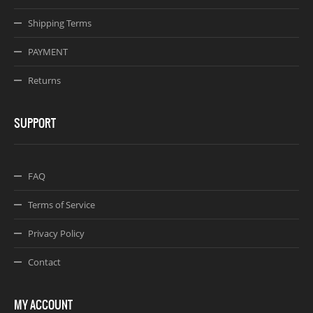
Shipping Terms
PAYMENT
Returns
SUPPORT
FAQ
Terms of Service
Privacy Policy
Contact
MY ACCOUNT