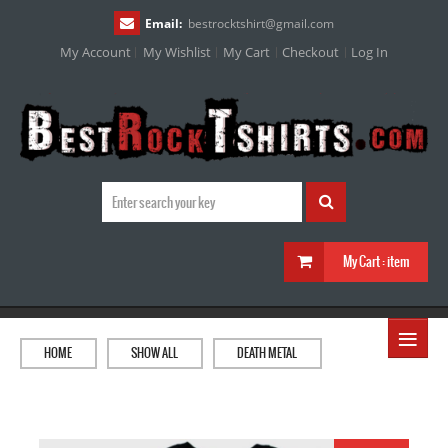
Email:
bestrocktshirt
@
gmail.com
My Account
My Wishlist
My Cart
Checkout
Log In
My Cart :
item
≡
HOME
SHOW ALL
DEATH METAL