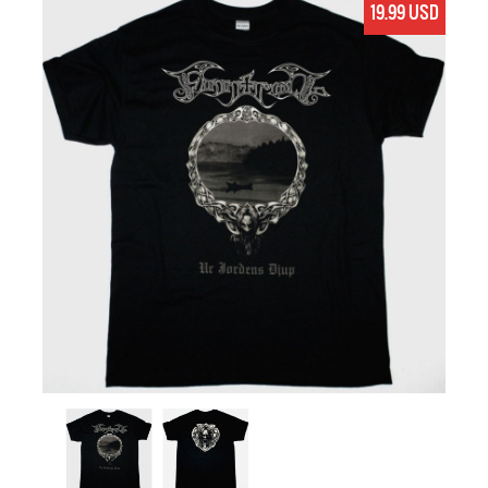
19.99 USD