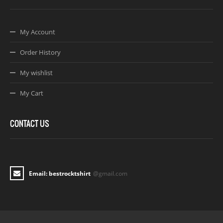
My Account
Order History
My wishlist
My Cart
CONTACT US
Email: bestrocktshirt
@gmail.com