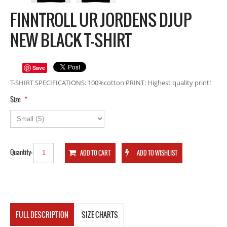
FINNTROLL UR JORDENS DJUP
NEW BLACK T-SHIRT
Save
T-SHIRT SPECIFICATIONS: 100%cotton PRINT: Highest quality print!
*
Size
Quantity:
FULL DESCRIPTION
SIZE CHARTS