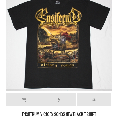
ENSIFERUM VIKING NEW BLACK T-SHIRT