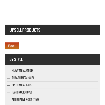
UPSELL PRODUCTS
Webseite www.webdesigner-profi.de
BY STYLE
HEAVY METAL (1801)
THRASH METAL (812)
SPEED METAL (395)
HARD ROCK (1878)
ALTERNATIVE ROCK (1157)