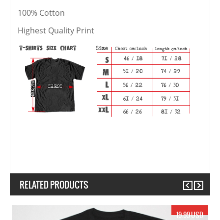
100% Cotton
Highest Quality Print
RELATED PRODUCTS
Previous
Next
17.99 USD