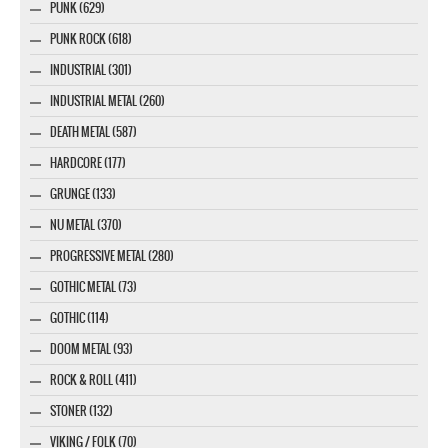
PUNK (629)
PUNK ROCK (618)
INDUSTRIAL (301)
INDUSTRIAL METAL (260)
DEATH METAL (587)
HARDCORE (177)
GRUNGE (133)
NU METAL (370)
PROGRESSIVE METAL (280)
GOTHIC METAL (73)
GOTHIC (114)
DOOM METAL (93)
ROCK & ROLL (411)
STONER (132)
VIKING / FOLK (70)